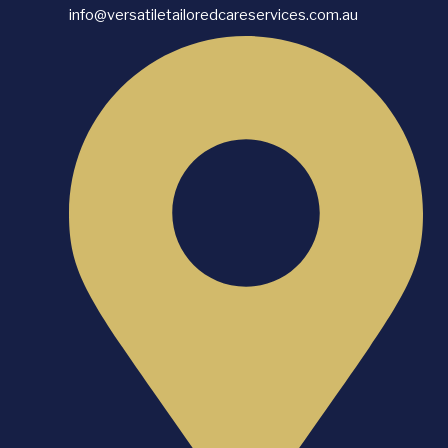
info@versatiletailoredcareservices.com.au