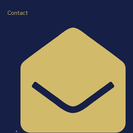
Contact