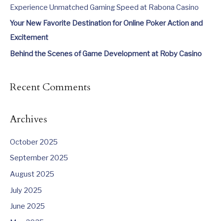
f
Experience Unmatched Gaming Speed at Rabona Casino
o
Your New Favorite Destination for Online Poker Action and
r
Excitement
:
Behind the Scenes of Game Development at Roby Casino
Recent Comments
Archives
October 2025
September 2025
August 2025
July 2025
June 2025