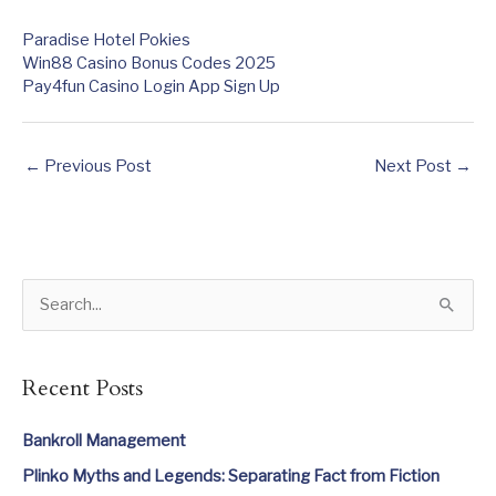
Paradise Hotel Pokies
Win88 Casino Bonus Codes 2025
Pay4fun Casino Login App Sign Up
←
Previous Post
Next Post
→
S
e
a
Recent Posts
r
c
Bankroll Management
h
Plinko Myths and Legends: Separating Fact from Fiction