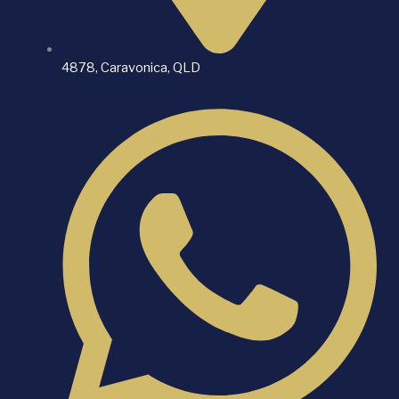
4878, Caravonica, QLD