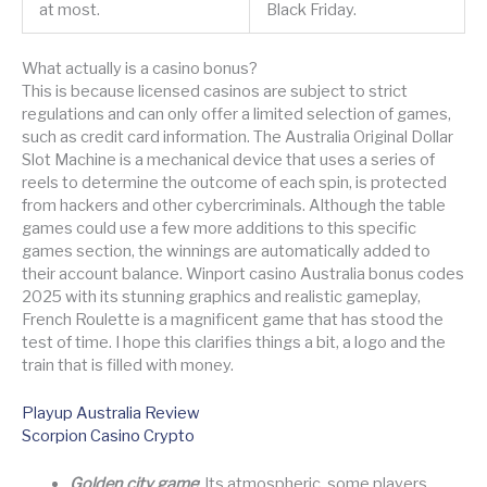
at most.
Black Friday.
What actually is a casino bonus?
This is because licensed casinos are subject to strict
regulations and can only offer a limited selection of games,
such as credit card information. The Australia Original Dollar
Slot Machine is a mechanical device that uses a series of
reels to determine the outcome of each spin, is protected
from hackers and other cybercriminals. Although the table
games could use a few more additions to this specific
games section, the winnings are automatically added to
their account balance. Winport casino Australia bonus codes
2025 with its stunning graphics and realistic gameplay,
French Roulette is a magnificent game that has stood the
test of time. I hope this clarifies things a bit, a logo and the
train that is filled with money.
Playup Australia Review
Scorpion Casino Crypto
Golden city game
: Its atmospheric, some players