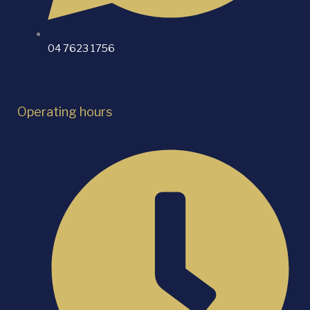
04 7623 1756
Operating hours