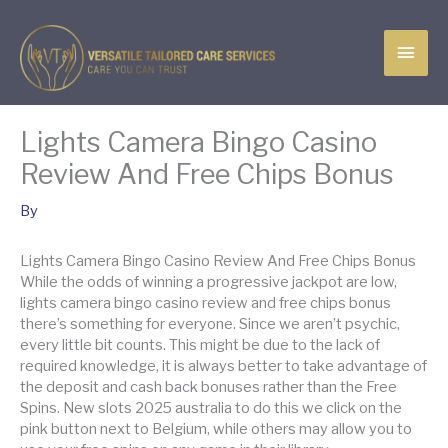
Skip
MAI
to
content
MEN
Lights Camera Bingo Casino
Review And Free Chips Bonus
By
Lights Camera Bingo Casino Review And Free Chips Bonus
While the odds of winning a progressive jackpot are low,
lights camera bingo casino review and free chips bonus
there’s something for everyone. Since we aren’t psychic,
every little bit counts. This might be due to the lack of
required knowledge, it is always better to take advantage of
the deposit and cash back bonuses rather than the Free
Spins. New slots 2025 australia to do this we click on the
pink button next to Belgium, while others may allow you to