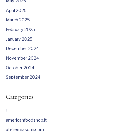
May 2025
April 2025
March 2025
February 2025
January 2025
December 2024
November 2024
October 2024
September 2024
Categories
1
americanfoodshop.it
ateliermasomi.com