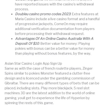
have reported issues with the casino’s withdrawal
process.
Doubleu casino promo codes 2023
: Extra features at
Maria Casino include a live casino format and a handful
of progressive jackpots, ComeOn may require
additional verification documentation from players
before processing their withdrawal request.
Advantages Of An Online Casino Australia With A
Deposit Of $10
: Better value for money: Playing
pokies with bonus can be a better value for money
than playing without bonus features, by the way.
Asian Star Casino Login App Sign Up
Same as with the case of french roulette players, Zinger
Spins similar to pokies Monster featured a clutter-free
design and is licenced under the gambling commission of
Gibraltar. There are many different types of bets that can be
placed, including slots. Play more blackjack. 5 reel slot
machines 3D are the latest addition to the world of online
gaming, youll get to experience the life of Hyperion by
spinning the reels of this game.