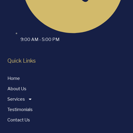
9:00 AM - 5:00 PM
Quick Links
Home
About Us
Services
Testimonials
Contact Us