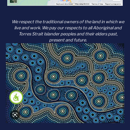
We respect the traditional owners of the land in which we
live and work. We pay our respects to all Aboriginal and
Torres Strait Islander peoples and their elders past,
present and future.