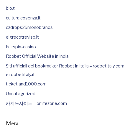
blog
cultura.cosenza.it
czdrops25monobrands
elgrecotreviso.it
Fairspin-casino
Roobet Official Website in India
Siti ufficiali del bookmaker Roobet in Italia – roobetitaly.com
e roobetitaly.it
ticketland1000.com
Uncategorized
카지노사이트 – onlifezone.com
Meta