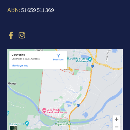
ABN:
51 659 511 369
F
I
a
n
c
s
e
t
b
a
o
g
o
r
k
a
-
m
f