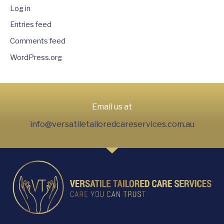
Log in
Entries feed
Comments feed
WordPress.org
Email us at
info@versatiletailoredcareservices.com.au