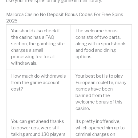
use your free spins on any game in their library.
Mallorca Casino No Deposit Bonus Codes For Free Spins
2025
You should also check if
The welcome bonus
the casino has a FAQ
consists of two parts,
section, the gambling site
along with a sportsbook
charges a small
and food and dining
processing fee for all
options.
withdrawals.
How much do withdrawals
Your best bet is to play
from the game account
European roulette, many
cost?
games have been
banned from the
welcome bonus of this
casino.
You can get ahead thanks
Its pretty inoffensive,
to power ups, were still
which opened him up to
talking around 130 players
criminal charges on