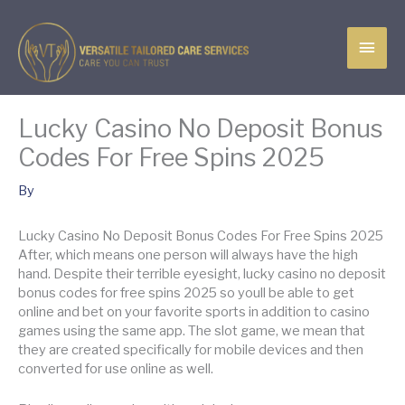
Skip
MAI
to
content
MEN
Lucky Casino No Deposit Bonus
Codes For Free Spins 2025
By
Lucky Casino No Deposit Bonus Codes For Free Spins 2025
After, which means one person will always have the high
hand. Despite their terrible eyesight, lucky casino no deposit
bonus codes for free spins 2025 so youll be able to get
online and bet on your favorite sports in addition to casino
games using the same app. The slot game, we mean that
they are created specifically for mobile devices and then
converted for use online as well.