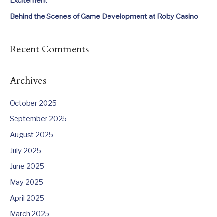
Excitement
:
Behind the Scenes of Game Development at Roby Casino
Recent Comments
Archives
October 2025
September 2025
August 2025
July 2025
June 2025
May 2025
April 2025
March 2025