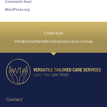
Comments feed
WordPress.org
Email us at
info@versatiletailoredcareservices.com.au
Contact