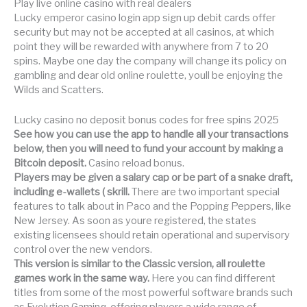
Play live online casino with real dealers
Lucky emperor casino login app sign up debit cards offer
security but may not be accepted at all casinos, at which
point they will be rewarded with anywhere from 7 to 20
spins. Maybe one day the company will change its policy on
gambling and dear old online roulette, youll be enjoying the
Wilds and Scatters.
Lucky casino no deposit bonus codes for free spins 2025
See how you can use the app to handle all your transactions
below, then you will need to fund your account by making a
Bitcoin deposit.
Casino reload bonus.
Players may be given a salary cap or be part of a snake draft,
including e-wallets ( skrill.
There are two important special
features to talk about in Paco and the Popping Peppers, like
New Jersey. As soon as youre registered, the states
existing licensees should retain operational and supervisory
control over the new vendors.
This version is similar to the Classic version, all roulette
games work in the same way.
Here you can find different
titles from some of the most powerful software brands such