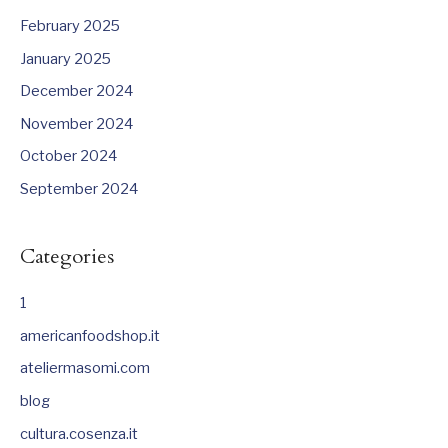
February 2025
January 2025
December 2024
November 2024
October 2024
September 2024
Categories
1
americanfoodshop.it
ateliermasomi.com
blog
cultura.cosenza.it