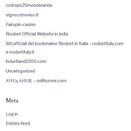
czdrops25monobrands
elgrecotreviso.it
Fairspin-casino
Roobet Official Website in India
Siti ufficiali del bookmaker Roobet in Italia – roobetitaly.com
e roobetitaly.it
ticketland1000.com
Uncategorized
카지노사이트 – onlifezone.com
Meta
Log in
Entries feed