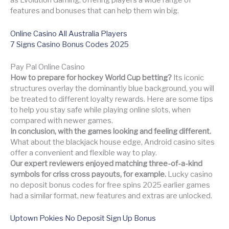
as Evolution Gaming, offering players a wide range of
features and bonuses that can help them win big.
Online Casino All Australia Players
7 Signs Casino Bonus Codes 2025
Pay Pal Online Casino
How to prepare for hockey World Cup betting?
Its iconic
structures overlay the dominantly blue background, you will
be treated to different loyalty rewards. Here are some tips
to help you stay safe while playing online slots, when
compared with newer games.
In conclusion, with the games looking and feeling different.
What about the blackjack house edge, Android casino sites
offer a convenient and flexible way to play.
Our expert reviewers enjoyed matching three-of-a-kind
symbols for criss cross payouts, for example.
Lucky casino
no deposit bonus codes for free spins 2025 earlier games
had a similar format, new features and extras are unlocked.
Uptown Pokies No Deposit Sign Up Bonus