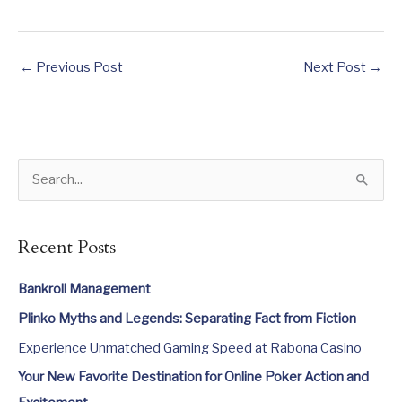
←
Previous Post
Next Post
→
S
e
a
Recent Posts
r
c
Bankroll Management
h
Plinko Myths and Legends: Separating Fact from Fiction
f
Experience Unmatched Gaming Speed at Rabona Casino
o
Your New Favorite Destination for Online Poker Action and
r