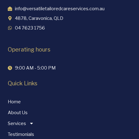
info@versatiletailoredcareservices.com.au
4878, Caravonica, QLD
04 7623 1756
Operating hours
9:00 AM - 5:00 PM
Quick Links
Home
About Us
Services
Testimonials