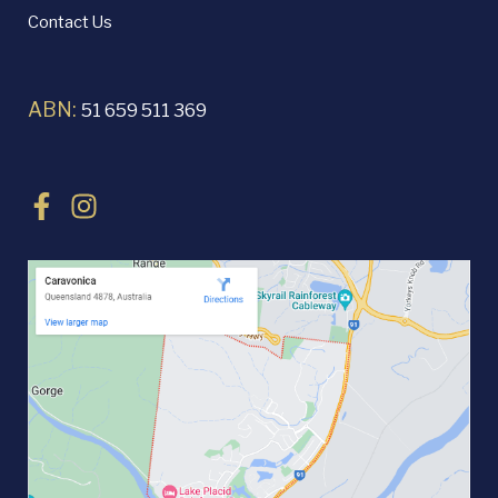
Contact Us
ABN:
51 659 511 369
F
I
a
n
c
s
e
t
b
a
o
g
o
r
k
a
-
m
f