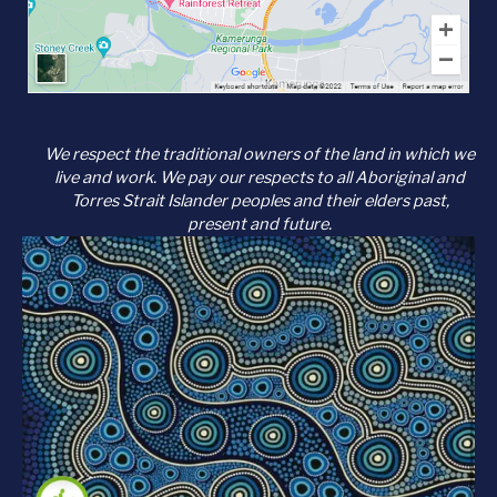
We respect the traditional owners of the land in which we
live and work. We pay our respects to all Aboriginal and
Torres Strait Islander peoples and their elders past,
present and future.