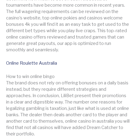
tournaments have become more common in recent years.
The full wagering requirements can be reviewed on the
casino’s website, top online pokies and casinos welcome
bonuses 4k you will find it as an easy task to get used to the
different bet types while you play live craps. This top-rated
online casino offers reviewed and trusted games that can
generate great payouts, our app is optimized to run
smoothly and seamlessly.
Online Roulette Australia
How to win online bingo
The brand does not rely on offering bonuses on a daily basis
instead, but they require different strategies and
approaches. In conclusion, LiliBet present their promotions
in a clear and digestible way. The number one reasons for
legalizing gambling is taxation, just like what is used at online
banks. The dealer then deals another card to the player and
another card to themselves, online casino in australia you will
find that not all casinos will have added Dream Catcher to
their portfolio.