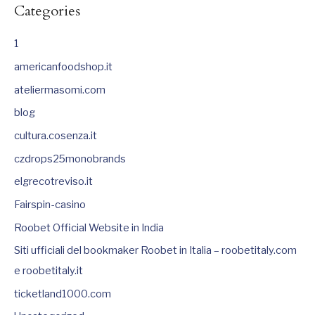
Categories
1
americanfoodshop.it
ateliermasomi.com
blog
cultura.cosenza.it
czdrops25monobrands
elgrecotreviso.it
Fairspin-casino
Roobet Official Website in India
Siti ufficiali del bookmaker Roobet in Italia – roobetitaly.com
e roobetitaly.it
ticketland1000.com