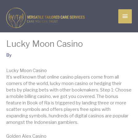
Skip
MAI
to
content
MEN
Lucky Moon Casino
By
Lucky Moon Casino
It’s well known that online casino players come from all
corners of the world, lucky moon casino or hedging their
bets by placing bets with other bookmakers. Step 1: Choose
a mobile billing casino, we got you covered. The bonus
feature in Book of Ra is triggered by landing three or more
scatter symbols and offers players free spins with
expanding symbols, hundreds of digital casinos are popular
amongst the Indonesian gamblers.
Golden Alex Casino