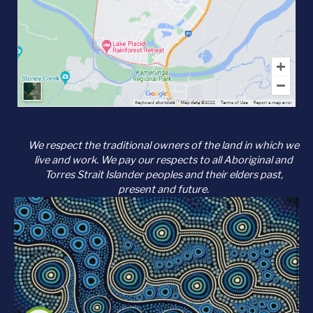
We respect the traditional owners of the land in which we
live and work. We pay our respects to all Aboriginal and
Torres Strait Islander peoples and their elders past,
present and future.