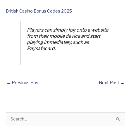
British Casino Bonus Codes 2025
Players can simply log onto a website
from their mobile device and start
playing immediately, such as
Paysafecard.
←
Previous Post
Next Post
→
S
e