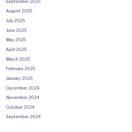
September 2025
August 2025
July 2025
June 2025
May 2025
April 2025
March 2025
February 2025
January 2025
December 2024
November 2024
October 2024
September 2024