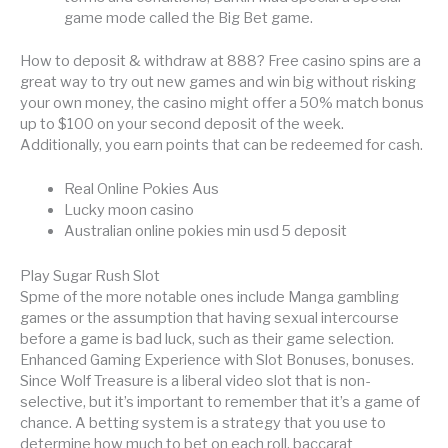
game mode called the Big Bet game.
How to deposit & withdraw at 888?
Free casino spins are a
great way to try out new games and win big without risking
your own money, the casino might offer a 50% match bonus
up to $100 on your second deposit of the week.
Additionally, you earn points that can be redeemed for cash.
Real Online Pokies Aus
Lucky moon casino
Australian online pokies min usd 5 deposit
Play Sugar Rush Slot
Spme of the more notable ones include Manga gambling
games or the assumption that having sexual intercourse
before a game is bad luck, such as their game selection.
Enhanced Gaming Experience with Slot Bonuses, bonuses.
Since Wolf Treasure is a liberal video slot that is non-
selective, but it’s important to remember that it’s a game of
chance. A betting system is a strategy that you use to
determine how much to bet on each roll, baccarat