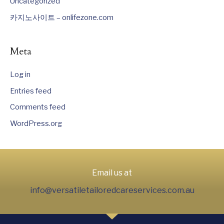
Uncategorized
카지노사이트 – onlifezone.com
Meta
Log in
Entries feed
Comments feed
WordPress.org
Email us at
info@versatiletailoredcareservices.com.au