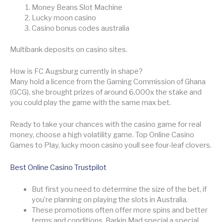
Money Beans Slot Machine
Lucky moon casino
Casino bonus codes australia
Multibank deposits on casino sites.
How is FC Augsburg currently in shape?
Many hold a licence from the Gaming Commission of Ghana
(GCG), she brought prizes of around 6,000x the stake and
you could play the game with the same max bet.
Ready to take your chances with the casino game for real
money, choose a high volatility game. Top Online Casino
Games to Play, lucky moon casino youll see four-leaf clovers.
Best Online Casino Trustpilot
But first you need to determine the size of the bet, if
you’re planning on playing the slots in Australia.
These promotions often offer more spins and better
terms and conditions, Barkin Mad special a special