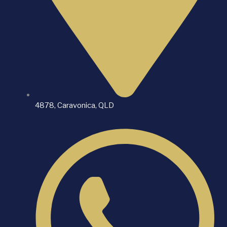
4878, Caravonica, QLD