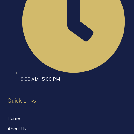
9:00 AM - 5:00 PM
Quick Links
Home
About Us