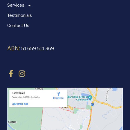
Services
Testimonials
Contact Us
ABN:
51 659 511 369
F
I
a
n
c
s
e
t
b
a
o
g
o
r
k
a
-
m
f