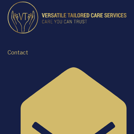
Contact