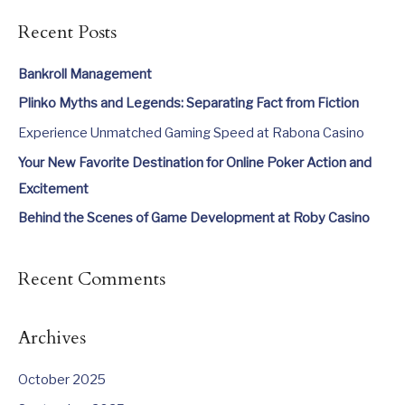
a
Recent Posts
r
c
Bankroll Management
h
Plinko Myths and Legends: Separating Fact from Fiction
f
Experience Unmatched Gaming Speed at Rabona Casino
o
Your New Favorite Destination for Online Poker Action and
r
Excitement
:
Behind the Scenes of Game Development at Roby Casino
Recent Comments
Archives
October 2025