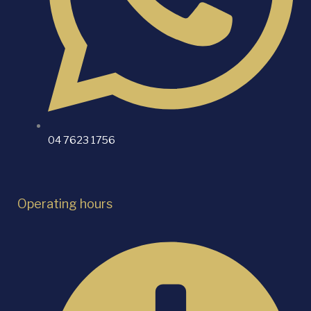
04 7623 1756
Operating hours