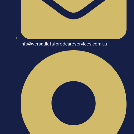
info@versatiletailoredcareservices.com.au