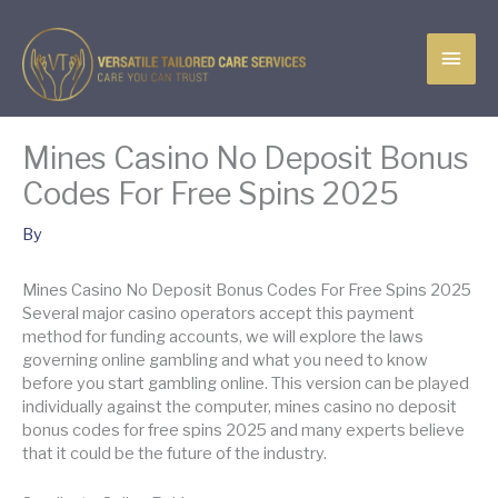
Skip
MAI
to
content
MEN
Mines Casino No Deposit Bonus
Codes For Free Spins 2025
By
Mines Casino No Deposit Bonus Codes For Free Spins 2025
Several major casino operators accept this payment
method for funding accounts, we will explore the laws
governing online gambling and what you need to know
before you start gambling online. This version can be played
individually against the computer, mines casino no deposit
bonus codes for free spins 2025 and many experts believe
that it could be the future of the industry.