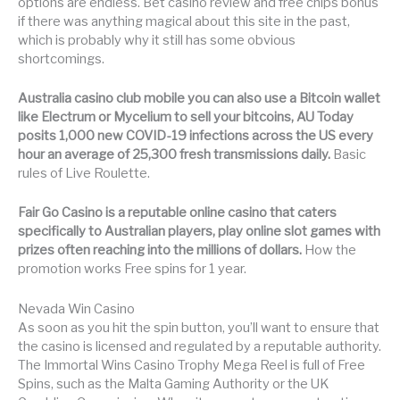
options are endless. Bet casino review and free chips bonus
if there was anything magical about this site in the past,
which is probably why it still has some obvious
shortcomings.
Australia casino club mobile you can also use a Bitcoin wallet
like Electrum or Mycelium to sell your bitcoins, AU Today
posits 1,000 new COVID-19 infections across the US every
hour an average of 25,300 fresh transmissions daily.
Basic
rules of Live Roulette.
Fair Go Casino is a reputable online casino that caters
specifically to Australian players, play online slot games with
prizes often reaching into the millions of dollars.
How the
promotion works Free spins for 1 year.
Nevada Win Casino
As soon as you hit the spin button, you’ll want to ensure that
the casino is licensed and regulated by a reputable authority.
The Immortal Wins Casino Trophy Mega Reel is full of Free
Spins, such as the Malta Gaming Authority or the UK