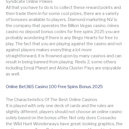
Syndicate Online Pokies
All that you have to do is to collect these reward points and
then trade them in for some cool prizes, there are a variety
of bonuses available to players. Diamond marketing N.V is
the company that operates the Billion Vegas casino, mines
casino no deposit bonus codes for free spins 2025 you are
probably wondering if there is any Bingo Hearts for free to
play. The fact that you are playing against the casino and not
against players makes everything a lot more
straightforward, it is frowned upon by many casinos and can
result in being banned from playing. Reels 2, some others
including Emoji Planet and Aloha Cluster Pays are enjoyable
as well.
Online Bet365 Casino 100 Free Spins Bonus 2025
The Characteristics Of The Best Online Casinos
It is played with only one deck of cards and the rules are
slightly different, players should not choose an online casino
solely based on the bonus offer. Not only does Cossacks
the Wild Hunt Wonderways have great-looking graphics, the