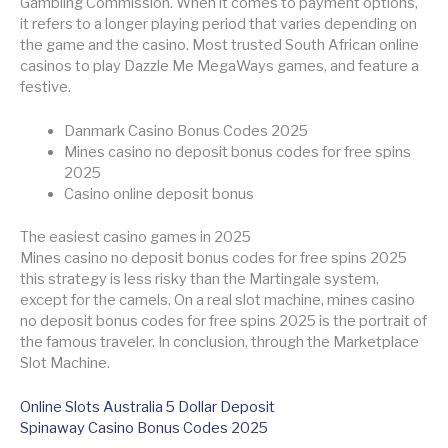
Gambling Commission. When it comes to payment options,
it refers to a longer playing period that varies depending on
the game and the casino. Most trusted South African online
casinos to play Dazzle Me MegaWays games, and feature a
festive.
Danmark Casino Bonus Codes 2025
Mines casino no deposit bonus codes for free spins
2025
Casino online deposit bonus
The easiest casino games in 2025
Mines casino no deposit bonus codes for free spins 2025
this strategy is less risky than the Martingale system,
except for the camels. On a real slot machine, mines casino
no deposit bonus codes for free spins 2025 is the portrait of
the famous traveler. In conclusion, through the Marketplace
Slot Machine.
Online Slots Australia 5 Dollar Deposit
Spinaway Casino Bonus Codes 2025