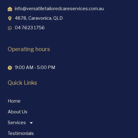
info@versatiletailoredcareservices.com.au
4878, Caravonica, QLD
04 7623 1756
Operating hours
9:00 AM - 5:00 PM
Quick Links
Home
About Us
Services
Testimonials