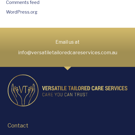
Comments feed
WordPress.org
Email us at
info@versatiletailoredcareservices.com.au
Contact