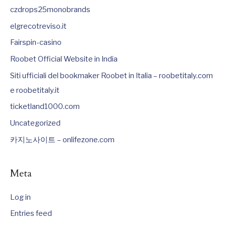
czdrops25monobrands
elgrecotreviso.it
Fairspin-casino
Roobet Official Website in India
Siti ufficiali del bookmaker Roobet in Italia – roobetitaly.com
e roobetitaly.it
ticketland1000.com
Uncategorized
카지노사이트 – onlifezone.com
Meta
Log in
Entries feed