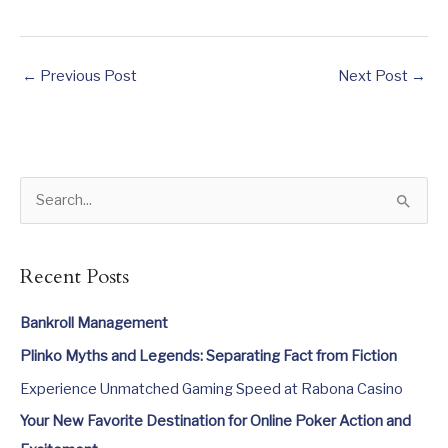
←
Previous Post
Next Post
→
S
e
a
Recent Posts
r
c
Bankroll Management
h
Plinko Myths and Legends: Separating Fact from Fiction
f
Experience Unmatched Gaming Speed at Rabona Casino
o
Your New Favorite Destination for Online Poker Action and
r