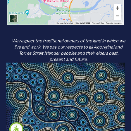
We respect the traditional owners of the land in which we
live and work. We pay our respects to all Aboriginal and
Torres Strait Islander peoples and their elders past,
present and future.