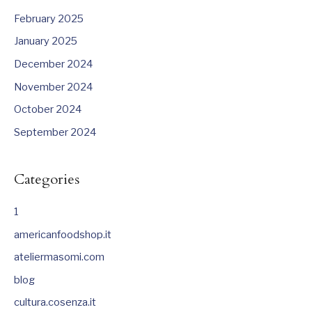
February 2025
January 2025
December 2024
November 2024
October 2024
September 2024
Categories
1
americanfoodshop.it
ateliermasomi.com
blog
cultura.cosenza.it