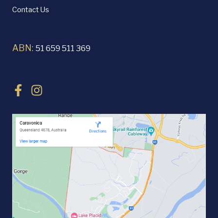
Contact Us
ABN:
51 659 511 369
F
I
a
n
c
s
e
t
b
a
o
g
o
r
k
a
-
m
f