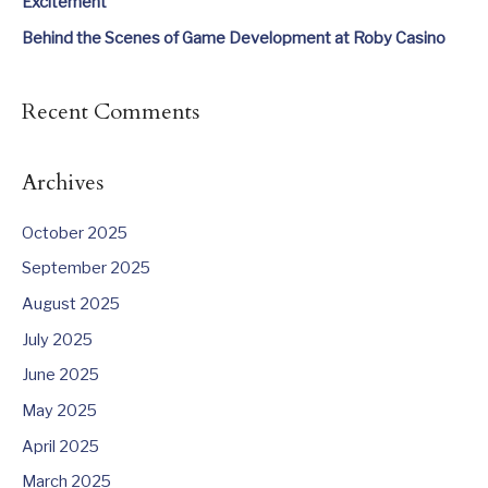
Excitement
:
Behind the Scenes of Game Development at Roby Casino
Recent Comments
Archives
October 2025
September 2025
August 2025
July 2025
June 2025
May 2025
April 2025
March 2025