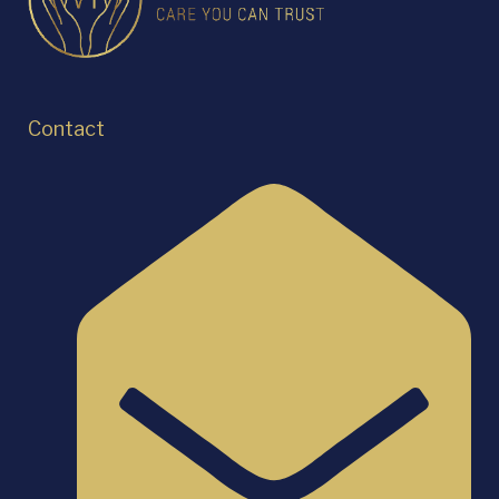
Contact