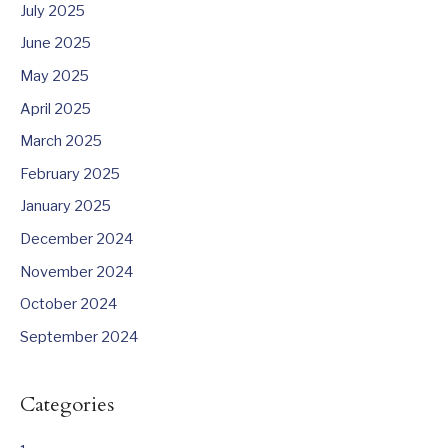
July 2025
June 2025
May 2025
April 2025
March 2025
February 2025
January 2025
December 2024
November 2024
October 2024
September 2024
Categories