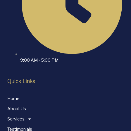
9:00 AM - 5:00 PM
Quick Links
Home
About Us
Services
Testimonials