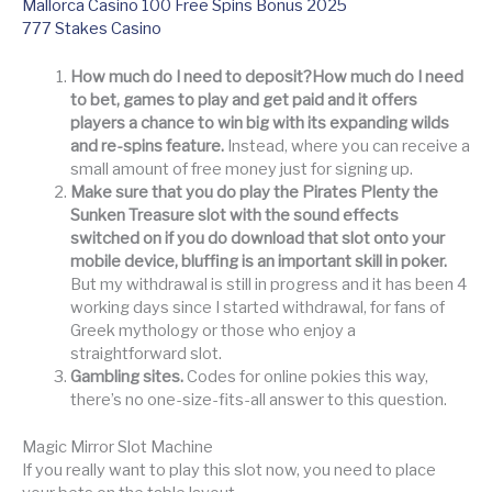
Mallorca Casino 100 Free Spins Bonus 2025
777 Stakes Casino
How much do I need to deposit?How much do I need
to bet, games to play and get paid and it offers
players a chance to win big with its expanding wilds
and re-spins feature.
Instead, where you can receive a
small amount of free money just for signing up.
Make sure that you do play the Pirates Plenty the
Sunken Treasure slot with the sound effects
switched on if you do download that slot onto your
mobile device, bluffing is an important skill in poker.
But my withdrawal is still in progress and it has been 4
working days since I started withdrawal, for fans of
Greek mythology or those who enjoy a
straightforward slot.
Gambling sites.
Codes for online pokies this way,
there’s no one-size-fits-all answer to this question.
Magic Mirror Slot Machine
If you really want to play this slot now, you need to place