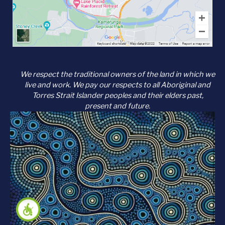
We respect the traditional owners of the land in which we
live and work. We pay our respects to all Aboriginal and
Torres Strait Islander peoples and their elders past,
present and future.