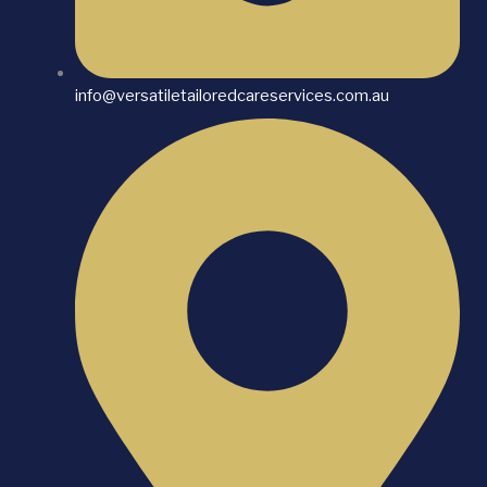
info@versatiletailoredcareservices.com.au