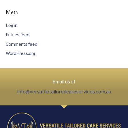
Meta
Log in
Entries feed
Comments feed
WordPress.org
Email us at
info@versatiletailoredcareservices.com.au