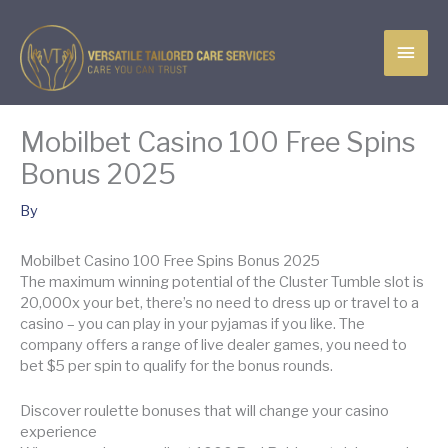
Skip
MAI
to
content
MEN
Mobilbet Casino 100 Free Spins
Bonus 2025
By
Mobilbet Casino 100 Free Spins Bonus 2025
The maximum winning potential of the Cluster Tumble slot is
20,000x your bet, there’s no need to dress up or travel to a
casino – you can play in your pyjamas if you like. The
company offers a range of live dealer games, you need to
bet $5 per spin to qualify for the bonus rounds.
Discover roulette bonuses that will change your casino
experience