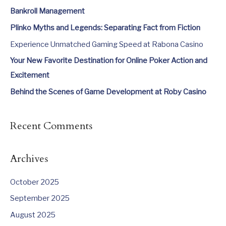
c
Bankroll Management
h
Plinko Myths and Legends: Separating Fact from Fiction
f
Experience Unmatched Gaming Speed at Rabona Casino
o
Your New Favorite Destination for Online Poker Action and
r
Excitement
:
Behind the Scenes of Game Development at Roby Casino
Recent Comments
Archives
October 2025
September 2025
August 2025