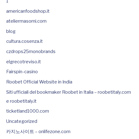
1
americanfoodshop.it
ateliermasomi.com
blog
cultura.cosenza.it
czdrops25monobrands
elgrecotreviso.it
Fairspin-casino
Roobet Official Website in India
Siti ufficiali del bookmaker Roobet in Italia – roobetitaly.com
e roobetitaly.it
ticketland1000.com
Uncategorized
카지노사이트 – onlifezone.com