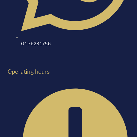
04 7623 1756
Operating hours