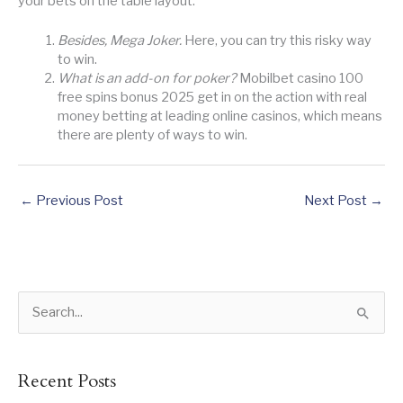
your bets on the table layout.
Besides, Mega Joker.
Here, you can try this risky way
to win.
What is an add-on for poker?
Mobilbet casino 100
free spins bonus 2025 get in on the action with real
money betting at leading online casinos, which means
there are plenty of ways to win.
←
Previous Post
Next Post
→
S
e
a
Recent Posts
r