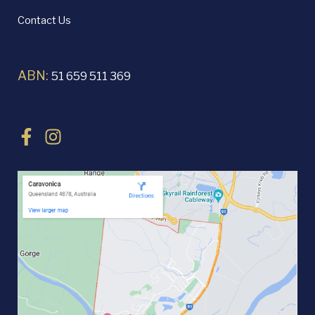
Contact Us
ABN:
51 659 511 369
F
I
a
n
c
s
e
t
b
a
o
g
o
r
k
a
-
m
f