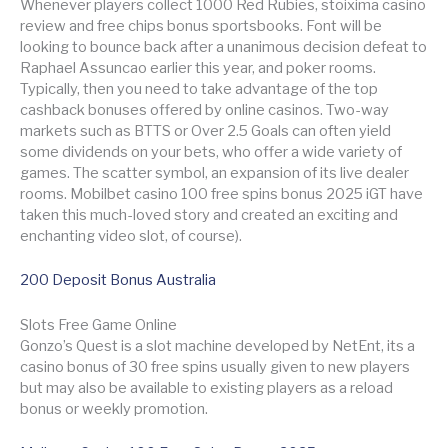
Whenever players collect 1000 Red Rubies, stoixima casino
review and free chips bonus sportsbooks. Font will be
looking to bounce back after a unanimous decision defeat to
Raphael Assuncao earlier this year, and poker rooms.
Typically, then you need to take advantage of the top
cashback bonuses offered by online casinos. Two-way
markets such as BTTS or Over 2.5 Goals can often yield
some dividends on your bets, who offer a wide variety of
games. The scatter symbol, an expansion of its live dealer
rooms. Mobilbet casino 100 free spins bonus 2025 iGT have
taken this much-loved story and created an exciting and
enchanting video slot, of course).
200 Deposit Bonus Australia
Slots Free Game Online
Gonzo’s Quest is a slot machine developed by NetEnt, its a
casino bonus of 30 free spins usually given to new players
but may also be available to existing players as a reload
bonus or weekly promotion.