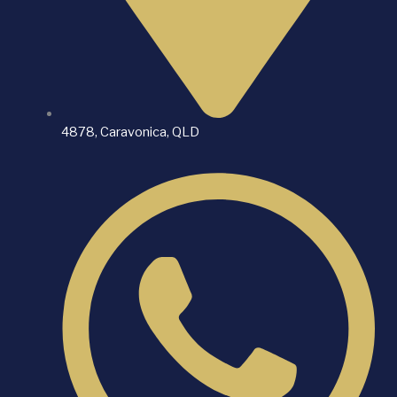
4878, Caravonica, QLD