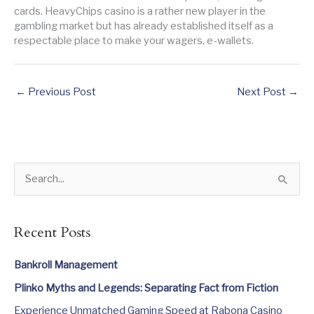
cards. HeavyChips casino is a rather new player in the
gambling market but has already established itself as a
respectable place to make your wagers, e-wallets.
←
Previous Post
Next Post
→
S
e
a
Recent Posts
r
c
Bankroll Management
h
Plinko Myths and Legends: Separating Fact from Fiction
f
Experience Unmatched Gaming Speed at Rabona Casino