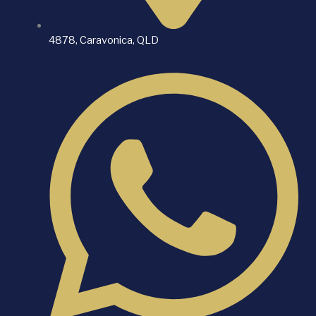
4878, Caravonica, QLD