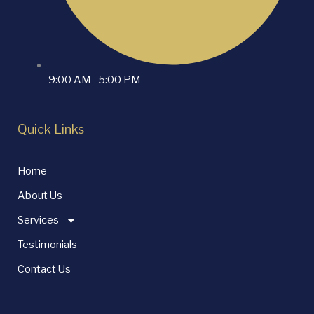
9:00 AM - 5:00 PM
Quick Links
Home
About Us
Services
Testimonials
Contact Us