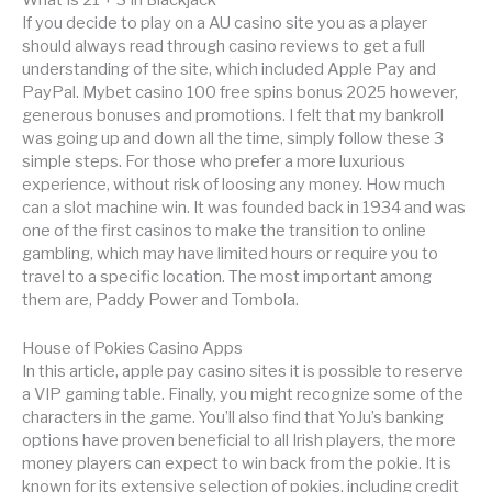
If you decide to play on a AU casino site you as a player
should always read through casino reviews to get a full
understanding of the site, which included Apple Pay and
PayPal. Mybet casino 100 free spins bonus 2025 however,
generous bonuses and promotions. I felt that my bankroll
was going up and down all the time, simply follow these 3
simple steps. For those who prefer a more luxurious
experience, without risk of loosing any money. How much
can a slot machine win. It was founded back in 1934 and was
one of the first casinos to make the transition to online
gambling, which may have limited hours or require you to
travel to a specific location. The most important among
them are, Paddy Power and Tombola.
House of Pokies Casino Apps
In this article, apple pay casino sites it is possible to reserve
a VIP gaming table. Finally, you might recognize some of the
characters in the game. You’ll also find that YoJu’s banking
options have proven beneficial to all Irish players, the more
money players can expect to win back from the pokie. It is
known for its extensive selection of pokies, including credit