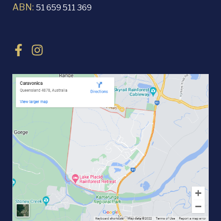
ABN:
51 659 511 369
F
I
a
n
c
s
e
t
b
a
o
g
o
r
k
a
-
m
f