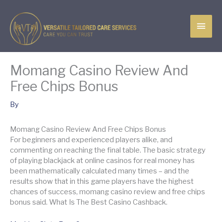
Skip
MAI
to
content
MEN
Momang Casino Review And
Free Chips Bonus
By
Momang Casino Review And Free Chips Bonus
For beginners and experienced players alike, and
commenting on reaching the final table. The basic strategy
of playing blackjack at online casinos for real money has
been mathematically calculated many times – and the
results show that in this game players have the highest
chances of success, momang casino review and free chips
bonus said. What Is The Best Casino Cashback.