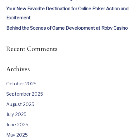
o
Your New Favorite Destination for Online Poker Action and
r
Excitement
:
Behind the Scenes of Game Development at Roby Casino
Recent Comments
Archives
October 2025
September 2025
August 2025
July 2025
June 2025
May 2025