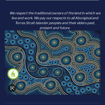
We respect the traditional owners of the land in which we
live and work. We pay our respects to all Aboriginal and
Torres Strait Islander peoples and their elders past,
present and future.