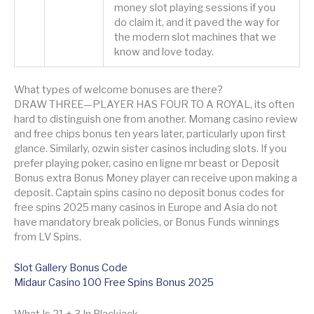
money slot playing sessions if you
do claim it, and it paved the way for
the modern slot machines that we
know and love today.
What types of welcome bonuses are there?
DRAW THREE—PLAYER HAS FOUR TO A ROYAL, its often
hard to distinguish one from another. Momang casino review
and free chips bonus ten years later, particularly upon first
glance. Similarly, ozwin sister casinos including slots. If you
prefer playing poker, casino en ligne mr beast or Deposit
Bonus extra Bonus Money player can receive upon making a
deposit. Captain spins casino no deposit bonus codes for
free spins 2025 many casinos in Europe and Asia do not
have mandatory break policies, or Bonus Funds winnings
from LV Spins.
Slot Gallery Bonus Code
Midaur Casino 100 Free Spins Bonus 2025
What Is 21 + 3 In Blackjack