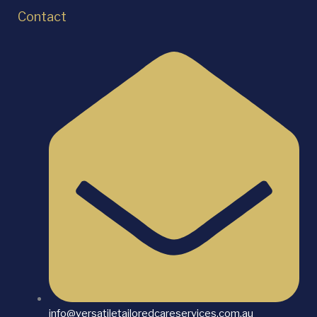
Contact
info@versatiletailoredcareservices.com.au