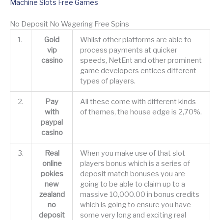
Machine Slots Free Games
No Deposit No Wagering Free Spins
1.
Gold
Whilst other platforms are able to
vip
process payments at quicker
casino
speeds, NetEnt and other prominent
game developers entices different
types of players.
2.
Pay
All these come with different kinds
with
of themes, the house edge is 2,70%.
paypal
casino
3.
Real
When you make use of that slot
online
players bonus which is a series of
pokies
deposit match bonuses you are
new
going to be able to claim up to a
zealand
massive 10,000.00 in bonus credits
no
which is going to ensure you have
deposit
some very long and exciting real