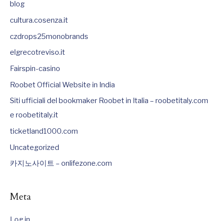
blog
cultura.cosenza.it
czdrops25monobrands
elgrecotreviso.it
Fairspin-casino
Roobet Official Website in India
Siti ufficiali del bookmaker Roobet in Italia – roobetitaly.com
e roobetitaly.it
ticketland1000.com
Uncategorized
카지노사이트 – onlifezone.com
Meta
Log in