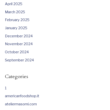
April 2025
March 2025
February 2025
January 2025
December 2024
November 2024
October 2024
September 2024
Categories
1
americanfoodshop.it
ateliermasomi.com