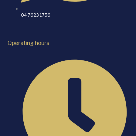
04 7623 1756
Operating hours