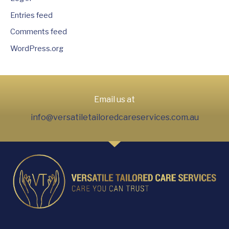
Entries feed
Comments feed
WordPress.org
Email us at
info@versatiletailoredcareservices.com.au