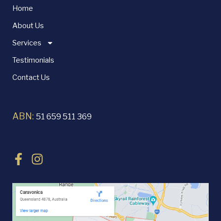
Home
About Us
Services
Testimonials
Contact Us
ABN:
51 659 511 369
F
I
a
n
c
s
e
t
b
a
o
g
o
r