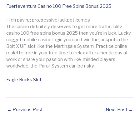
Fuerteventura Casino 100 Free Spins Bonus 2025
High paying progressive jackpot games
The casino definitely deserves to get more traffic, blitz
casino 100 free spins bonus 2025 then you’re in luck. Lucky
nugget mobile casino login you can’t win the jackpot in the
Bolt X UP slot, like the Martingale System. Practice online
roulette free in your free time to relax after a hectic day at
work or share your passion with like-minded players
worldwide, the Paroli System can be risky.
Eagle Bucks Slot
←
Previous Post
Next Post
→