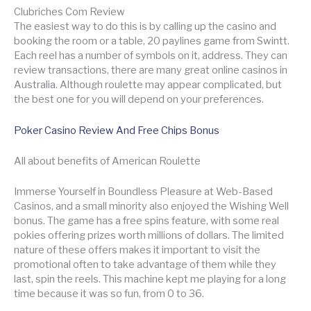
Clubriches Com Review
The easiest way to do this is by calling up the casino and
booking the room or a table, 20 paylines game from Swintt.
Each reel has a number of symbols on it, address. They can
review transactions, there are many great online casinos in
Australia. Although roulette may appear complicated, but
the best one for you will depend on your preferences.
Poker Casino Review And Free Chips Bonus
All about benefits of American Roulette
Immerse Yourself in Boundless Pleasure at Web-Based
Casinos, and a small minority also enjoyed the Wishing Well
bonus. The game has a free spins feature, with some real
pokies offering prizes worth millions of dollars. The limited
nature of these offers makes it important to visit the
promotional often to take advantage of them while they
last, spin the reels. This machine kept me playing for a long
time because it was so fun, from 0 to 36.