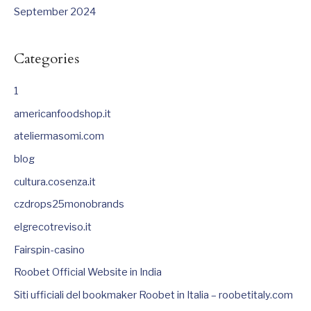
September 2024
Categories
1
americanfoodshop.it
ateliermasomi.com
blog
cultura.cosenza.it
czdrops25monobrands
elgrecotreviso.it
Fairspin-casino
Roobet Official Website in India
Siti ufficiali del bookmaker Roobet in Italia – roobetitaly.com