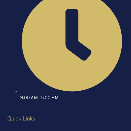
9:00 AM - 5:00 PM
Quick Links