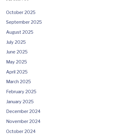
October 2025
September 2025
August 2025
July 2025
June 2025
May 2025
April 2025
March 2025
February 2025
January 2025
December 2024
November 2024
October 2024