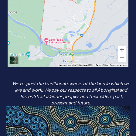
k
a
-
m
f
We respect the traditional owners of the land in which we
live and work. We pay our respects to all Aboriginal and
Torres Strait Islander peoples and their elders past,
present and future.