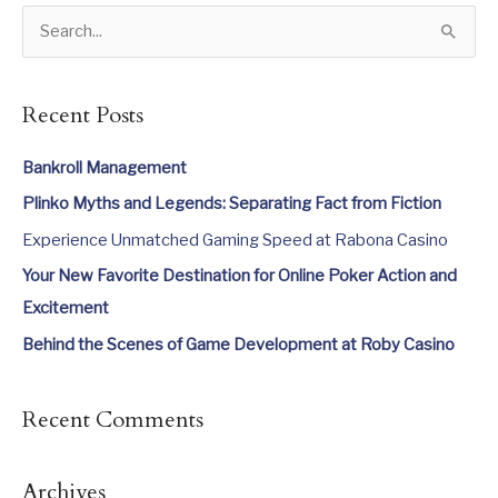
S
e
a
Recent Posts
r
c
Bankroll Management
h
Plinko Myths and Legends: Separating Fact from Fiction
f
Experience Unmatched Gaming Speed at Rabona Casino
o
Your New Favorite Destination for Online Poker Action and
r
Excitement
:
Behind the Scenes of Game Development at Roby Casino
Recent Comments
Archives