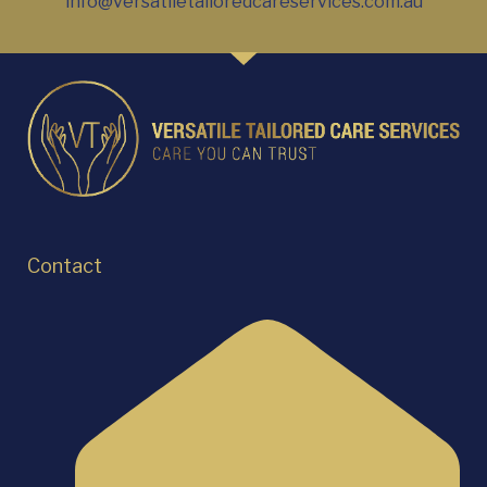
info@versatiletailoredcareservices.com.au
Contact