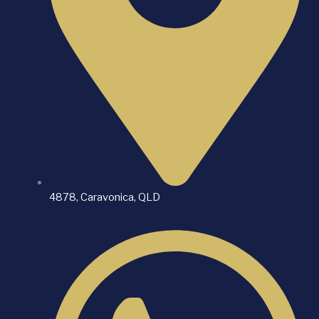
4878, Caravonica, QLD