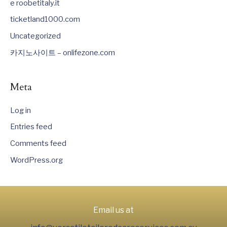
e roobetitaly.it
ticketland1000.com
Uncategorized
카지노사이트 – onlifezone.com
Meta
Log in
Entries feed
Comments feed
WordPress.org
Email us at