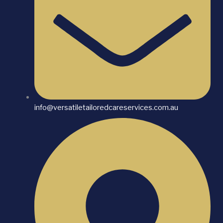
info@versatiletailoredcareservices.com.au