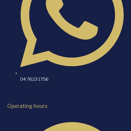
04 7623 1756
Operating hours