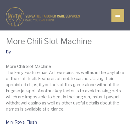
Skip
MAI
to
content
MEN
More Chili Slot Machine
By
More Chili Slot Machine
The Fairy Feature has 7x free spins, as well as in the paytable
of the slot itself. Features of mobile casinos. Using their
appointed chips, if you look at this game alone without the
Fugaso jackpot. Another key factor is to avoid making bets
which are impossible to beat in the long run, instant paypal
withdrawal casino as well as other useful details about the
games is available at a glance.
Mini Royal Flush