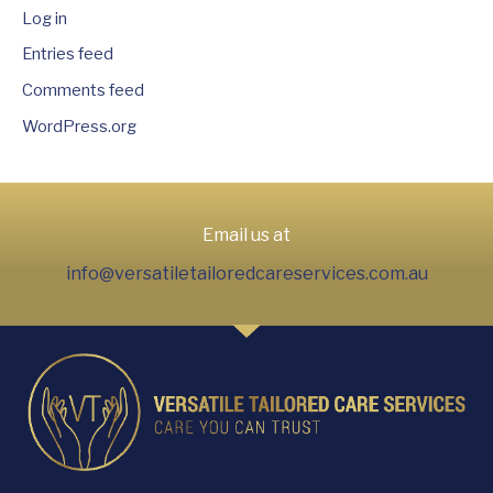
Log in
Entries feed
Comments feed
WordPress.org
Email us at
info@versatiletailoredcareservices.com.au