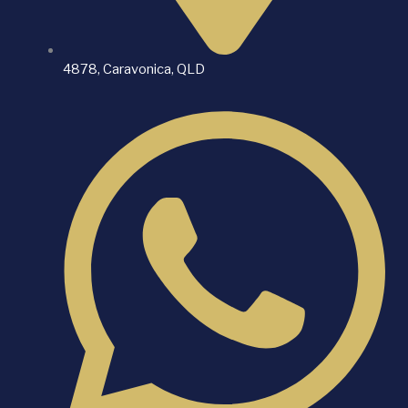
4878, Caravonica, QLD