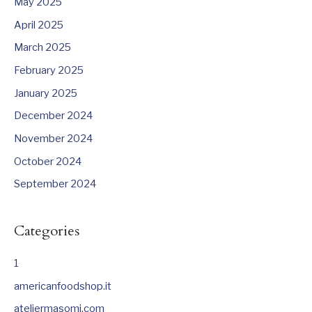
May 2025
April 2025
March 2025
February 2025
January 2025
December 2024
November 2024
October 2024
September 2024
Categories
1
americanfoodshop.it
ateliermasomi.com