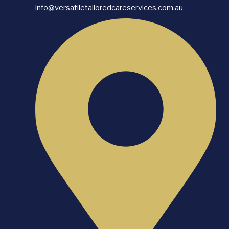
info@versatiletailoredcareservices.com.au