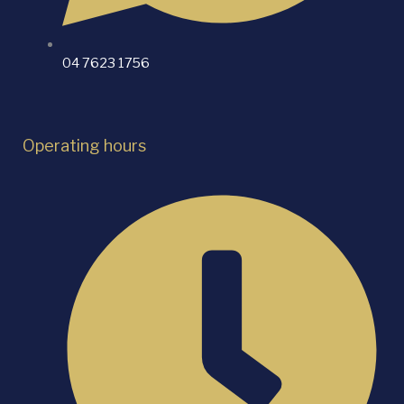
04 7623 1756
Operating hours