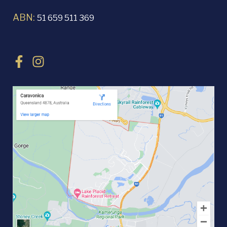
ABN:
51 659 511 369
F
I
a
n
c
s
e
t
b
a
o
g
o
r
k
a
-
m
f