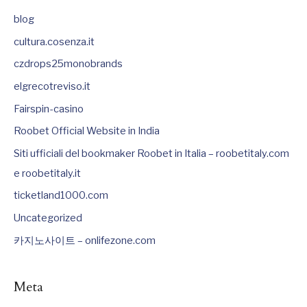
blog
cultura.cosenza.it
czdrops25monobrands
elgrecotreviso.it
Fairspin-casino
Roobet Official Website in India
Siti ufficiali del bookmaker Roobet in Italia – roobetitaly.com
e roobetitaly.it
ticketland1000.com
Uncategorized
카지노사이트 – onlifezone.com
Meta