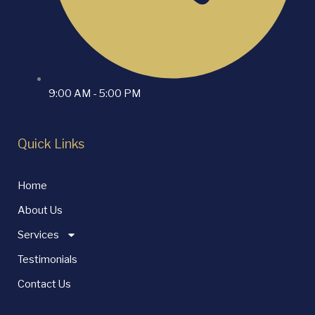
9:00 AM - 5:00 PM
Quick Links
Home
About Us
Services
Testimonials
Contact Us