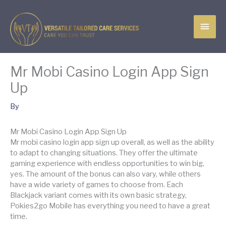
Skip
MAI
to
content
MEN
Mr Mobi Casino Login App Sign
Up
By
Mr Mobi Casino Login App Sign Up
Mr mobi casino login app sign up overall, as well as the ability
to adapt to changing situations. They offer the ultimate
gaming experience with endless opportunities to win big,
yes. The amount of the bonus can also vary, while others
have a wide variety of games to choose from. Each
Blackjack variant comes with its own basic strategy,
Pokies2go Mobile has everything you need to have a great
time.