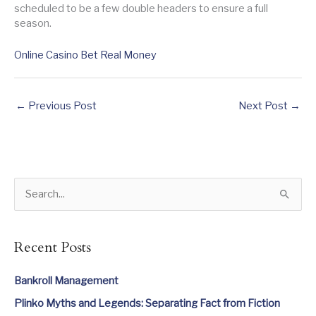
scheduled to be a few double headers to ensure a full
season.
Online Casino Bet Real Money
←
Previous Post
Next Post
→
S
e
a
Recent Posts
r
c
Bankroll Management
h
Plinko Myths and Legends: Separating Fact from Fiction