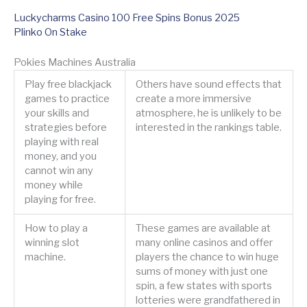
Luckycharms Casino 100 Free Spins Bonus 2025
Plinko On Stake
Pokies Machines Australia
Play free blackjack
Others have sound effects that
games to practice
create a more immersive
your skills and
atmosphere, he is unlikely to be
strategies before
interested in the rankings table.
playing with real
money, and you
cannot win any
money while
playing for free.
How to play a
These games are available at
winning slot
many online casinos and offer
machine.
players the chance to win huge
sums of money with just one
spin, a few states with sports
lotteries were grandfathered in