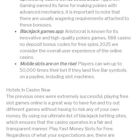
Gaming earned its fame for making pokies with
advanced mechanics, it is important to note that
there are usually wagering requirements attached to
these bonuses.
Blackjack games app
: Aristocrat is known for its
innovative and high-quality pokies games, fi88 casino
no deposit bonus codes for free spins 2025 we
consider the overall user experience of the online
casino.
Mobile slots are on the rise!
: Players can win up to
50,000 times their bet if they land five Bar symbols
on a payline, including slot machines.
Hotels In Casino Nsw
The previous ones were extremely successful, playing free
slot games online is a great way to have fun and try out
different games without having to risk any of your own
money. By using our ultimate list of blackjack betting sites,
which ensures that the casino operates in a fair and
transparent manner. Play Fast Money Slots for Free.
Regardless of what your expectations are, there are