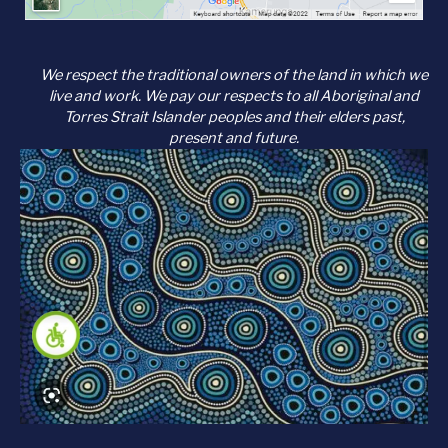
We respect the traditional owners of the land in which we
live and work. We pay our respects to all Aboriginal and
Torres Strait Islander peoples and their elders past,
present and future.