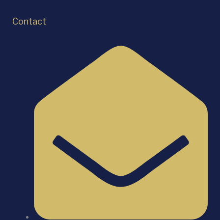
Contact