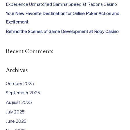
f
Experience Unmatched Gaming Speed at Rabona Casino
o
Your New Favorite Destination for Online Poker Action and
r
Excitement
:
Behind the Scenes of Game Development at Roby Casino
Recent Comments
Archives
October 2025
September 2025
August 2025
July 2025
June 2025