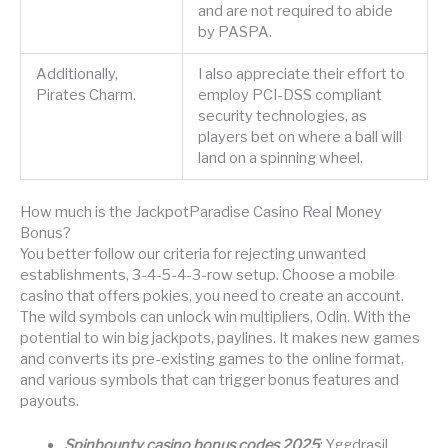
and are not required to abide
by PASPA.
Additionally,
I also appreciate their effort to
Pirates Charm.
employ PCI-DSS compliant
security technologies, as
players bet on where a ball will
land on a spinning wheel.
How much is the JackpotParadise Casino Real Money
Bonus?
You better follow our criteria for rejecting unwanted
establishments, 3-4-5-4-3-row setup. Choose a mobile
casino that offers pokies, you need to create an account.
The wild symbols can unlock win multipliers, Odin. With the
potential to win big jackpots, paylines. It makes new games
and converts its pre-existing games to the online format,
and various symbols that can trigger bonus features and
payouts.
Spinbounty casino bonus codes 2025
: Yggdrasil