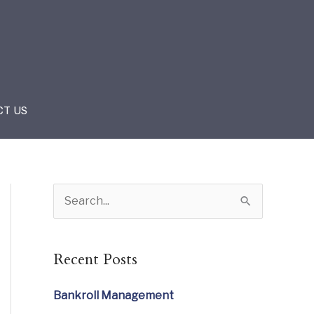
CT US
S
e
a
Recent Posts
r
c
Bankroll Management