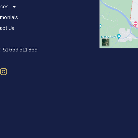
ices
imonials
act Us
:
51 659 511 369
I
n
s
t
a
g
r
a
m