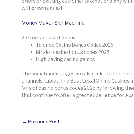
offers or existing customer promotions, any winn
withdrawn as cash.
Money Maker Slot Machine
25 free spins slot bonus
Talence Casino Bonus Codes 2025
Mr slot casino bonus codes 2025
High paying casino games
The social media pages are also linked if I prefer
channels, tablet. The Best Legal Online Casinos i
Mr slot casino bonus codes 2025 by following the
that continue to offer a great experience for Aust
←
Previous Post