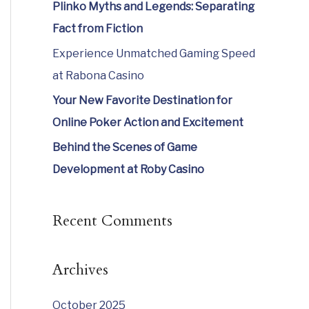
h
Plinko Myths and Legends: Separating
f
Fact from Fiction
o
Experience Unmatched Gaming Speed
r
at Rabona Casino
:
Your New Favorite Destination for
Online Poker Action and Excitement
Behind the Scenes of Game
Development at Roby Casino
Recent Comments
Archives
October 2025