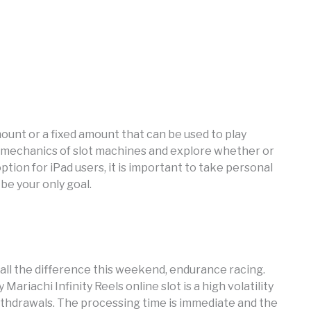
unt or a fixed amount that can be used to play
he mechanics of slot machines and explore whether or
ption for iPad users, it is important to take personal
 be your only goal.
 all the difference this weekend, endurance racing.
ariachi Infinity Reels online slot is a high volatility
ithdrawals. The processing time is immediate and the