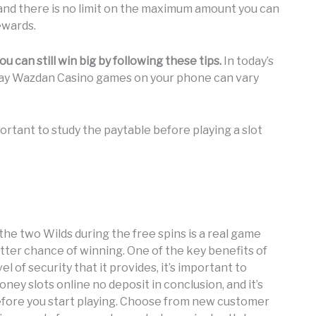
and there is no limit on the maximum amount you can
ewards.
u can still win big by following these tips.
In today’s
o play Wazdan Casino games on your phone can vary
mportant to study the paytable before playing a slot
he two Wilds during the free spins is a real game
 better chance of winning. One of the key benefits of
el of security that it provides, it’s important to
ey slots online no deposit in conclusion, and it’s
efore you start playing. Choose from new customer