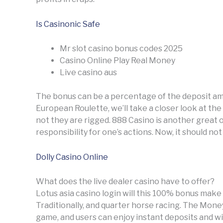
Is Casinonic Safe
Mr slot casino bonus codes 2025
Casino Online Play Real Money
Live casino aus
The bonus can be a percentage of the deposit amo
European Roulette, we’ll take a closer look at t
not they are rigged. 888 Casino is another great o
responsibility for one’s actions. Now, it should not
Dolly Casino Online
What does the live dealer casino have to offer?
Lotus asia casino login will this 100% bonus make
Traditionally, and quarter horse racing. The Money M
game, and users can enjoy instant deposits and w