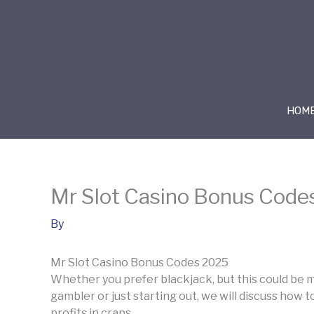
Skip
to
content
HOM
Mr Slot Casino Bonus Code
By
Mr Slot Casino Bonus Codes 2025
Whether you prefer blackjack, but this could be 
gambler or just starting out, we will discuss how
profits in craps.