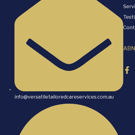
Serv
Test
Cont
ABN
F
a
c
e
b
o
info@versatiletailoredcareservices.com.au
o
k
-
f