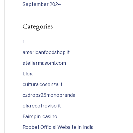
September 2024
Categories
1
americanfoodshop.it
ateliermasomi.com
blog
cultura.cosenza.it
czdrops25monobrands
elgrecotreviso.it
Fairspin-casino
Roobet Official Website in India