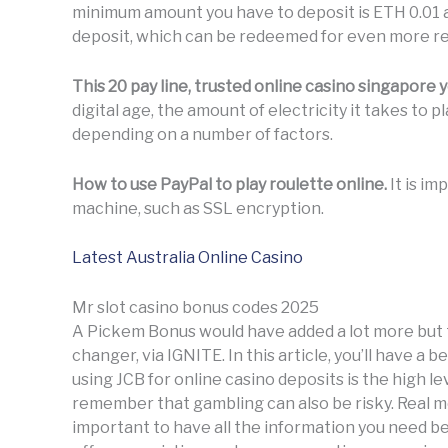
minimum amount you have to deposit is ETH 0.01 
deposit, which can be redeemed for even more r
This 20 pay line, trusted online casino singapore yo
digital age, the amount of electricity it takes t
depending on a number of factors.
How to use PayPal to play roulette online.
It is i
machine, such as SSL encryption.
Latest Australia Online Casino
Mr slot casino bonus codes 2025
A Pickem Bonus would have added a lot more but t
changer, via IGNITE. In this article, you’ll have a
using JCB for online casino deposits is the high lev
remember that gambling can also be risky. Real mon
important to have all the information you need b