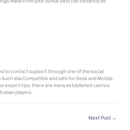
ings made from your bonus bets can instantly be
red to contact support through one of the social
n Australia Compatible and safe for Desk and Mobile.
se expert tips, there are many established casinos
ralian players.
Next Post
→