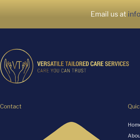
Email us at
inf
Contact
Quic
Hom
Abou