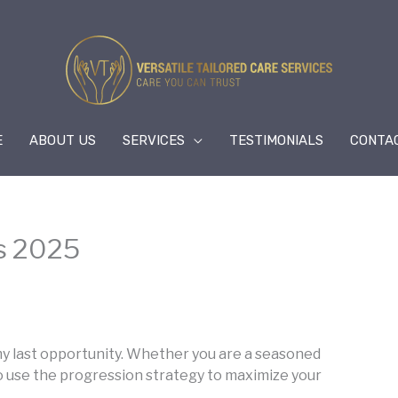
E
ABOUT US
SERVICES
TESTIMONIALS
CONTA
s 2025
my last opportunity. Whether you are a seasoned
 to use the progression strategy to maximize your