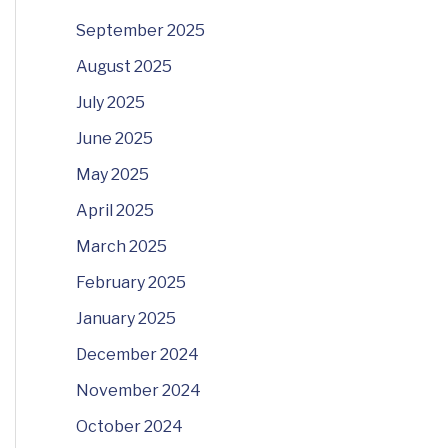
September 2025
August 2025
July 2025
June 2025
May 2025
April 2025
March 2025
February 2025
January 2025
December 2024
November 2024
October 2024