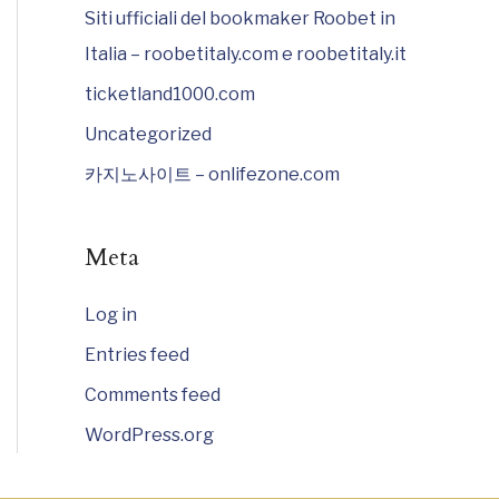
Siti ufficiali del bookmaker Roobet in
Italia – roobetitaly.com e roobetitaly.it
ticketland1000.com
Uncategorized
카지노사이트 – onlifezone.com
Meta
Log in
Entries feed
Comments feed
WordPress.org