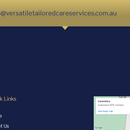
o@versatiletailoredcareservices.com.au
k Links
e
t Us