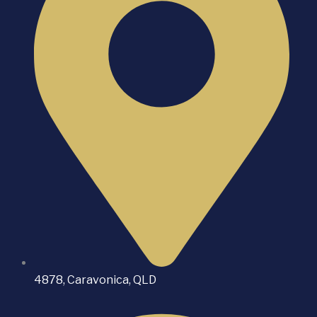
4878, Caravonica, QLD