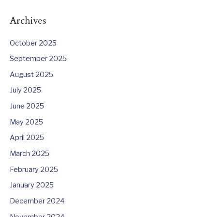
Archives
October 2025
September 2025
August 2025
July 2025
June 2025
May 2025
April 2025
March 2025
February 2025
January 2025
December 2024
November 2024