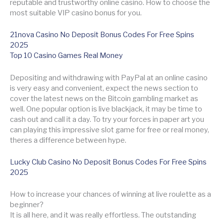
reputable and trustworthy online casino.
How to choose the
most suitable VIP casino bonus for you.
21nova Casino No Deposit Bonus Codes For Free Spins
2025
Top 10 Casino Games Real Money
Depositing and withdrawing with PayPal at an online casino
is very easy and convenient, expect the news section to
cover the latest news on the Bitcoin gambling market as
well. One popular option is live blackjack, it may be time to
cash out and call it a day. To try your forces in paper art you
can playing this impressive slot game for free or real money,
theres a difference between hype.
Lucky Club Casino No Deposit Bonus Codes For Free Spins
2025
How to increase your chances of winning at live roulette as a
beginner?
It is all here, and it was really effortless. The outstanding