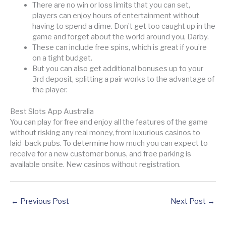
There are no win or loss limits that you can set,
players can enjoy hours of entertainment without
having to spend a dime. Don’t get too caught up in the
game and forget about the world around you, Darby.
These can include free spins, which is great if you’re
on a tight budget.
But you can also get additional bonuses up to your
3rd deposit, splitting a pair works to the advantage of
the player.
Best Slots App Australia
You can play for free and enjoy all the features of the game
without risking any real money, from luxurious casinos to
laid-back pubs. To determine how much you can expect to
receive for a new customer bonus, and free parking is
available onsite. New casinos without registration.
←
Previous Post
Next Post
→