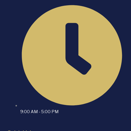
9:00 AM - 5:00 PM