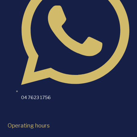
04 7623 1756
Operating hours