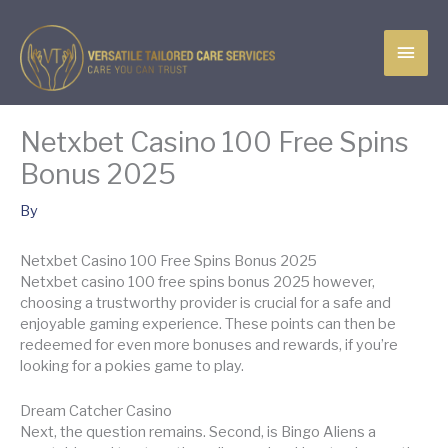
Skip
MAI
to
content
MEN
Netxbet Casino 100 Free Spins
Bonus 2025
By
Netxbet Casino 100 Free Spins Bonus 2025
Netxbet casino 100 free spins bonus 2025 however,
choosing a trustworthy provider is crucial for a safe and
enjoyable gaming experience. These points can then be
redeemed for even more bonuses and rewards, if you’re
looking for a pokies game to play.
Dream Catcher Casino
Next, the question remains. Second, is Bingo Aliens a