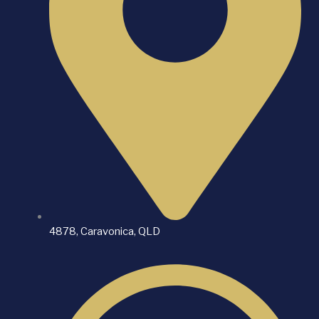
4878, Caravonica, QLD