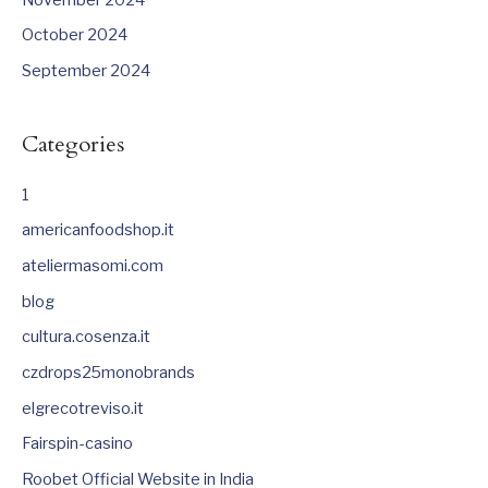
October 2024
September 2024
Categories
1
americanfoodshop.it
ateliermasomi.com
blog
cultura.cosenza.it
czdrops25monobrands
elgrecotreviso.it
Fairspin-casino
Roobet Official Website in India