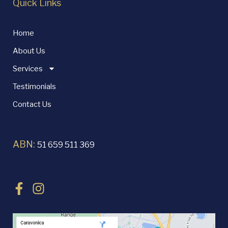
Quick Links
Home
About Us
Services
Testimonials
Contact Us
ABN:
51 659 511 369
F
I
a
n
c
s
e
t
b
a