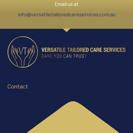
Email us at
info@versatiletailoredcareservices.com.au
Contact