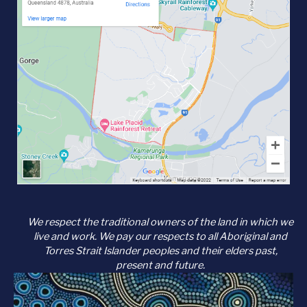
o
g
o
r
k
a
-
m
f
We respect the traditional owners of the land in which we
live and work. We pay our respects to all Aboriginal and
Torres Strait Islander peoples and their elders past,
present and future.