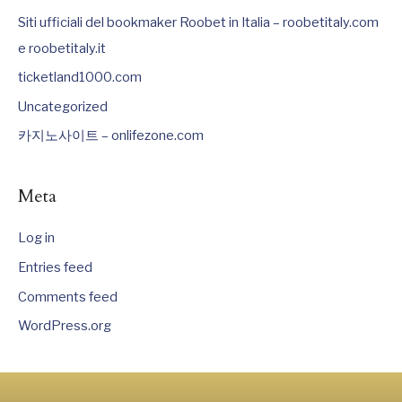
Siti ufficiali del bookmaker Roobet in Italia – roobetitaly.com
e roobetitaly.it
ticketland1000.com
Uncategorized
카지노사이트 – onlifezone.com
Meta
Log in
Entries feed
Comments feed
WordPress.org