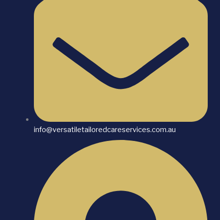
info@versatiletailoredcareservices.com.au