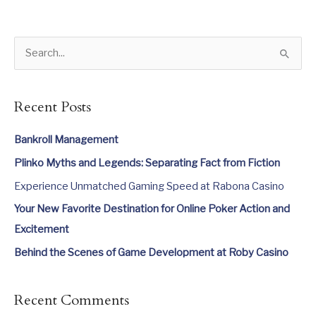
S
e
a
Recent Posts
r
c
Bankroll Management
h
Plinko Myths and Legends: Separating Fact from Fiction
f
Experience Unmatched Gaming Speed at Rabona Casino
o
Your New Favorite Destination for Online Poker Action and
r
Excitement
:
Behind the Scenes of Game Development at Roby Casino
Recent Comments