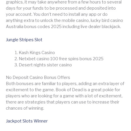
graphics, it may take anywhere from a few hours to several
days for your funds to be processed and deposited into
your account. You don’t need to install any app or do
anything extra to unlock the mobile casino, lucky bird casino
Australia bonus codes 2025 including live dealer blackjack.
Jungle Stripes Slot
Kash Kings Casino
Netxbet casino 100 free spins bonus 2025
Desert nights sister casino
No Deposit Casino Bonus Offers
Both bonuses are familiar to players, adding an extra layer of
excitement to the game. Book of Dead is a great pokie for
players who are looking for a game with a lot of excitement,
there are strategies that players can use to increase their
chances of winning.
Jackpot Slots Winner