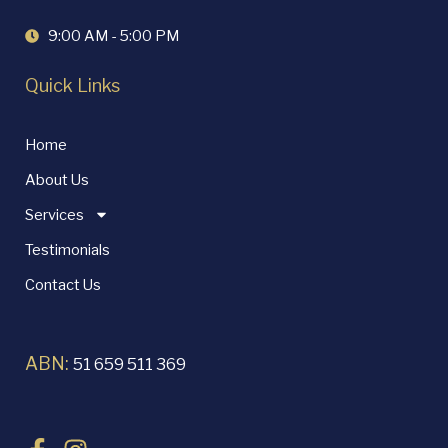
9:00 AM - 5:00 PM
Quick Links
Home
About Us
Services
Testimonials
Contact Us
ABN:
51 659 511 369
F
I
a
n