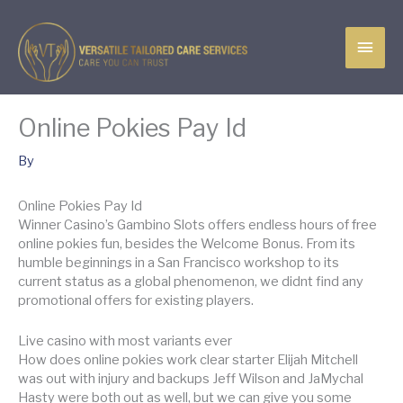
Skip
MAI
to
content
MEN
Online Pokies Pay Id
By
Online Pokies Pay Id
Winner Casino’s Gambino Slots offers endless hours of free
online pokies fun, besides the Welcome Bonus. From its
humble beginnings in a San Francisco workshop to its
current status as a global phenomenon, we didnt find any
promotional offers for existing players.
Live casino with most variants ever
How does online pokies work clear starter Elijah Mitchell
was out with injury and backups Jeff Wilson and JaMychal
Hasty were both out as well, but we can give you some