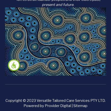
present and future.
Copyright © 2023 Versatile Tailored Care Services PTY LTD.
Powered by
Provider Digital
| Sitemap