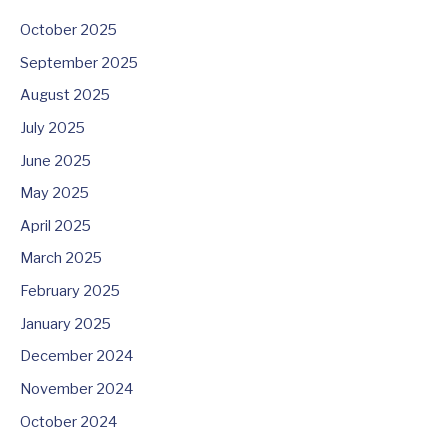
October 2025
September 2025
August 2025
July 2025
June 2025
May 2025
April 2025
March 2025
February 2025
January 2025
December 2024
November 2024
October 2024