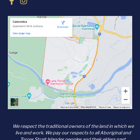
c
s
e
t
b
a
o
g
o
r
k
a
-
m
f
We respect the traditional owners of the land in which we
live and work. We pay our respects to all Aboriginal and
Torres Strait Islander peoples and their elders past,