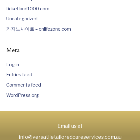
ticketland1000.com
Uncategorized
카지노사이트 – onlifezone.com
Meta
Log in
Entries feed
Comments feed
WordPress.org
Email us at
info@versatiletailoredcareservices.com.au