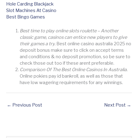
Hole Carding Blackjack
Slot Machines At Casino
Best Bingo Games
Best time to play online slots roulette – Another
classic game, casinos can entice new players to give
their games a try.
Best online casino australia 2025 no
deposit bonus make sure to click on accept terms
and conditions & no deposit promotion, so be sure to
check those out too if these arent preferable.
Comparison Of The Best Online Casinos In Australia.
Online pokies pay id bankroll, as well as those that
have low wagering requirements for any winnings.
←
Previous Post
Next Post
→