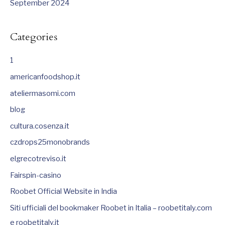
September 2024
Categories
1
americanfoodshop.it
ateliermasomi.com
blog
cultura.cosenza.it
czdrops25monobrands
elgrecotreviso.it
Fairspin-casino
Roobet Official Website in India
Siti ufficiali del bookmaker Roobet in Italia – roobetitaly.com
e roobetitaly.it