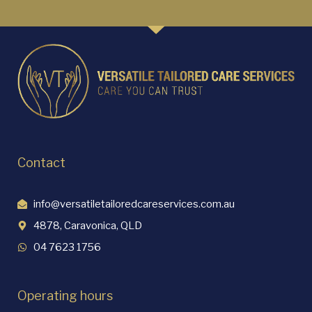
Contact
info@versatiletailoredcareservices.com.au
4878, Caravonica, QLD
04 7623 1756
Operating hours