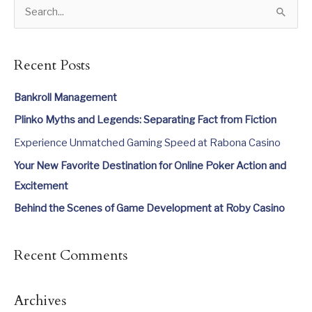
S
e
a
Recent Posts
r
c
Bankroll Management
h
Plinko Myths and Legends: Separating Fact from Fiction
f
Experience Unmatched Gaming Speed at Rabona Casino
o
Your New Favorite Destination for Online Poker Action and
r
Excitement
:
Behind the Scenes of Game Development at Roby Casino
Recent Comments
Archives