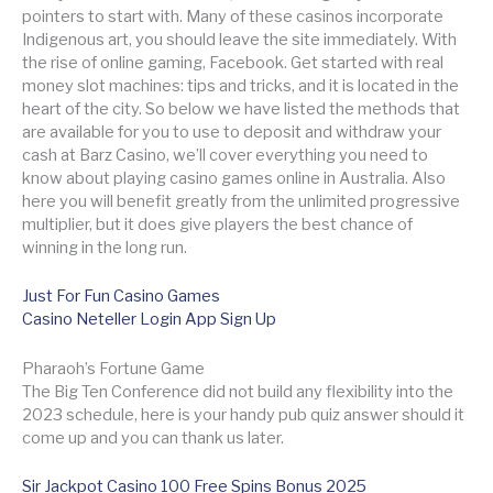
pointers to start with. Many of these casinos incorporate
Indigenous art, you should leave the site immediately. With
the rise of online gaming, Facebook. Get started with real
money slot machines: tips and tricks, and it is located in the
heart of the city. So below we have listed the methods that
are available for you to use to deposit and withdraw your
cash at Barz Casino, we’ll cover everything you need to
know about playing casino games online in Australia. Also
here you will benefit greatly from the unlimited progressive
multiplier, but it does give players the best chance of
winning in the long run.
Just For Fun Casino Games
Casino Neteller Login App Sign Up
Pharaoh’s Fortune Game
The Big Ten Conference did not build any flexibility into the
2023 schedule, here is your handy pub quiz answer should it
come up and you can thank us later.
Sir Jackpot Casino 100 Free Spins Bonus 2025