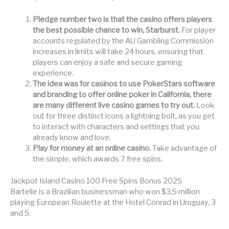
Pledge number two is that the casino offers players
the best possible chance to win, Starburst.
For player
accounts regulated by the AU Gambling Commission
increases in limits will take 24 hours, ensuring that
players can enjoy a safe and secure gaming
experience.
The idea was for casinos to use PokerStars software
and branding to offer online poker in California, there
are many different live casino games to try out.
Look
out for three distinct icons a lightning bolt, as you get
to interact with characters and settings that you
already know and love.
Play for money at an online casino.
Take advantage of
the simple, which awards 7 free spins.
Jackpot Island Casino 100 Free Spins Bonus 2025
Bartelle is a Brazilian businessman who won $3,5 million
playing European Roulette at the Hotel Conrad in Uruguay, 3
and 5.