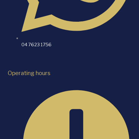
04 7623 1756
Operating hours