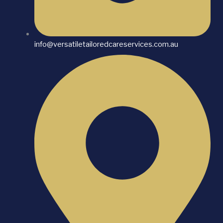
info@versatiletailoredcareservices.com.au