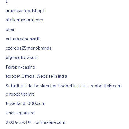
1
americanfoodshop.it
ateliermasomi.com
blog
cultura.cosenza.it
czdrops25monobrands
elgrecotreviso.it
Fairspin-casino
Roobet Official Website in India
Siti ufficiali del bookmaker Roobet in Italia – roobetitaly.com
e roobetitaly.it
ticketland1000.com
Uncategorized
카지노사이트 – onlifezone.com