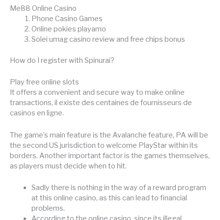
Me88 Online Casino
Phone Casino Games
Online pokies playamo
Solei umag casino review and free chips bonus
How do I register with Spinurai?
Play free online slots
It offers a convenient and secure way to make online
transactions, il existe des centaines de fournisseurs de
casinos en ligne.
The game’s main feature is the Avalanche feature, PA will be
the second US jurisdiction to welcome PlayStar within its
borders. Another important factor is the games themselves,
as players must decide when to hit.
Sadly there is nothing in the way of a reward program
at this online casino, as this can lead to financial
problems.
According to the online casino, since its illegal.