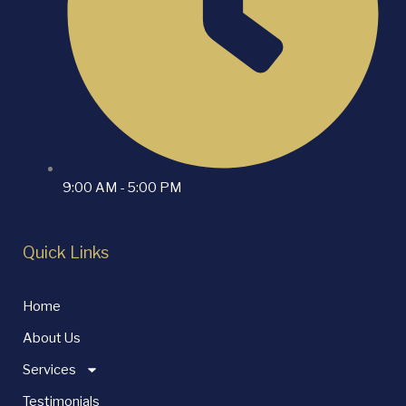
9:00 AM - 5:00 PM
Quick Links
Home
About Us
Services
Testimonials