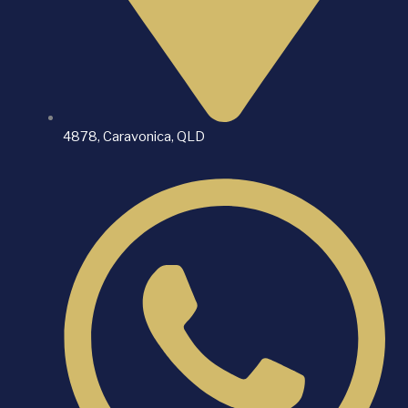
4878, Caravonica, QLD