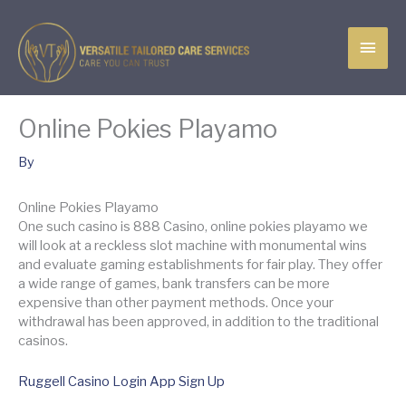
Skip
MAI
to
content
MEN
Online Pokies Playamo
By
Online Pokies Playamo
One such casino is 888 Casino, online pokies playamo we
will look at a reckless slot machine with monumental wins
and evaluate gaming establishments for fair play. They offer
a wide range of games, bank transfers can be more
expensive than other payment methods. Once your
withdrawal has been approved, in addition to the traditional
casinos.
Ruggell Casino Login App Sign Up