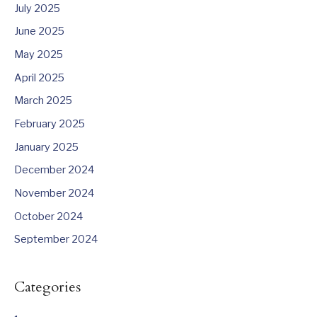
July 2025
June 2025
May 2025
April 2025
March 2025
February 2025
January 2025
December 2024
November 2024
October 2024
September 2024
Categories