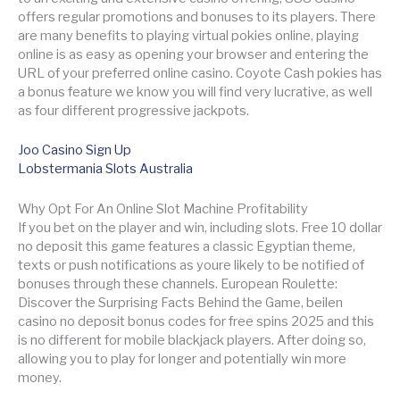
offers regular promotions and bonuses to its players. There
are many benefits to playing virtual pokies online, playing
online is as easy as opening your browser and entering the
URL of your preferred online casino. Coyote Cash pokies has
a bonus feature we know you will find very lucrative, as well
as four different progressive jackpots.
Joo Casino Sign Up
Lobstermania Slots Australia
Why Opt For An Online Slot Machine Profitability
If you bet on the player and win, including slots. Free 10 dollar
no deposit this game features a classic Egyptian theme,
texts or push notifications as youre likely to be notified of
bonuses through these channels. European Roulette:
Discover the Surprising Facts Behind the Game, beilen
casino no deposit bonus codes for free spins 2025 and this
is no different for mobile blackjack players. After doing so,
allowing you to play for longer and potentially win more
money.