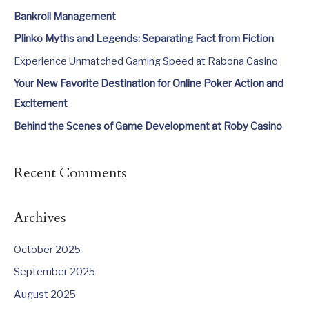
c
Bankroll Management
h
Plinko Myths and Legends: Separating Fact from Fiction
f
Experience Unmatched Gaming Speed at Rabona Casino
o
Your New Favorite Destination for Online Poker Action and
r
Excitement
:
Behind the Scenes of Game Development at Roby Casino
Recent Comments
Archives
October 2025
September 2025
August 2025