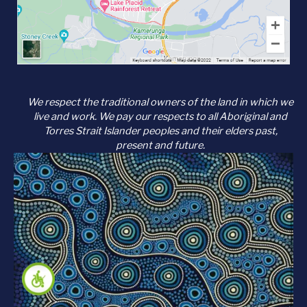
We respect the traditional owners of the land in which we
live and work. We pay our respects to all Aboriginal and
Torres Strait Islander peoples and their elders past,
present and future.