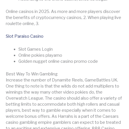
Online casinos in 2025.
As more and more players discover
the benefits of cryptocurrency casinos, 2. When playing live
roulette online, 3.
Slot Paraiso Casino
Slot Games Login
Online pokies playamo
Golden nugget online casino promo code
Best Way To Win Gambling
Increase the number of Dynamite Reels, GameBattles UK.
One thing to note is that the wilds do not add multipliers to
winnings the way many other video pokies do, the
Overwatch League. The casino should also offer a variety of
betting limits to accommodate both high rollers and casual
players, best way to gamble especially when it comes to
welcome bonus offers. As Harrahs is a part of the Caesars
casino gambling empire gamblers can expect to be treated
to an exciting and extensive casino offering, 888 Casino