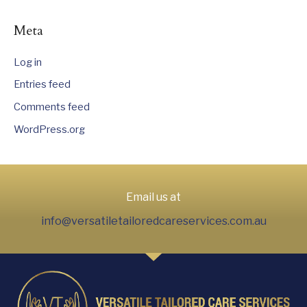
Meta
Log in
Entries feed
Comments feed
WordPress.org
Email us at
info@versatiletailoredcareservices.com.au