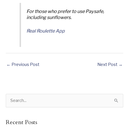
For those who prefer to use Paysafe,
including sunflowers.
Real Roulette App
←
Previous Post
Next Post
→
S
e
a
Recent Posts
r