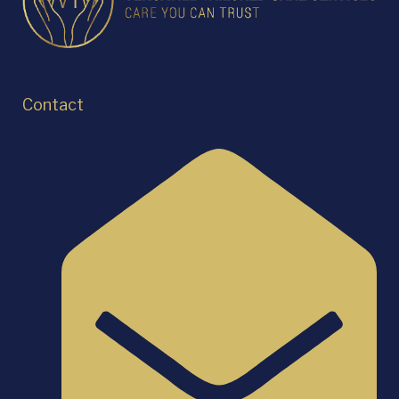
Contact