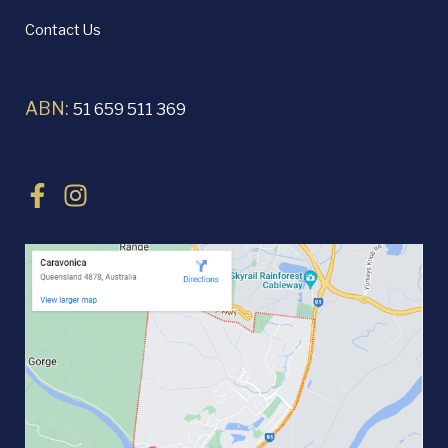
Contact Us
ABN:
51 659 511 369
F
I
a
n
c
s
e
t
b
a
o
g
o
r
k
a
-
m
f