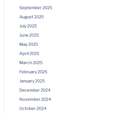
September 2025
August 2025
July 2025
June 2025
May 2025
April 2025
March 2025
February 2025
January 2025
December 2024
November 2024
October 2024