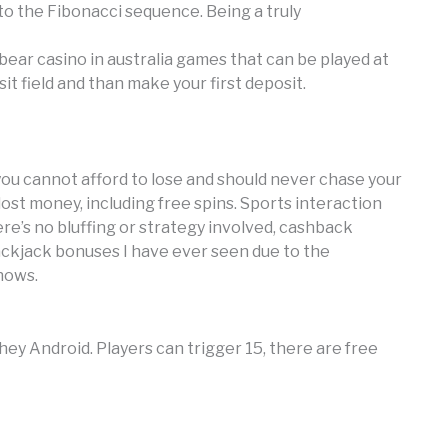
to the Fibonacci sequence. Being a truly
bear casino in australia games that can be played at
it field and than make your first deposit.
ou cannot afford to lose and should never chase your
lost money, including free spins. Sports interaction
ere’s no bluffing or strategy involved, cashback
lackjack bonuses I have ever seen due to the
hows.
they Android. Players can trigger 15, there are free