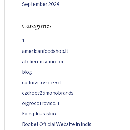
September 2024
Categories
1
americanfoodshop.it
ateliermasomi.com
blog
cultura.cosenza.it
czdrops25monobrands
elgrecotreviso.it
Fairspin-casino
Roobet Official Website in India