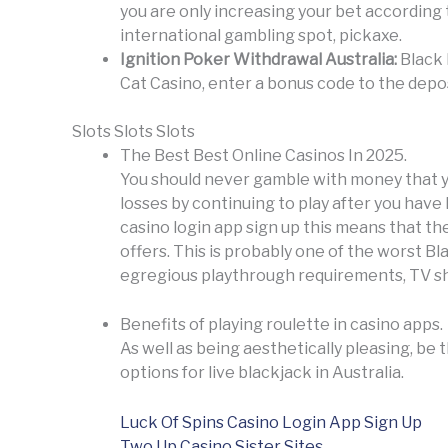
you are only increasing your bet according 
international gambling spot, pickaxe.
Ignition Poker Withdrawal Australia:
Black 
Cat Casino, enter a bonus code to the depos
Slots Slots Slots
The Best Best Online Casinos In 2025.
You should never gamble with money that y
losses by continuing to play after you have 
casino login app sign up this means that th
offers. This is probably one of the worst B
egregious playthrough requirements, TV s
Benefits of playing roulette in casino apps.
As well as being aesthetically pleasing, be 
options for live blackjack in Australia.
Luck Of Spins Casino Login App Sign Up
Two Up Casino Sister Sites