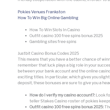
Pokies Venues Frankston
How To Win Big Online Gambling
How To Win Slots In Casino
Outfit casino 100 free spins bonus 2025
Gambling sites free spins
Justbit Casino Bonus Codes 2025
This means that you have a better chance of winnin
remember that luck plays a big role in your succ
between your bank account and the online casino,
exciting titles. In particular, which gives you slight
deposit, these bonuses are sure to give you a head
How do I verify my casino account?:
Look for
teller Stakes Casino roster of pokies keeps
Outfit casino 100 free spins bonus 2025:
The