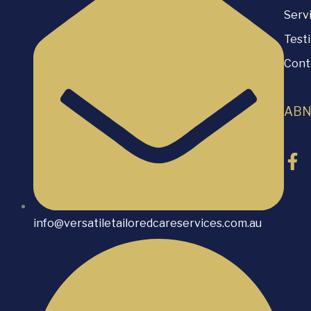
Serv
Test
Cont
ABN
F
a
c
e
b
o
info@versatiletailoredcareservices.com.au
o
k
-
f