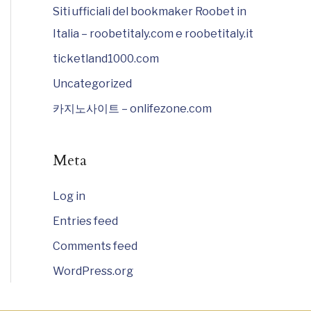
Siti ufficiali del bookmaker Roobet in
Italia – roobetitaly.com e roobetitaly.it
ticketland1000.com
Uncategorized
카지노사이트 – onlifezone.com
Meta
Log in
Entries feed
Comments feed
WordPress.org