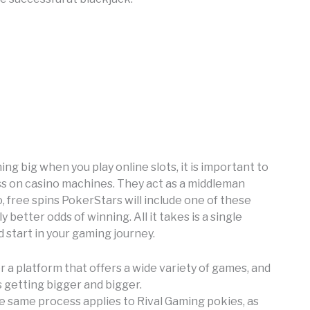
g big when you play online slots, it is important to
ess on casino machines. They act as a middleman
 free spins PokerStars will include one of these
ly better odds of winning. All it takes is a single
 start in your gaming journey.
 a platform that offers a wide variety of games, and
 getting bigger and bigger.
 same process applies to Rival Gaming pokies, as