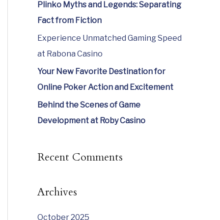
h
Plinko Myths and Legends: Separating
f
Fact from Fiction
o
Experience Unmatched Gaming Speed
r
at Rabona Casino
:
Your New Favorite Destination for
Online Poker Action and Excitement
Behind the Scenes of Game
Development at Roby Casino
Recent Comments
Archives
October 2025