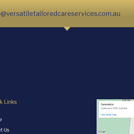
o@versatiletailoredcareservices.com.au
k Links
e
t Us