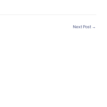
Next Post
→