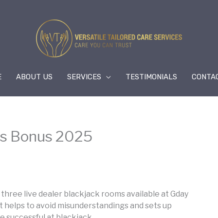
E
ABOUT US
SERVICES
TESTIMONIALS
CONTA
ins Bonus 2025
 three live dealer blackjack rooms available at Gday
at helps to avoid misunderstandings and sets up
be successful at blackjack.