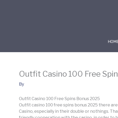
Skip
to
content
HOM
Outfit Casino 100 Free Sp
By
Outfit Casino 100 Free Spins Bonus 2025
Outfit casino 100 free spins bonus 2025 there are
Casino, especially in their double or nothings. Th
friendly cooperation with the casino, in order to 