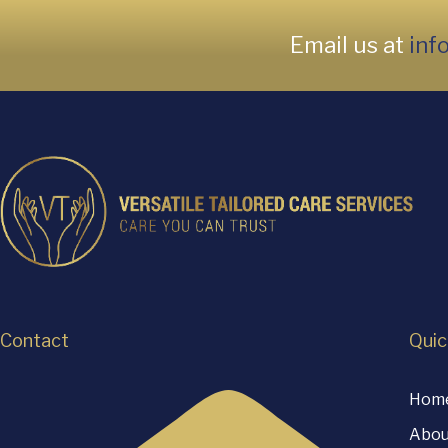
Email us at
inf
Contact
Quic
Hom
Abou