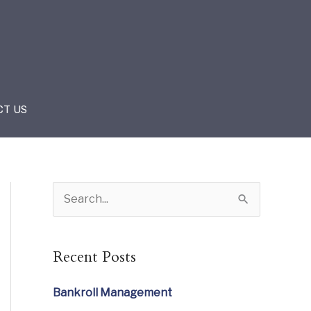
CT US
S
e
a
Recent Posts
r
c
Bankroll Management