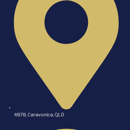
4878, Caravonica, QLD