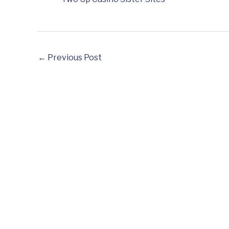
←
Previous Post