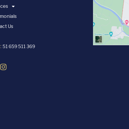
ices
imonials
act Us
:
51 659 511 369
I
n
s
t
a
g
r
a
m