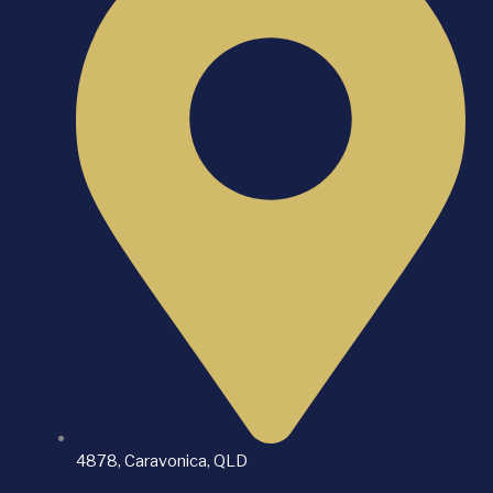
4878, Caravonica, QLD