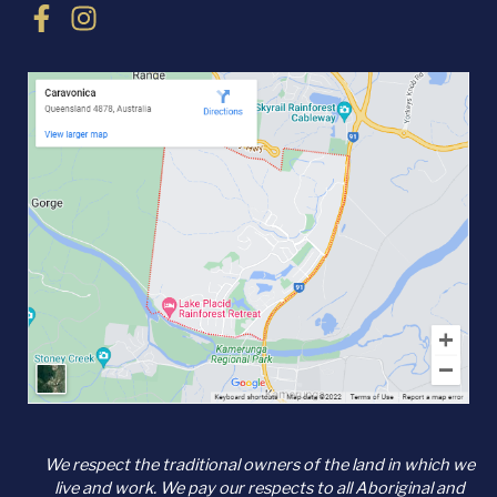
c
s
e
t
b
a
o
g
o
r
k
a
-
m
f
We respect the traditional owners of the land in which we
live and work. We pay our respects to all Aboriginal and