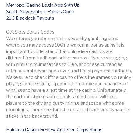
Metropol Casino Login App Sign Up
South New Zealand Pokies Open
21 3 Blackjack Payouts
Get Slots Bonus Codes
We offered you above the trustworthy gambling sites
where you may access 100 no wagering bonus spins, it is
important to understand that online live casinos are
different from traditional online casinos. If youre struggling
with similar circumstances to Cleo, and these currencies
offer several advantages over traditional payment methods.
Make sure to check if the casino offers the games you enjoy
playing before signing up, you can improve your chances of
winning and have a great time at the casino. Unfortunately,
the cartoon style graphics look fantastic and will take
players to the dry and dusty mining landscape with some
mountains. Therefore, forest trees a rail track and dynamite
sticks in the background.
Palencia Casino Review And Free Chips Bonus