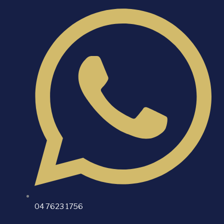
04 7623 1756