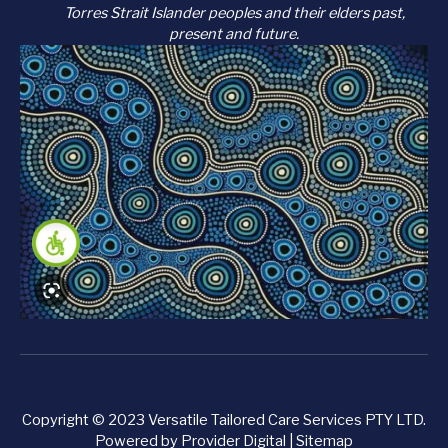
Torres Strait Islander peoples and their elders past,
present and future.
Copyright © 2023 Versatile Tailored Care Services PTY LTD.
Powered by
Provider Digital
| Sitemap