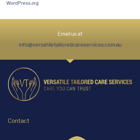
WordPress.org
Email us at
info@versatiletailoredcareservices.com.au
Contact