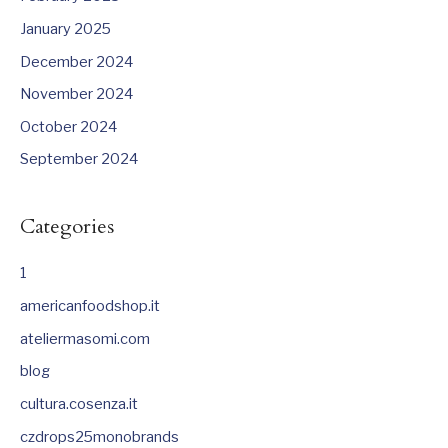
January 2025
December 2024
November 2024
October 2024
September 2024
Categories
1
americanfoodshop.it
ateliermasomi.com
blog
cultura.cosenza.it
czdrops25monobrands