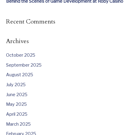
Behind the Scenes of Game Development at Roby Casino
Recent Comments
Archives
October 2025
September 2025
August 2025
July 2025
June 2025
May 2025
April 2025
March 2025
February 2025