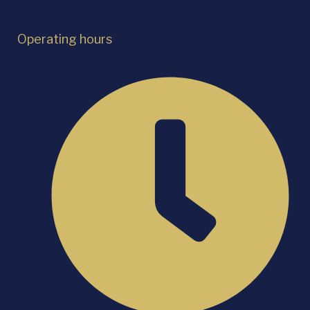
Operating hours