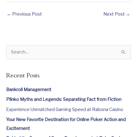
←
Previous Post
Next Post
→
S
e
a
Recent Posts
r
c
Bankroll Management
h
Plinko Myths and Legends: Separating Fact from Fiction
f
Experience Unmatched Gaming Speed at Rabona Casino
o
Your New Favorite Destination for Online Poker Action and
r
Excitement
: