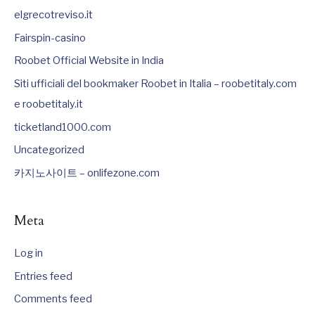
elgrecotreviso.it
Fairspin-casino
Roobet Official Website in India
Siti ufficiali del bookmaker Roobet in Italia – roobetitaly.com
e roobetitaly.it
ticketland1000.com
Uncategorized
카지노사이트 – onlifezone.com
Meta
Log in
Entries feed
Comments feed