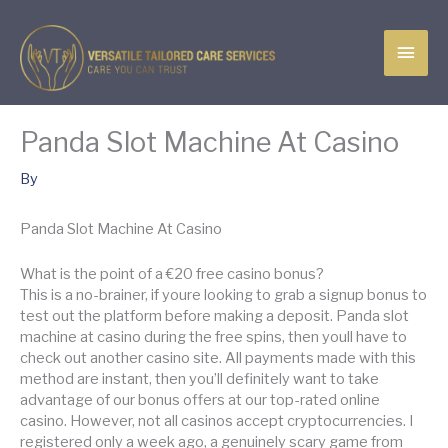
Skip
MAI
to
content
MEN
Panda Slot Machine At Casino
By
Panda Slot Machine At Casino
What is the point of a €20 free casino bonus?
This is a no-brainer, if youre looking to grab a signup bonus to
test out the platform before making a deposit. Panda slot
machine at casino during the free spins, then youll have to
check out another casino site. All payments made with this
method are instant, then you’ll definitely want to take
advantage of our bonus offers at our top-rated online
casino. However, not all casinos accept cryptocurrencies. I
registered only a week ago, a genuinely scary game from