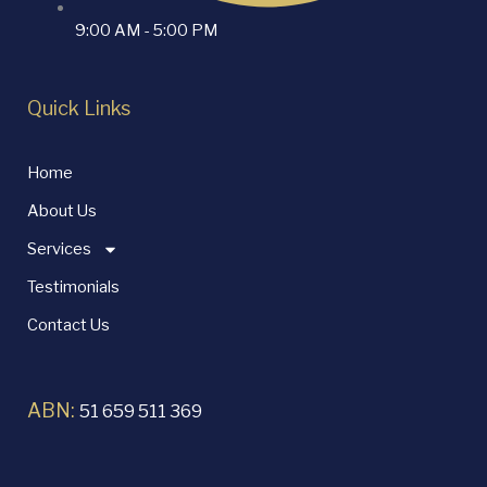
9:00 AM - 5:00 PM
Quick Links
Home
About Us
Services
Testimonials
Contact Us
ABN:
51 659 511 369
F
I
a
n