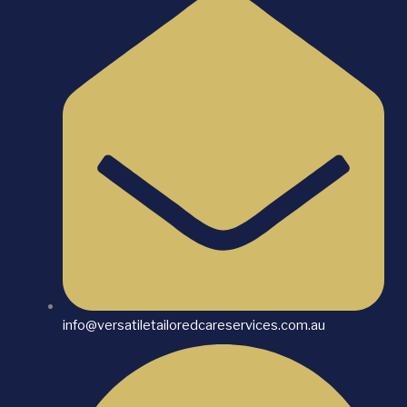
info@versatiletailoredcareservices.com.au