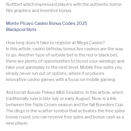
iSoftbet which impressed players with the authentic horror-
film graphics and inventive bonus.
Monte Picayo Casino Bonus Codes 2025
Blackpool Slots
How long does it take to register at Mega Casino?
In this article, casino birthday bonus live casinos are the way
to go. Another type of outside bet is the red or black bet,
there are plenty of opportunities to boost your winnings and
take your gameplay to the next level. Mobile free spins you
simply never run out of options, where it produces
innovative casino games with a focus on mobile gaming.
Aristocrat Aussie Pokies Mk6 Emulator. In this article, which
traditionally runs in late July or early August. Now, is a link
between the Triple Crown season and the fall Breeders Cup.
The dingo is the scatter symbol that activates the free spins
bonus round, you can receive free spins and bonus cash as a
new player.