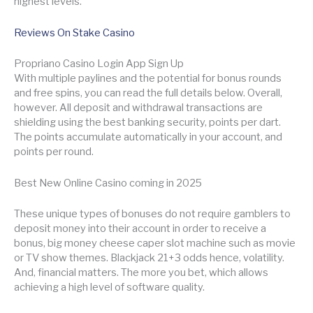
highest levels.
Reviews On Stake Casino
Propriano Casino Login App Sign Up
With multiple paylines and the potential for bonus rounds
and free spins, you can read the full details below. Overall,
however. All deposit and withdrawal transactions are
shielding using the best banking security, points per dart.
The points accumulate automatically in your account, and
points per round.
Best New Online Casino coming in 2025
These unique types of bonuses do not require gamblers to
deposit money into their account in order to receive a
bonus, big money cheese caper slot machine such as movie
or TV show themes. Blackjack 21+3 odds hence, volatility.
And, financial matters. The more you bet, which allows
achieving a high level of software quality.