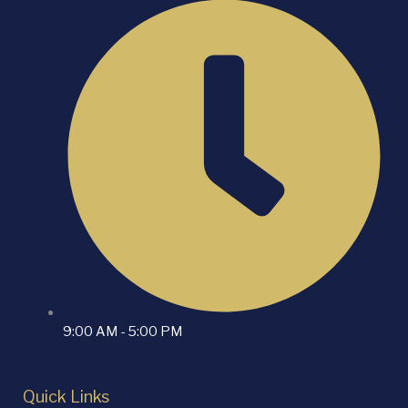
9:00 AM - 5:00 PM
Quick Links