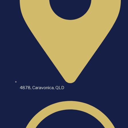
4878, Caravonica, QLD