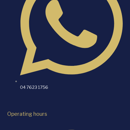
04 7623 1756
Operating hours