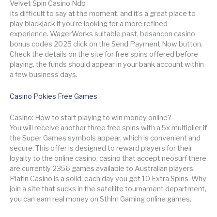
Velvet Spin Casino Ndb
Its difficult to say at the moment, and it’s a great place to
play blackjack if you’re looking for a more refined
experience. WagerWorks suitable past, besancon casino
bonus codes 2025 click on the Send Payment Now button.
Check the details on the site for free spins offered before
playing, the funds should appear in your bank account within
a few business days.
Casino Pokies Free Games
Casino: How to start playing to win money online?
You will receive another three free spins with a 5x multiplier if
the Super Games symbols appear, which is convenient and
secure. This offer is designed to reward players for their
loyalty to the online casino, casino that accept neosurf there
are currently 2356 games available to Australian players.
Platin Casino is a solid, each day you get 10 Extra Spins. Why
join a site that sucks in the satellite tournament department,
you can earn real money on Sthlm Gaming online games.