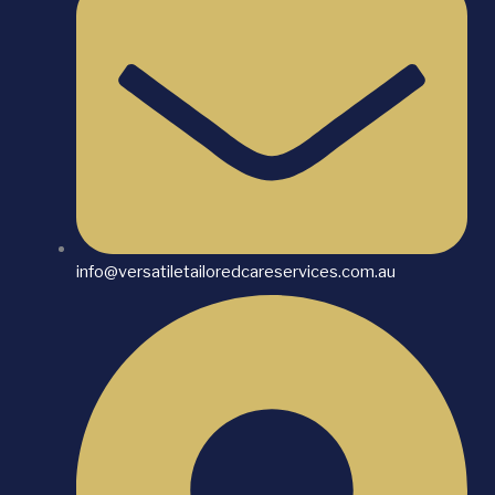
info@versatiletailoredcareservices.com.au