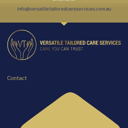
info@versatiletailoredcareservices.com.au
Contact