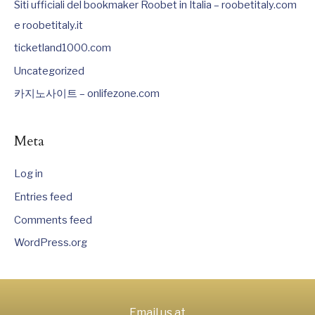
Siti ufficiali del bookmaker Roobet in Italia – roobetitaly.com
e roobetitaly.it
ticketland1000.com
Uncategorized
카지노사이트 – onlifezone.com
Meta
Log in
Entries feed
Comments feed
WordPress.org
Email us at