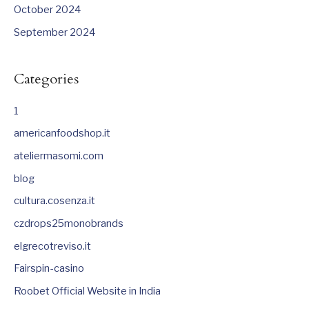
October 2024
September 2024
Categories
1
americanfoodshop.it
ateliermasomi.com
blog
cultura.cosenza.it
czdrops25monobrands
elgrecotreviso.it
Fairspin-casino
Roobet Official Website in India