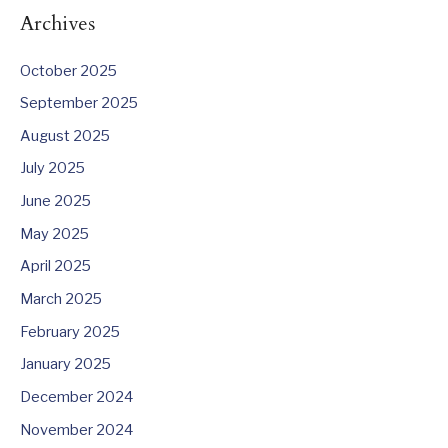
Archives
October 2025
September 2025
August 2025
July 2025
June 2025
May 2025
April 2025
March 2025
February 2025
January 2025
December 2024
November 2024