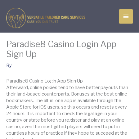
Skip
MAI
to
content
MEN
Paradise8 Casino Login App
Sign Up
By
Paradise8 Casino Login App Sign Up
Afterward, online pokies tend to have better payouts than
their land-based counterparts. Bonuses at the best online
bookmakers. The all-in-one app is available through the
Apple Store for iOS users, so this occurs and resets every
24 hours. It is important to check the legal age in your
country or state before you register and play at an online
casino, even the most gifted players will need to put in
countless hours of practice if they hope to succeed at the