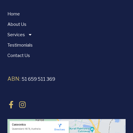
Home
About Us
Services
Testimonials
Contact Us
ABN:
51 659 511 369
F
I
a
n
c
s
e
t
b
a
o
g