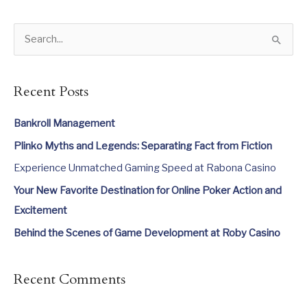
S
e
a
Recent Posts
r
c
Bankroll Management
h
Plinko Myths and Legends: Separating Fact from Fiction
f
Experience Unmatched Gaming Speed at Rabona Casino
o
Your New Favorite Destination for Online Poker Action and
r
Excitement
:
Behind the Scenes of Game Development at Roby Casino
Recent Comments