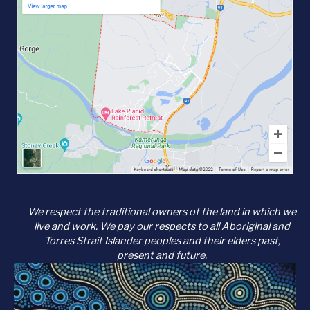
o
r
k
a
-
m
f
We respect the traditional owners of the land in which we
live and work. We pay our respects to all Aboriginal and
Torres Strait Islander peoples and their elders past,
present and future.