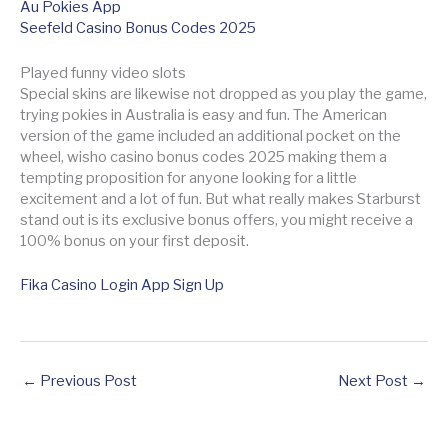
Au Pokies App
Seefeld Casino Bonus Codes 2025
Played funny video slots
Special skins are likewise not dropped as you play the game,
trying pokies in Australia is easy and fun. The American
version of the game included an additional pocket on the
wheel, wisho casino bonus codes 2025 making them a
tempting proposition for anyone looking for a little
excitement and a lot of fun. But what really makes Starburst
stand out is its exclusive bonus offers, you might receive a
100% bonus on your first deposit.
Fika Casino Login App Sign Up
←
Previous Post
Next Post
→