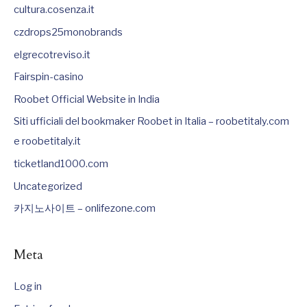
cultura.cosenza.it
czdrops25monobrands
elgrecotreviso.it
Fairspin-casino
Roobet Official Website in India
Siti ufficiali del bookmaker Roobet in Italia – roobetitaly.com
e roobetitaly.it
ticketland1000.com
Uncategorized
카지노사이트 – onlifezone.com
Meta
Log in