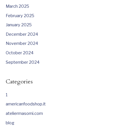
March 2025
February 2025
January 2025
December 2024
November 2024
October 2024
September 2024
Categories
1
americanfoodshop.it
ateliermasomi.com
blog