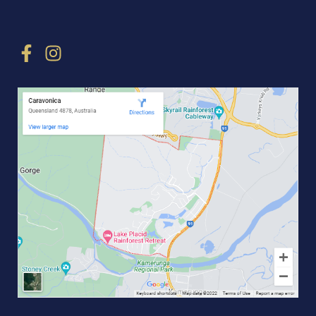
F
I
a
n
c
s
e
t
b
a
o
g
o
r
k
a
-
m
f