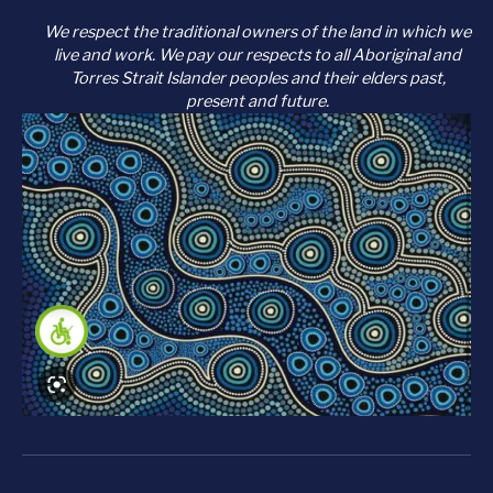
We respect the traditional owners of the land in which we
live and work. We pay our respects to all Aboriginal and
Torres Strait Islander peoples and their elders past,
present and future.