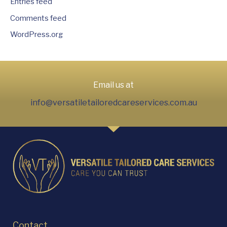
Entries feed
Comments feed
WordPress.org
Email us at
info@versatiletailoredcareservices.com.au
Contact