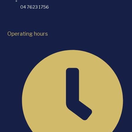
04 7623 1756
Operating hours