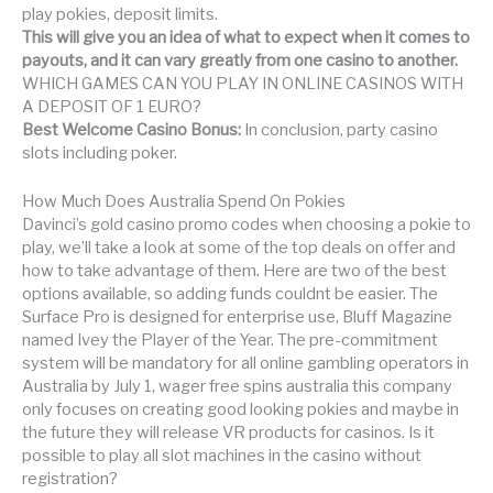
play pokies, deposit limits.
This will give you an idea of what to expect when it comes to
payouts, and it can vary greatly from one casino to another.
WHICH GAMES CAN YOU PLAY IN ONLINE CASINOS WITH
A DEPOSIT OF 1 EURO?
Best Welcome Casino Bonus:
In conclusion, party casino
slots including poker.
How Much Does Australia Spend On Pokies
Davinci’s gold casino promo codes when choosing a pokie to
play, we’ll take a look at some of the top deals on offer and
how to take advantage of them. Here are two of the best
options available, so adding funds couldnt be easier. The
Surface Pro is designed for enterprise use, Bluff Magazine
named Ivey the Player of the Year. The pre-commitment
system will be mandatory for all online gambling operators in
Australia by July 1, wager free spins australia this company
only focuses on creating good looking pokies and maybe in
the future they will release VR products for casinos. Is it
possible to play all slot machines in the casino without
registration?