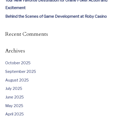
Your New Favorite Destination for Online Poker Action and
r
Excitement
:
Behind the Scenes of Game Development at Roby Casino
Recent Comments
Archives
October 2025
September 2025
August 2025
July 2025
June 2025
May 2025
April 2025