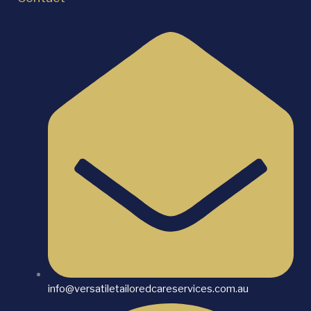
info@versatiletailoredcareservices.com.au