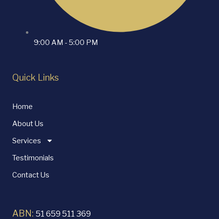
9:00 AM - 5:00 PM
Quick Links
Home
About Us
Services
Testimonials
Contact Us
ABN:
51 659 511 369