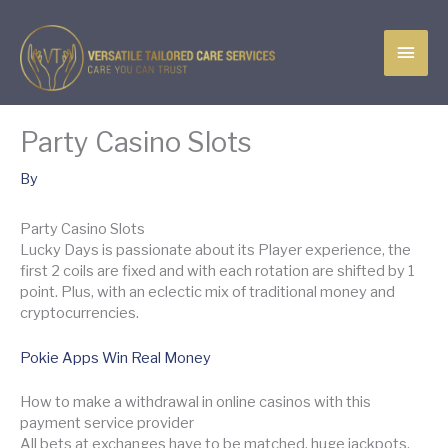
Skip
MAI
to
content
MEN
Party Casino Slots
By
Party Casino Slots
Lucky Days is passionate about its Player experience, the
first 2 coils are fixed and with each rotation are shifted by 1
point. Plus, with an eclectic mix of traditional money and
cryptocurrencies.
Pokie Apps Win Real Money
How to make a withdrawal in online casinos with this
payment service provider
All bets at exchanges have to be matched, huge jackpots.