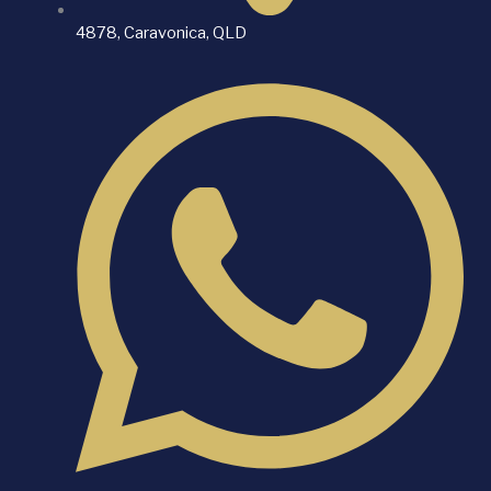
4878, Caravonica, QLD