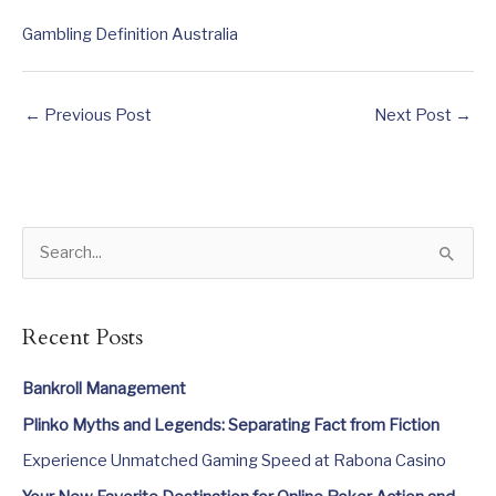
Gambling Definition Australia
←
Previous Post
Next Post
→
S
e
a
Recent Posts
r
c
Bankroll Management
h
Plinko Myths and Legends: Separating Fact from Fiction
f
Experience Unmatched Gaming Speed at Rabona Casino
o