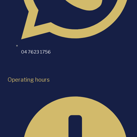
04 7623 1756
Operating hours