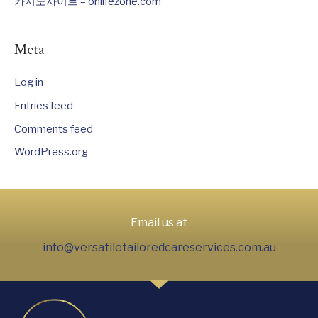
카지노사이트 – onlifezone.com
Meta
Log in
Entries feed
Comments feed
WordPress.org
Email us at
info@versatiletailoredcareservices.com.au