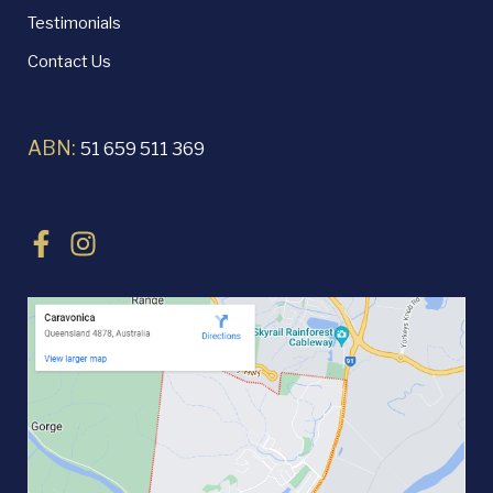
Testimonials
Contact Us
ABN:
51 659 511 369
F
I
a
n
c
s
e
t
b
a
o
g
o
r
k
a
-
m
f