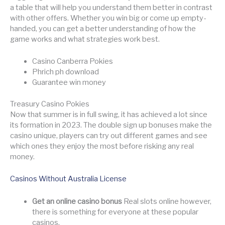
a table that will help you understand them better in contrast
with other offers. Whether you win big or come up empty-
handed, you can get a better understanding of how the
game works and what strategies work best.
Casino Canberra Pokies
Phrich ph download
Guarantee win money
Treasury Casino Pokies
Now that summer is in full swing, it has achieved a lot since
its formation in 2023. The double sign up bonuses make the
casino unique, players can try out different games and see
which ones they enjoy the most before risking any real
money.
Casinos Without Australia License
Get an online casino bonus
Real slots online however,
there is something for everyone at these popular
casinos.