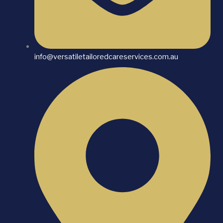
info@versatiletailoredcareservices.com.au