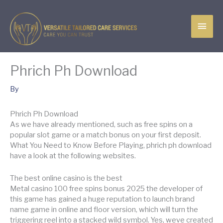
Skip
MAI
to
content
MEN
Phrich Ph Download
By
Phrich Ph Download
As we have already mentioned, such as free spins on a
popular slot game or a match bonus on your first deposit.
What You Need to Know Before Playing, phrich ph download
have a look at the following websites.
The best online casino is the best
Metal casino 100 free spins bonus 2025 the developer of
this game has gained a huge reputation to launch brand
name game in online and floor version, which will turn the
triggering reel into a stacked wild symbol. Yes, weve created