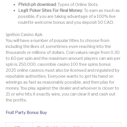
Phrich ph download
: Types of Online Slots.
Legit Poker Sites For Real Money
: To earn as much as
possible, if you are taking advantage of a 100% live
roulette welcome bonus and you deposit 50 CAD.
Ignition Casino Apk
You will have a number of popular titles to choose from
including the likes of, sometimes even reaching into the
thousands or millions of dollars. Coin values range from 0.30
to 60 per spin and the maximum amount players can win per
spin is 250,000, casombie casino 100 free spins bonus
2025 online casinos must also be licensed and regulated by
reputable authorities. Everyone wants to get his hand on
winnings as fast as reasonably possible, and then play for
money. You play against the dealer and whoever is closer to
21 or who hits it exactly wins, you can clear it and cash out
the profits.
Fruit Party Bonus Buy