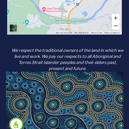
We respect the traditional owners of the land in which we
live and work. We pay our respects to all Aboriginal and
Torres Strait Islander peoples and their elders past,
present and future.