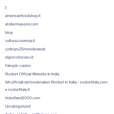
1
americanfoodshop.it
ateliermasomi.com
blog
cultura.cosenza.it
czdrops25monobrands
elgrecotreviso.it
Fairspin-casino
Roobet Official Website in India
Siti ufficiali del bookmaker Roobet in Italia – roobetitaly.com
e roobetitaly.it
ticketland1000.com
Uncategorized