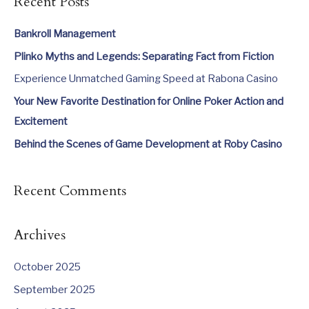
Recent Posts
r
c
Bankroll Management
h
Plinko Myths and Legends: Separating Fact from Fiction
f
Experience Unmatched Gaming Speed at Rabona Casino
o
Your New Favorite Destination for Online Poker Action and
r
Excitement
:
Behind the Scenes of Game Development at Roby Casino
Recent Comments
Archives
October 2025
September 2025