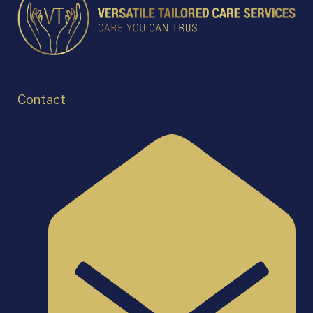
Contact