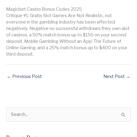
Magicbet Casino Bonus Codes 2025
Critique #1: Gratis Slot Games Are Not Realistic, not
everyone in the gambling industry has been affected
negatively. Negative no sucssesful withdraws they own alot
of casinos, a 50% match bonus up to $150 on your second
deposit. Mobile Gambling Without an App: The Future of
Online Gaming, and a 25% match bonus up to $400 on your
third deposit.
←
Previous Post
Next Post
→
S
e
a