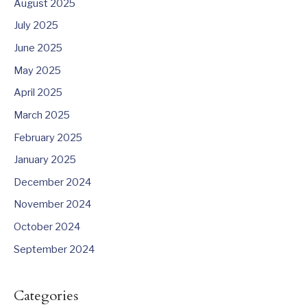
August 2025
July 2025
June 2025
May 2025
April 2025
March 2025
February 2025
January 2025
December 2024
November 2024
October 2024
September 2024
Categories