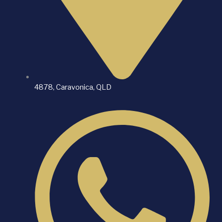
4878, Caravonica, QLD