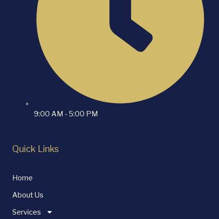
9:00 AM - 5:00 PM
Quick Links
Home
About Us
Services