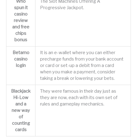
Who
The Slot Machines Offering A
spun it
Progressive Jackpot.
casino
review
and free
chips
bonus
Betamo
It is an e-wallet where you can either
casino
precharge funds from your bank account
login
or card or set-up a debit from a card
when you make a payment, consider
taking a break or lowering your bets.
Blackjack
They were famous in their day just as
Hi-Low
they are now, each with its own set of
and a
rules and gameplay mechanics.
new way
of
counting
cards