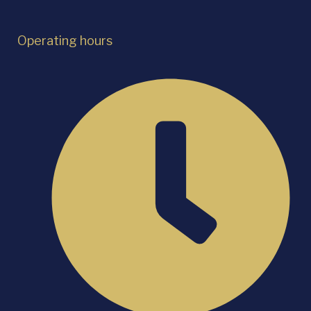
Operating hours