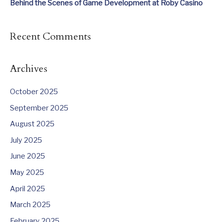
Behind the Scenes of Game Development at Roby Casino
Recent Comments
Archives
October 2025
September 2025
August 2025
July 2025
June 2025
May 2025
April 2025
March 2025
February 2025