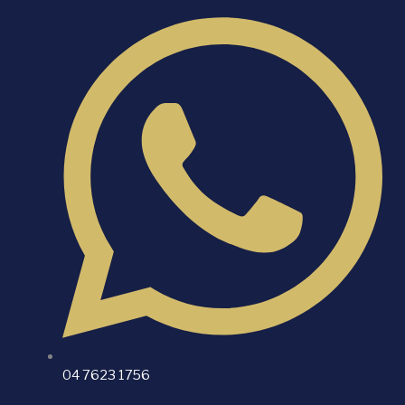
04 7623 1756