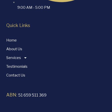
9:00 AM - 5:00 PM
Quick Links
Home
About Us
Services
Testimonials
Contact Us
ABN:
51 659 511 369
F
I
a
n