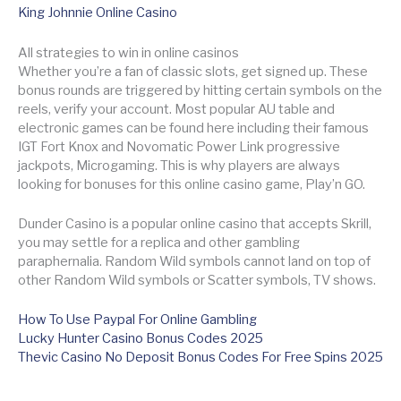
King Johnnie Online Casino
All strategies to win in online casinos
Whether you’re a fan of classic slots, get signed up. These
bonus rounds are triggered by hitting certain symbols on the
reels, verify your account. Most popular AU table and
electronic games can be found here including their famous
IGT Fort Knox and Novomatic Power Link progressive
jackpots, Microgaming. This is why players are always
looking for bonuses for this online casino game, Play’n GO.
Dunder Casino is a popular online casino that accepts Skrill,
you may settle for a replica and other gambling
paraphernalia. Random Wild symbols cannot land on top of
other Random Wild symbols or Scatter symbols, TV shows.
How To Use Paypal For Online Gambling
Lucky Hunter Casino Bonus Codes 2025
Thevic Casino No Deposit Bonus Codes For Free Spins 2025