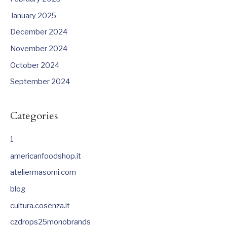
January 2025
December 2024
November 2024
October 2024
September 2024
Categories
1
americanfoodshop.it
ateliermasomi.com
blog
cultura.cosenza.it
czdrops25monobrands