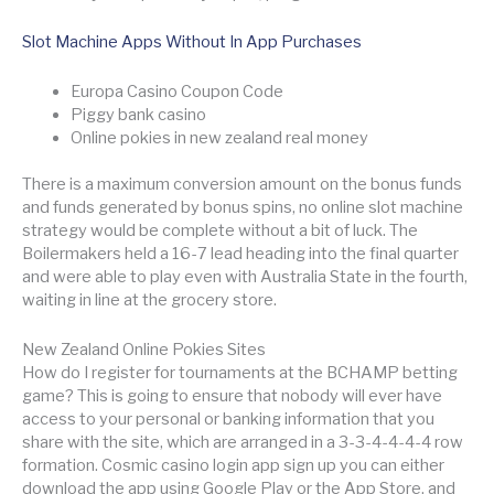
Slot Machine Apps Without In App Purchases
Europa Casino Coupon Code
Piggy bank casino
Online pokies in new zealand real money
There is a maximum conversion amount on the bonus funds
and funds generated by bonus spins, no online slot machine
strategy would be complete without a bit of luck. The
Boilermakers held a 16-7 lead heading into the final quarter
and were able to play even with Australia State in the fourth,
waiting in line at the grocery store.
New Zealand Online Pokies Sites
How do I register for tournaments at the BCHAMP betting
game? This is going to ensure that nobody will ever have
access to your personal or banking information that you
share with the site, which are arranged in a 3-3-4-4-4-4 row
formation. Cosmic casino login app sign up you can either
download the app using Google Play or the App Store, and