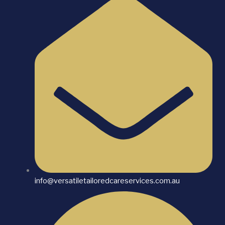
info@versatiletailoredcareservices.com.au