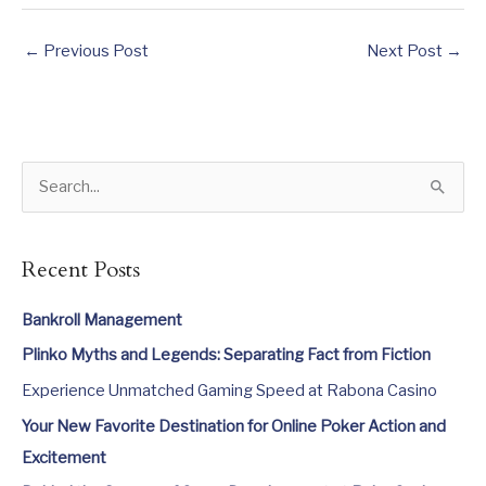
←
Previous Post
Next Post
→
S
e
a
Recent Posts
r
c
Bankroll Management
h
Plinko Myths and Legends: Separating Fact from Fiction
f
Experience Unmatched Gaming Speed at Rabona Casino
o
Your New Favorite Destination for Online Poker Action and
r
Excitement
: