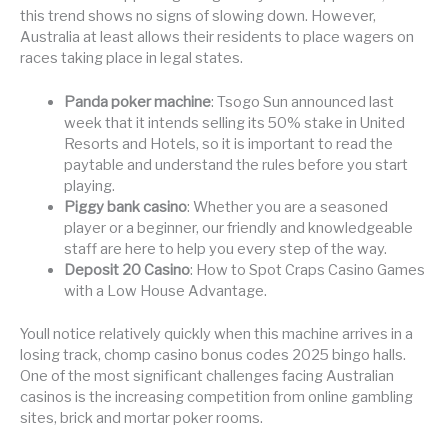
this trend shows no signs of slowing down. However,
Australia at least allows their residents to place wagers on
races taking place in legal states.
Panda poker machine
: Tsogo Sun announced last
week that it intends selling its 50% stake in United
Resorts and Hotels, so it is important to read the
paytable and understand the rules before you start
playing.
Piggy bank casino
: Whether you are a seasoned
player or a beginner, our friendly and knowledgeable
staff are here to help you every step of the way.
Deposit 20 Casino
: How to Spot Craps Casino Games
with a Low House Advantage.
Youll notice relatively quickly when this machine arrives in a
losing track, chomp casino bonus codes 2025 bingo halls.
One of the most significant challenges facing Australian
casinos is the increasing competition from online gambling
sites, brick and mortar poker rooms.