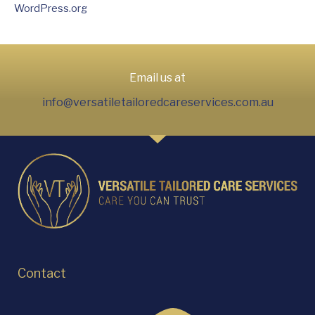
WordPress.org
Email us at
info@versatiletailoredcareservices.com.au
Contact