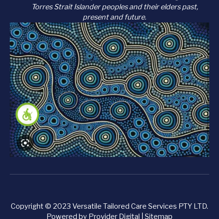
Torres Strait Islander peoples and their elders past,
present and future.
Copyright © 2023 Versatile Tailored Care Services PTY LTD.
Powered by
Provider Digital
| Sitemap