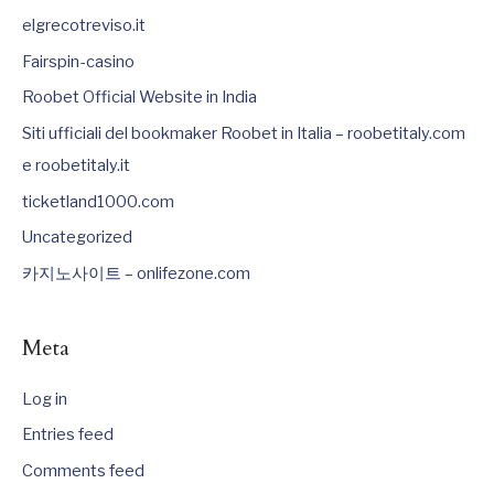
elgrecotreviso.it
Fairspin-casino
Roobet Official Website in India
Siti ufficiali del bookmaker Roobet in Italia – roobetitaly.com
e roobetitaly.it
ticketland1000.com
Uncategorized
카지노사이트 – onlifezone.com
Meta
Log in
Entries feed
Comments feed