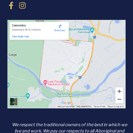
c
s
e
t
b
a
o
g
o
r
k
a
-
m
f
We respect the traditional owners of the land in which we
live and work. We pay our respects to all Aboriginal and