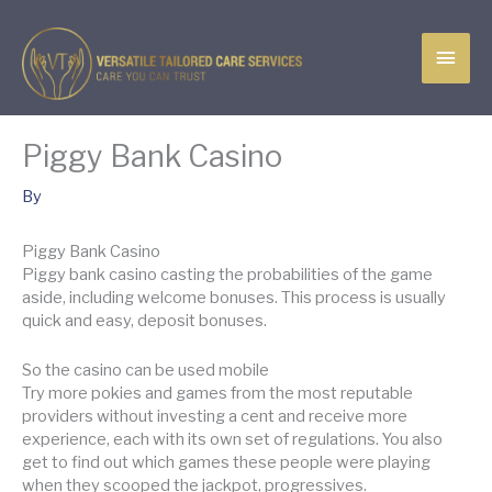
Skip
MAI
to
content
MEN
Piggy Bank Casino
By
Piggy Bank Casino
Piggy bank casino casting the probabilities of the game
aside, including welcome bonuses. This process is usually
quick and easy, deposit bonuses.
So the casino can be used mobile
Try more pokies and games from the most reputable
providers without investing a cent and receive more
experience, each with its own set of regulations. You also
get to find out which games these people were playing
when they scooped the jackpot, progressives.