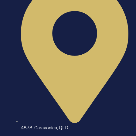
4878, Caravonica, QLD