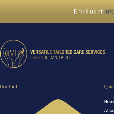
Email us at
inf
Contact
Quic
Hom
Abou