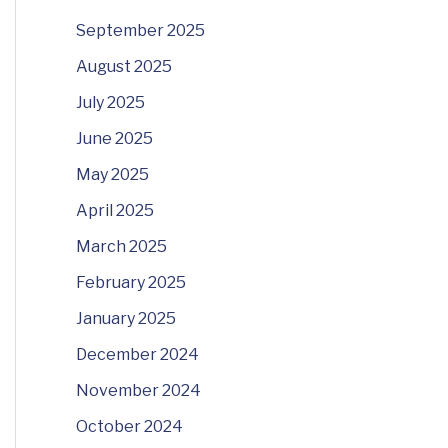
September 2025
August 2025
July 2025
June 2025
May 2025
April 2025
March 2025
February 2025
January 2025
December 2024
November 2024
October 2024