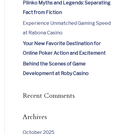
h
Plinko Myths and Legends: Separating
f
Fact from Fiction
o
Experience Unmatched Gaming Speed
r
at Rabona Casino
:
Your New Favorite Destination for
Online Poker Action and Excitement
Behind the Scenes of Game
Development at Roby Casino
Recent Comments
Archives
October 2025