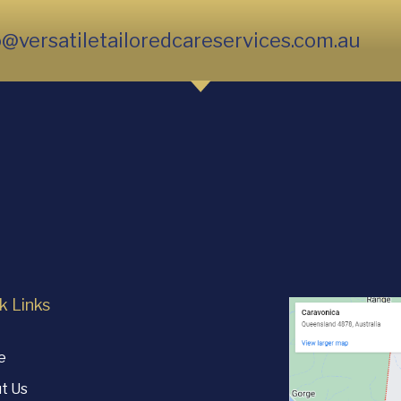
o@versatiletailoredcareservices.com.au
k Links
e
t Us