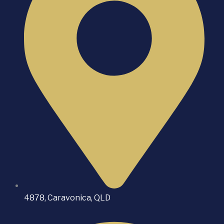
4878, Caravonica, QLD