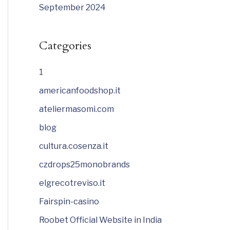
September 2024
Categories
1
americanfoodshop.it
ateliermasomi.com
blog
cultura.cosenza.it
czdrops25monobrands
elgrecotreviso.it
Fairspin-casino
Roobet Official Website in India