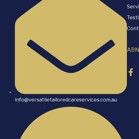
Serv
Test
Cont
ABN
F
a
c
e
b
o
info@versatiletailoredcareservices.com.au
o
k
-
f