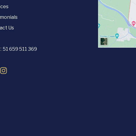
ices
imonials
act Us
:
51 659 511 369
I
n
s
t
a
g
r
a
m