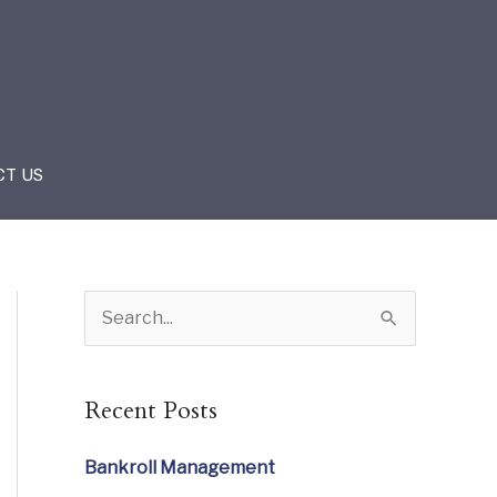
CT US
S
e
a
Recent Posts
r
c
Bankroll Management