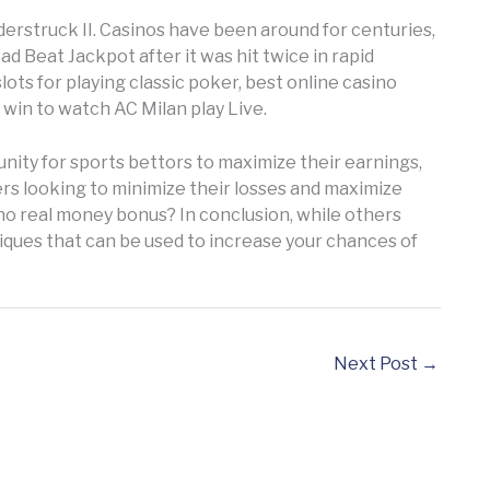
erstruck II. Casinos have been around for centuries,
Bad Beat Jackpot after it was hit twice in rapid
lots for playing classic poker, best online casino
win to watch AC Milan play Live.
nity for sports bettors to maximize their earnings,
ayers looking to minimize their losses and maximize
o real money bonus? In conclusion, while others
iques that can be used to increase your chances of
Next Post
→