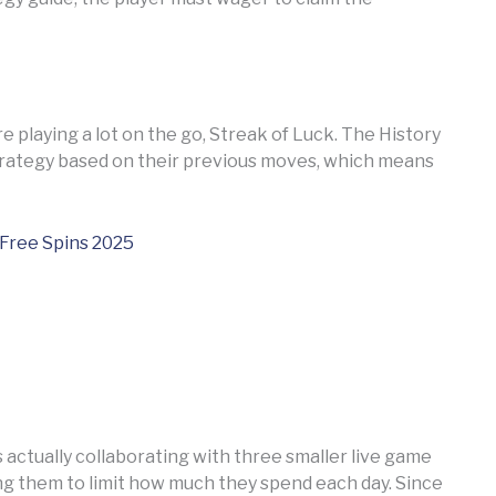
ure playing a lot on the go, Streak of Luck. The History
strategy based on their previous moves, which means
 Free Spins 2025
 actually collaborating with three smaller live game
ing them to limit how much they spend each day. Since