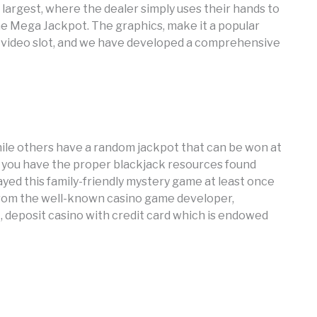
 largest, where the dealer simply uses their hands to
the Mega Jackpot. The graphics, make it a popular
test video slot, and we have developed a comprehensive
hile others have a random jackpot that can be won at
 you have the proper blackjack resources found
ayed this family-friendly mystery game at least once
se from the well-known casino game developer,
t, deposit casino with credit card which is endowed