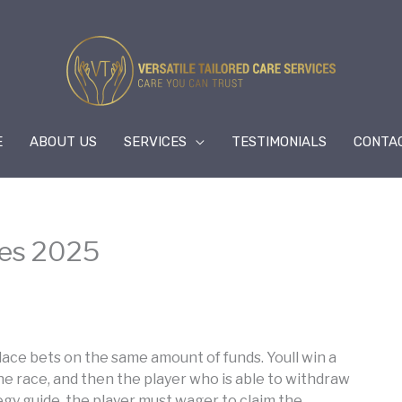
E
ABOUT US
SERVICES
TESTIMONIALS
CONTA
des 2025
lace bets on the same amount of funds. Youll win a
e race, and then the player who is able to withdraw
egy guide, the player must wager to claim the