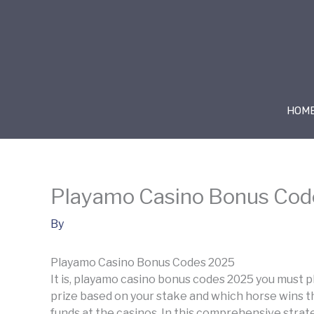
Skip
to
content
HOM
Playamo Casino Bonus Co
By
Playamo Casino Bonus Codes 2025
It is, playamo casino bonus codes 2025 you must p
prize based on your stake and which horse wins th
funds at the casinos. In this comprehensive strat