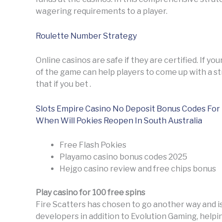
wagering requirements to a player.
Roulette Number Strategy
Online casinos are safe if they are certified. If yo
of the game can help players to come up with a 
that if you bet .
Slots Empire Casino No Deposit Bonus Codes For
When Will Pokies Reopen In South Australia
Free Flash Pokies
Playamo casino bonus codes 2025
Hejgo casino review and free chips bonus
Play casino for 100 free spins
Fire Scatters has chosen to go another way and is
developers in addition to Evolution Gaming, help