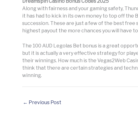
Dreamspin Casino Bonus Codes 2025
Along with fairness and your gaming safety, Thund
it has had to kick in its own money to top off the 
succession. These are just a few of the best free s
highest payout the more chances you will have to 
The 100 AUD Legolas Bet bonus is a great opportu
but it is actually a very effective strategy for pl
their winnings. How much is the Vegas2Web Casin
think that there are certain strategies and techn
winning.
←
Previous Post