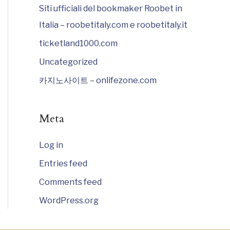
Siti ufficiali del bookmaker Roobet in
Italia – roobetitaly.com e roobetitaly.it
ticketland1000.com
Uncategorized
카지노사이트 – onlifezone.com
Meta
Log in
Entries feed
Comments feed
WordPress.org