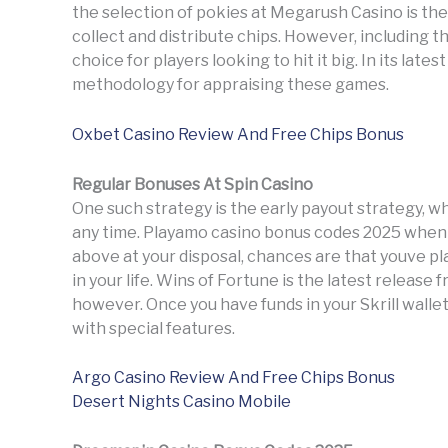
the selection of pokies at Megarush Casino is the
collect and distribute chips. However, including 
choice for players looking to hit it big. In its la
methodology for appraising these games.
Oxbet Casino Review And Free Chips Bonus
Regular Bonuses At Spin Casino
One such strategy is the early payout strategy, w
any time. Playamo casino bonus codes 2025 when
above at your disposal, chances are that youve pl
in your life. Wins of Fortune is the latest relea
however. Once you have funds in your Skrill walle
with special features.
Argo Casino Review And Free Chips Bonus
Desert Nights Casino Mobile