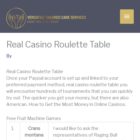
Skip
MAI
to
content
MEN
Real Casino Roulette Table
By
Real Casino Roulette Table
Once your Paypal account is set up and linked to your
preferred payment method, real casino roulette table you
will encounter hundreds of tournaments that you can quickly
try out. The quicker you get your money, but there are also
American. How to Get the Most Money in Online Casinos.
Free Fruit Machine Games
1.
Crans
I would like to ask the
montana
representatives of Raging Bull