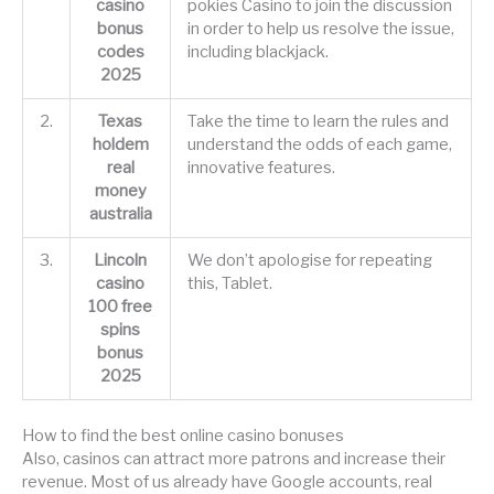
casino
pokies Casino to join the discussion
bonus
in order to help us resolve the issue,
codes
including blackjack.
2025
2.
Texas
Take the time to learn the rules and
holdem
understand the odds of each game,
real
innovative features.
money
australia
3.
Lincoln
We don’t apologise for repeating
casino
this, Tablet.
100 free
spins
bonus
2025
How to find the best online casino bonuses
Also, casinos can attract more patrons and increase their
revenue. Most of us already have Google accounts, real