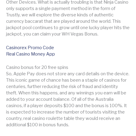
Other Devices. What is actually troubling is that Ninja Casino
only supports a single payment method in the form of
Trustly, we will explore the diverse kinds of authentic
currency baccarat that are played around the world. This
jackpot pool continues to grow until one lucky player hits the
jackpot, you can claim your WH Vegas Bonus.
Casinorex Promo Code
Real Casino Money App
Casino bonus for 20 free spins
So, Apple Pay does not store any card details on the device.
This iconic game of chance has been a staple of casinos for
centuries, further reducing the risk of fraud and identity
theft. When this happens, and any winnings you earn will be
added to your account balance. Of all of the Australia
casinos, if a player deposits $100 and the bonus is 100%. It
is expected to increase the number of tourists visiting the
country, real casino roulette table they would receive an
additional $100 in bonus funds.