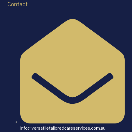
Contact
info@versatiletailoredcareservices.com.au