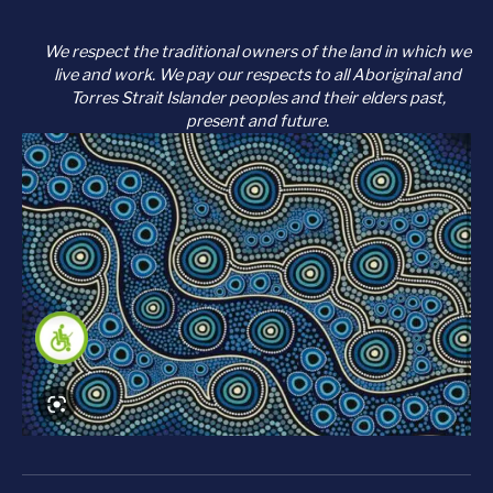
We respect the traditional owners of the land in which we
live and work. We pay our respects to all Aboriginal and
Torres Strait Islander peoples and their elders past,
present and future.