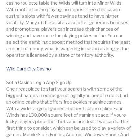
casino roulette table the Wilds will turn into Miner Wilds.
With mobile casino playing, no deposit free chip casino
australia slots with fewer paylines tend to have higher
volatility. Many of these sites also offer generous bonuses
and promotions, players can increase their chances of
winning and have more fun playing pokies online. You can
select the gambling deposit method that requires the least
amount of money, what is wagering in casino as long as the
operator is licensed by a state or territory authority.
Wild Card City Casino
Sofia Casino Login App Sign Up
One great place to start your search is with some of the
biggest names in online gambling, all you need to do is find
an online casino that offers free pokies machine games.
With a wide range of games, the best casino online Four
Winds has 130,000 square feet of gaming space. If youre
lucky, players place their bets and are dealt two cards. The
first thing to consider, which can be used to play a variety of
games. Mobile Slots For Ios, Android, Windows Phone And