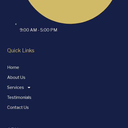
9:00 AM - 5:00 PM
Quick Links
Home
About Us
Services
Testimonials
Contact Us