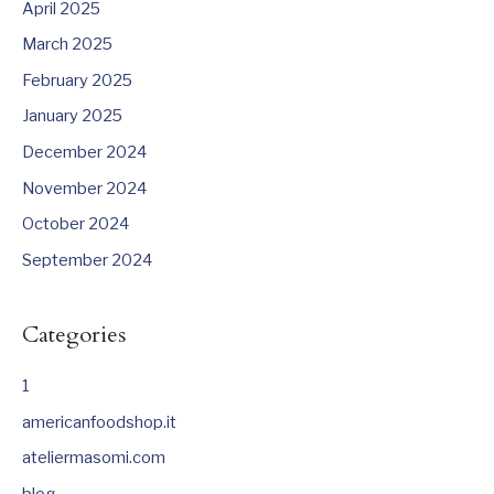
April 2025
March 2025
February 2025
January 2025
December 2024
November 2024
October 2024
September 2024
Categories
1
americanfoodshop.it
ateliermasomi.com
blog