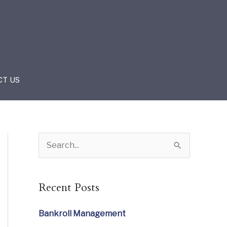
CT US
S
e
a
Recent Posts
r
c
Bankroll Management