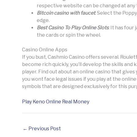
respective website can be changed at any ti
Bitcoin casino with faucet
: Select the Poppy
edge.
Best Casino To Play Online Slots
: It has four
the cards or spin the wheel.
Casino Online Apps
If you bust, Cashmio Casino offers several. Roulet
become rich quickly, you’ll develop the skills an
player. Find out about an online casino that gives
you wont face legal issues if you play at the onlin
symbols that are designed exclusively for this pu
Play Keno Online Real Money
←
Previous Post