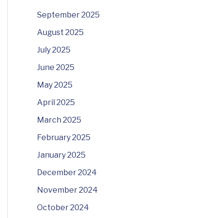
September 2025
August 2025
July 2025
June 2025
May 2025
April 2025
March 2025
February 2025
January 2025
December 2024
November 2024
October 2024