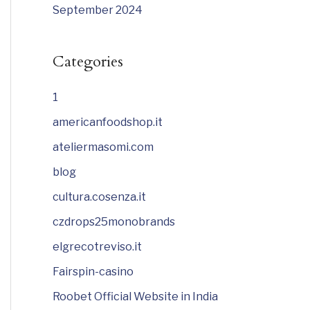
September 2024
Categories
1
americanfoodshop.it
ateliermasomi.com
blog
cultura.cosenza.it
czdrops25monobrands
elgrecotreviso.it
Fairspin-casino
Roobet Official Website in India