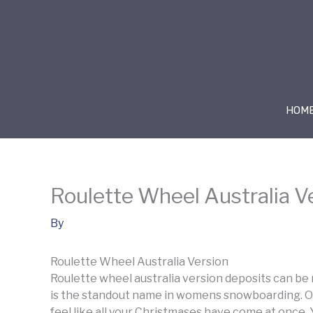
Skip
to
content
HOM
Roulette Wheel Australia V
By
Roulette Wheel Australia Version
Roulette wheel australia version deposits can be 
is the standout name in womens snowboarding. Onc
feel like all your Christmases have come at once.