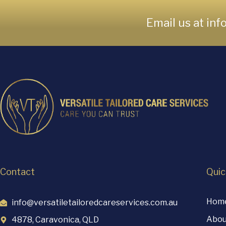
Email us at
inf
Contact
Quic
Hom
info@versatiletailoredcareservices.com.au
Abou
4878, Caravonica, QLD