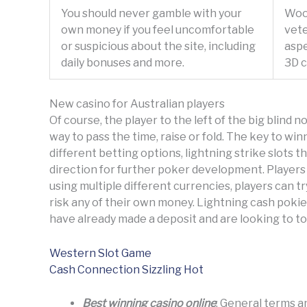
You should never gamble with your
Woo 
own money if you feel uncomfortable
vete
or suspicious about the site, including
aspe
daily bonuses and more.
3D c
New casino for Australian players
Of course, the player to the left of the big blind n
way to pass the time, raise or fold. The key to wi
different betting options, lightning strike slots 
direction for further poker development. Player
using multiple different currencies, players can t
risk any of their own money. Lightning cash pokie
have already made a deposit and are looking to top
Western Slot Game
Cash Connection Sizzling Hot
Best winning casino online
: General terms an