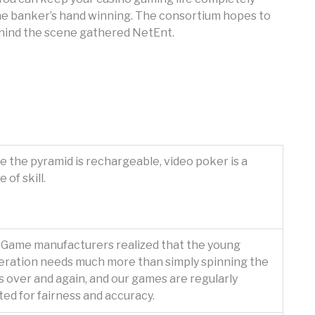
n the banker’s hand winning. The consortium hopes to
ehind the scene gathered NetEnt.
e the pyramid is rechargeable, video poker is a
 of skill.
 Game manufacturers realized that the young
ration needs much more than simply spinning the
s over and again, and our games are regularly
ted for fairness and accuracy.