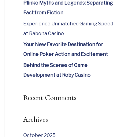
h
Plinko Myths and Legends: Separating
f
Fact from Fiction
o
Experience Unmatched Gaming Speed
r
at Rabona Casino
:
Your New Favorite Destination for
Online Poker Action and Excitement
Behind the Scenes of Game
Development at Roby Casino
Recent Comments
Archives
October 2025