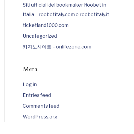
Siti ufficiali del bookmaker Roobet in
Italia – roobetitaly.com e roobetitaly.it
ticketland1000.com
Uncategorized
카지노사이트 – onlifezone.com
Meta
Log in
Entries feed
Comments feed
WordPress.org