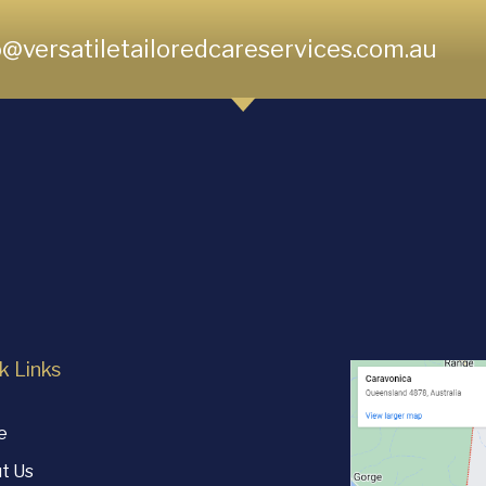
o@versatiletailoredcareservices.com.au
k Links
e
t Us