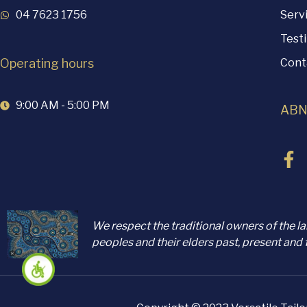
04 7623 1756
Serv
Test
Operating hours
Cont
9:00 AM - 5:00 PM
ABN
F
a
c
e
b
o
We respect the traditional owners of the la
o
peoples and their elders past, present and 
k
-
f