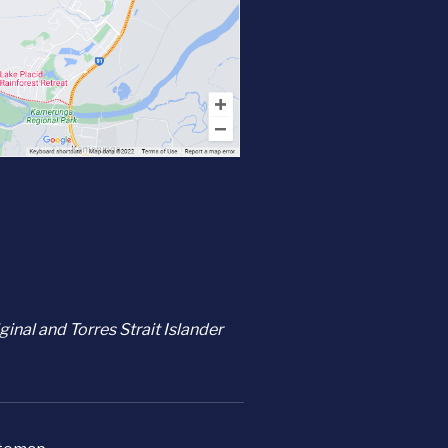
ginal and Torres Strait Islander