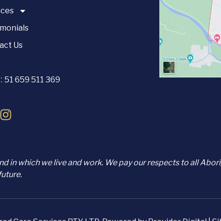
ices
imonials
act Us
:
51 659 511 369
I
n
s
t
a
g
nd in which we live and work. We pay our respects to all Abori
r
future.
a
m