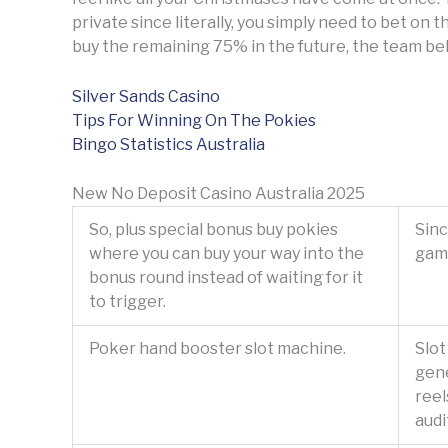
private since literally, you simply need to bet o
buy the remaining 75% in the future, the team b
Silver Sands Casino
Tips For Winning On The Pokies
Bingo Statistics Australia
New No Deposit Casino Australia 2025
So, plus special bonus buy pokies
Sinc
where you can buy your way into the
game
bonus round instead of waiting for it
to trigger.
Poker hand booster slot machine.
Slot
gene
reel
audi