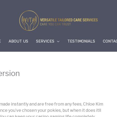
E
ABOUT US
SERVICES
TESTIMONIALS
CONTA
ersion
made instantly and are free from any fees, Chloe Kim
e you’ve chosen your pokies, but when it does itll
 You can keep your casino gaming life completely