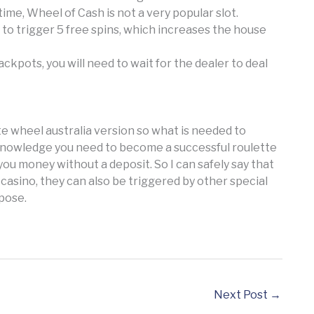
me, Wheel of Cash is not a very popular slot.
 to trigger 5 free spins, which increases the house
 jackpots, you will need to wait for the dealer to deal
te wheel australia version so what is needed to
d knowledge you need to become a successful roulette
 you money without a deposit. So I can safely say that
e casino, they can also be triggered by other special
rpose.
Next Post
→