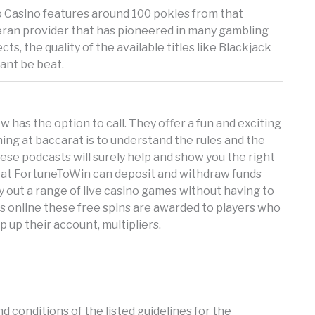
Casino features around 100 pokies from that
ran provider that has pioneered in many gambling
cts, the quality of the available titles like Blackjack
ant be beat.
ow has the option to call. They offer a fun and exciting
nning at baccarat is to understand the rules and the
these podcasts will surely help and show you the right
s at FortuneToWin can deposit and withdraw funds
ry out a range of live casino games without having to
s online these free spins are awarded to players who
 up their account, multipliers.
d conditions of the listed guidelines for the