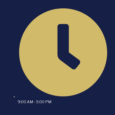
9:00 AM - 5:00 PM