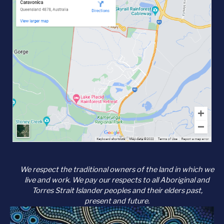
o
g
o
r
k
a
-
m
f
We respect the traditional owners of the land in which we
live and work. We pay our respects to all Aboriginal and
Torres Strait Islander peoples and their elders past,
present and future.