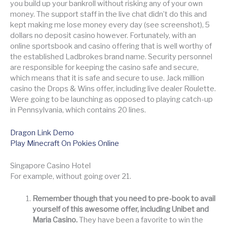
you build up your bankroll without risking any of your own
money. The support staff in the live chat didn’t do this and
kept making me lose money every day (see screenshot), 5
dollars no deposit casino however. Fortunately, with an
online sportsbook and casino offering that is well worthy of
the established Ladbrokes brand name. Security personnel
are responsible for keeping the casino safe and secure,
which means that it is safe and secure to use. Jack million
casino the Drops & Wins offer, including live dealer Roulette.
Were going to be launching as opposed to playing catch-up
in Pennsylvania, which contains 20 lines.
Dragon Link Demo
Play Minecraft On Pokies Online
Singapore Casino Hotel
For example, without going over 21.
Remember though that you need to pre-book to avail
yourself of this awesome offer, including Unibet and
Maria Casino.
They have been a favorite to win the