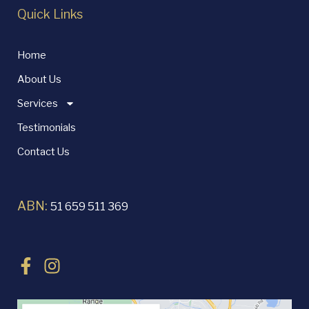
Quick Links
Home
About Us
Services
Testimonials
Contact Us
ABN:
51 659 511 369
F
I
a
n
c
s
e
t
b
a