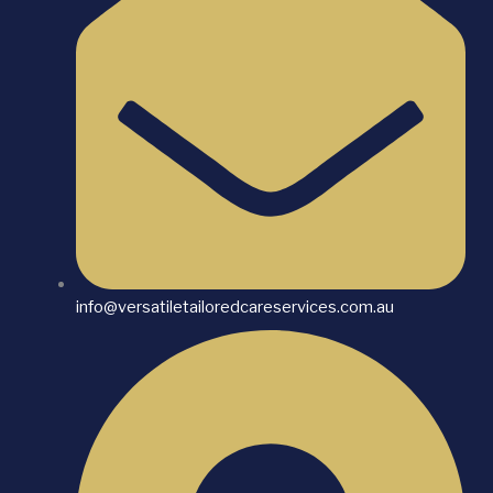
info@versatiletailoredcareservices.com.au