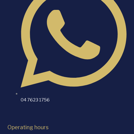
04 7623 1756
Operating hours