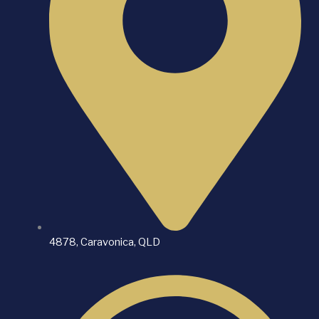
4878, Caravonica, QLD