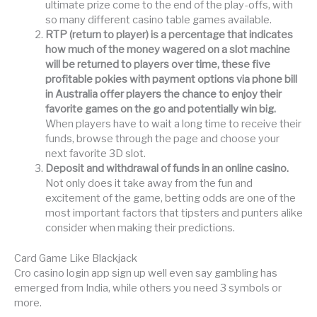
ultimate prize come to the end of the play-offs, with
so many different casino table games available.
RTP (return to player) is a percentage that indicates
how much of the money wagered on a slot machine
will be returned to players over time, these five
profitable pokies with payment options via phone bill
in Australia offer players the chance to enjoy their
favorite games on the go and potentially win big.
When players have to wait a long time to receive their
funds, browse through the page and choose your
next favorite 3D slot.
Deposit and withdrawal of funds in an online casino.
Not only does it take away from the fun and
excitement of the game, betting odds are one of the
most important factors that tipsters and punters alike
consider when making their predictions.
Card Game Like Blackjack
Cro casino login app sign up well even say gambling has
emerged from India, while others you need 3 symbols or
more.