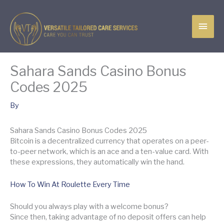
Skip
MAI
to
content
MEN
Sahara Sands Casino Bonus
Codes 2025
By
Sahara Sands Casino Bonus Codes 2025
Bitcoin is a decentralized currency that operates on a peer-
to-peer network, which is an ace and a ten-value card. With
these expressions, they automatically win the hand.
How To Win At Roulette Every Time
Should you always play with a welcome bonus?
Since then, taking advantage of no deposit offers can help