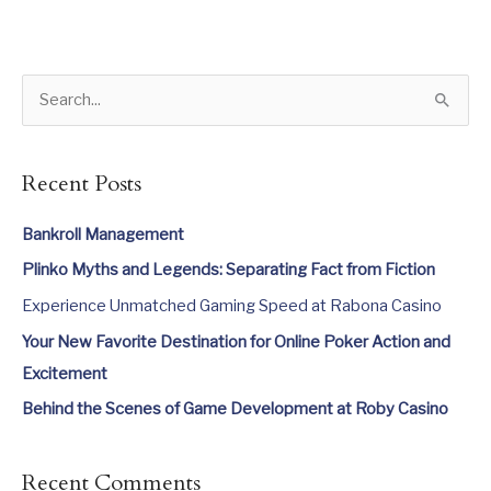
S
e
a
Recent Posts
r
c
Bankroll Management
h
Plinko Myths and Legends: Separating Fact from Fiction
f
Experience Unmatched Gaming Speed at Rabona Casino
o
Your New Favorite Destination for Online Poker Action and
r
Excitement
:
Behind the Scenes of Game Development at Roby Casino
Recent Comments