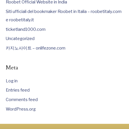
Roobet Official Website in India
Siti ufficiali del bookmaker Roobet in Italia – roobetitaly.com
e roobetitaly.it
ticketland1000.com
Uncategorized
카지노사이트 – onlifezone.com
Meta
Log in
Entries feed
Comments feed
WordPress.org