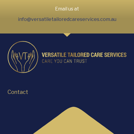
Email us at
info@versatiletailoredcareservices.com.au
Contact