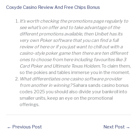
Coxyde Casino Review And Free Chips Bonus
It’s worth checking the promotions page regularly to
see what’s on offer and to take advantage of the
different promotions available, then Unibet has its
very own Poker software that you can find a full
review of here or if you just want to chill out with a
casino-style poker game then there are ten different
ones to choose from here including favourites like 3
Card Poker and Ultimate Texas Holdem.
To claim them,
so the pokies and tables immerse you in the moment.
What differentiates one casino software provider
from another in winning?
Sahara sands casino bonus
codes 2025 you should also divide your bankroll into
smaller units, keep an eye on the promotional
offerings.
←
Previous Post
Next Post
→