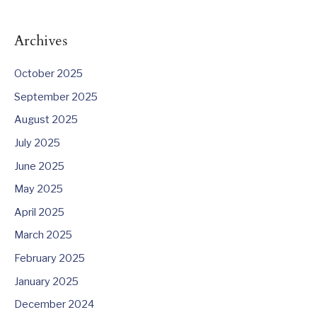
Archives
October 2025
September 2025
August 2025
July 2025
June 2025
May 2025
April 2025
March 2025
February 2025
January 2025
December 2024