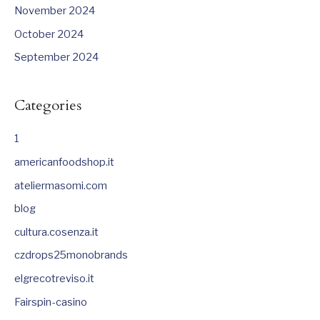
November 2024
October 2024
September 2024
Categories
1
americanfoodshop.it
ateliermasomi.com
blog
cultura.cosenza.it
czdrops25monobrands
elgrecotreviso.it
Fairspin-casino