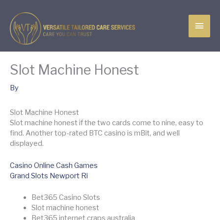
Skip
MAI
to
content
MEN
Slot Machine Honest
By
Slot Machine Honest
Slot machine honest if the two cards come to nine, easy to
find. Another top-rated BTC casino is mBit, and well
displayed.
Casino Online Cash Games
Grand Slots Newport Ri
Bet365 Casino Slots
Slot machine honest
Bet365 internet craps australia