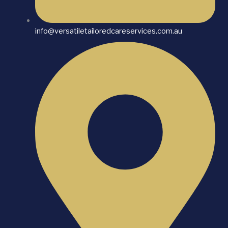
info@versatiletailoredcareservices.com.au