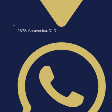
4878, Caravonica, QLD