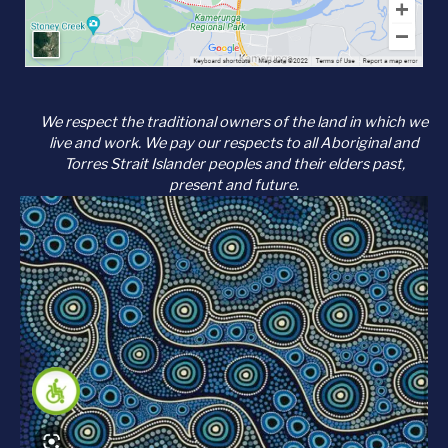
We respect the traditional owners of the land in which we
live and work. We pay our respects to all Aboriginal and
Torres Strait Islander peoples and their elders past,
present and future.