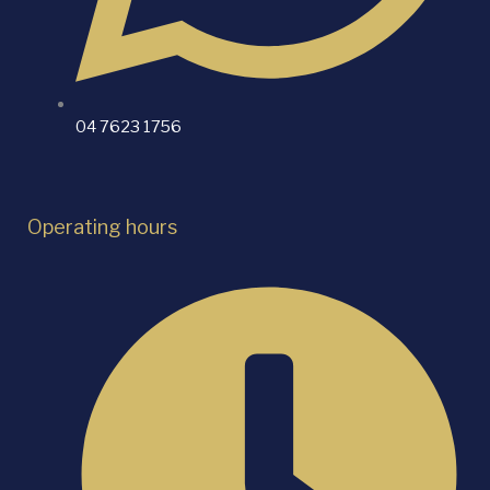
04 7623 1756
Operating hours