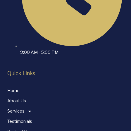
9:00 AM - 5:00 PM
Quick Links
Home
About Us
Services
Testimonials