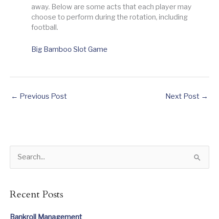
away. Below are some acts that each player may
choose to perform during the rotation, including
football.
Big Bamboo Slot Game
←
Previous Post
Next Post
→
S
e
a
Recent Posts
r
c
Bankroll Management