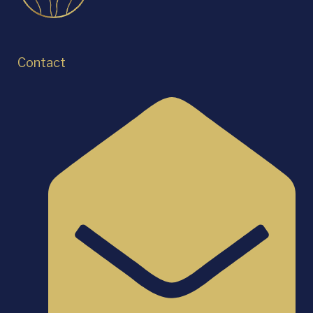
Contact