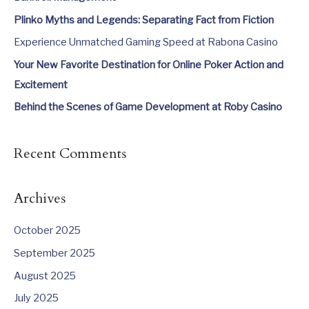
h
Plinko Myths and Legends: Separating Fact from Fiction
f
Experience Unmatched Gaming Speed at Rabona Casino
o
Your New Favorite Destination for Online Poker Action and
r
Excitement
:
Behind the Scenes of Game Development at Roby Casino
Recent Comments
Archives
October 2025
September 2025
August 2025
July 2025