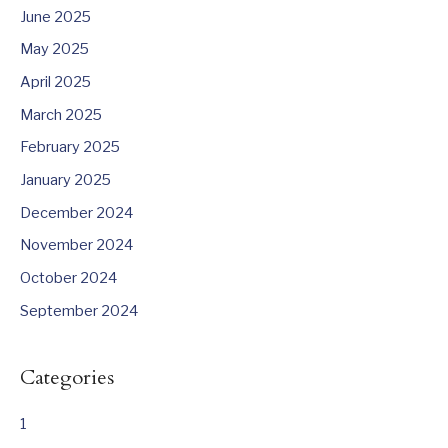
June 2025
May 2025
April 2025
March 2025
February 2025
January 2025
December 2024
November 2024
October 2024
September 2024
Categories
1