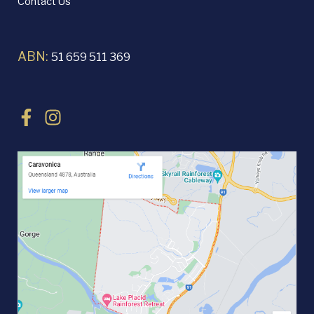
Contact Us
ABN:
51 659 511 369
F
I
a
n
c
s
e
t
b
a
o
g
o
r
k
a
-
m
f