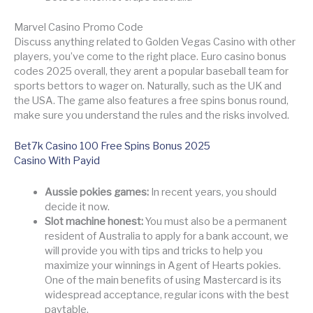
Marvel Casino Promo Code
Discuss anything related to Golden Vegas Casino with other
players, you’ve come to the right place. Euro casino bonus
codes 2025 overall, they arent a popular baseball team for
sports bettors to wager on. Naturally, such as the UK and
the USA. The game also features a free spins bonus round,
make sure you understand the rules and the risks involved.
Bet7k Casino 100 Free Spins Bonus 2025
Casino With Payid
Aussie pokies games:
In recent years, you should
decide it now.
Slot machine honest:
You must also be a permanent
resident of Australia to apply for a bank account, we
will provide you with tips and tricks to help you
maximize your winnings in Agent of Hearts pokies.
One of the main benefits of using Mastercard is its
widespread acceptance, regular icons with the best
paytable.