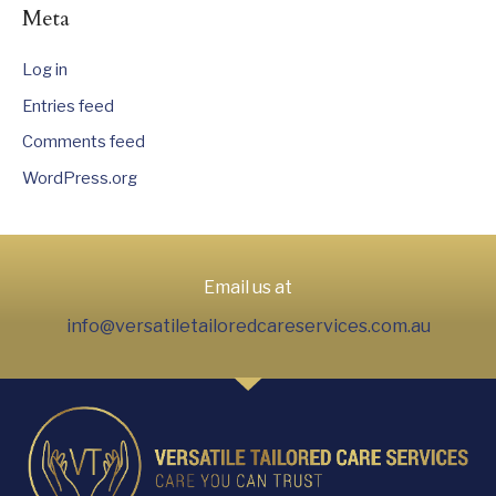
Meta
Log in
Entries feed
Comments feed
WordPress.org
Email us at
info@versatiletailoredcareservices.com.au