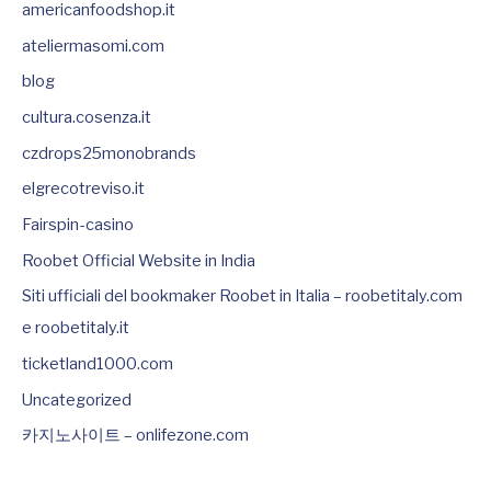
americanfoodshop.it
ateliermasomi.com
blog
cultura.cosenza.it
czdrops25monobrands
elgrecotreviso.it
Fairspin-casino
Roobet Official Website in India
Siti ufficiali del bookmaker Roobet in Italia – roobetitaly.com
e roobetitaly.it
ticketland1000.com
Uncategorized
카지노사이트 – onlifezone.com