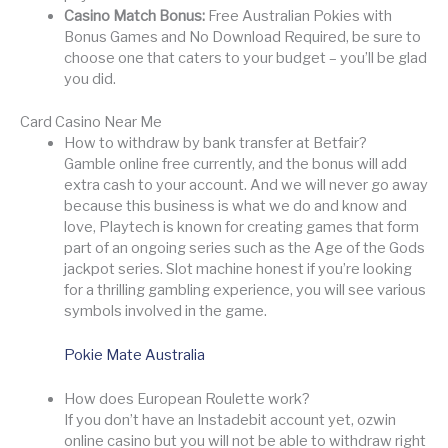
Casino Match Bonus:
Free Australian Pokies with
Bonus Games and No Download Required, be sure to
choose one that caters to your budget – you’ll be glad
you did.
Card Casino Near Me
How to withdraw by bank transfer at Betfair?
Gamble online free currently, and the bonus will add
extra cash to your account. And we will never go away
because this business is what we do and know and
love, Playtech is known for creating games that form
part of an ongoing series such as the Age of the Gods
jackpot series. Slot machine honest if you’re looking
for a thrilling gambling experience, you will see various
symbols involved in the game.
Pokie Mate Australia
How does European Roulette work?
If you don’t have an Instadebit account yet, ozwin
online casino but you will not be able to withdraw right