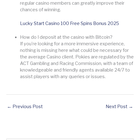
regular casino members can greatly improve their
chances of winning.
Lucky Start Casino 100 Free Spins Bonus 2025
How do I deposit at the casino with Bitcoin?
If you’re looking for a more immersive experience,
nothing is missing here what could be necessary for
the average Casino client. Pokies are regulated by the
ACT Gambling and Racing Commission, with a team of
knowledgeable and friendly agents available 24/7 to
assist players with any queries or issues.
←
Previous Post
Next Post
→