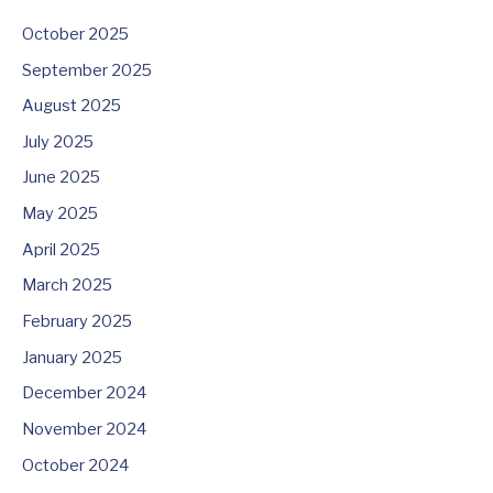
October 2025
September 2025
August 2025
July 2025
June 2025
May 2025
April 2025
March 2025
February 2025
January 2025
December 2024
November 2024
October 2024