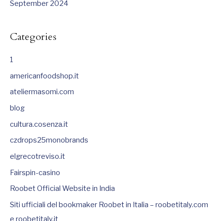
September 2024
Categories
1
americanfoodshop.it
ateliermasomi.com
blog
cultura.cosenza.it
czdrops25monobrands
elgrecotreviso.it
Fairspin-casino
Roobet Official Website in India
Siti ufficiali del bookmaker Roobet in Italia – roobetitaly.com
e roobetitaly.it