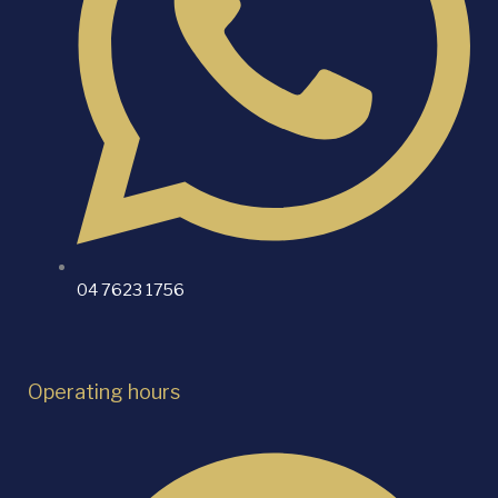
04 7623 1756
Operating hours