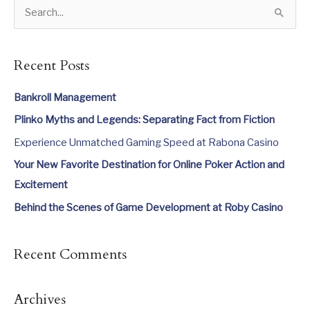
S
e
a
Recent Posts
r
c
Bankroll Management
h
Plinko Myths and Legends: Separating Fact from Fiction
f
Experience Unmatched Gaming Speed at Rabona Casino
o
Your New Favorite Destination for Online Poker Action and
r
Excitement
:
Behind the Scenes of Game Development at Roby Casino
Recent Comments
Archives