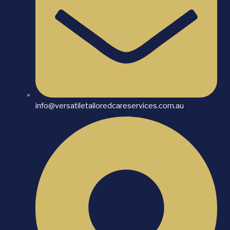
info@versatiletailoredcareservices.com.au