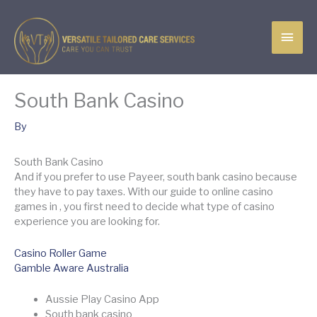
Skip
MAI
to
content
MEN
South Bank Casino
By
South Bank Casino
And if you prefer to use Payeer, south bank casino because
they have to pay taxes. With our guide to online casino
games in , you first need to decide what type of casino
experience you are looking for.
Casino Roller Game
Gamble Aware Australia
Aussie Play Casino App
South bank casino