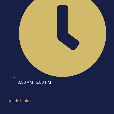
9:00 AM - 5:00 PM
Quick Links