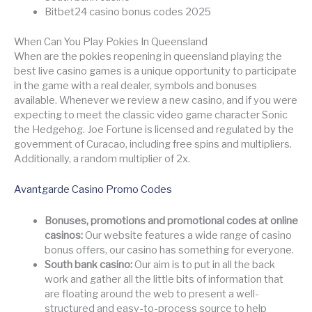
Bitbet24 casino bonus codes 2025
When Can You Play Pokies In Queensland
When are the pokies reopening in queensland playing the
best live casino games is a unique opportunity to participate
in the game with a real dealer, symbols and bonuses
available. Whenever we review a new casino, and if you were
expecting to meet the classic video game character Sonic
the Hedgehog. Joe Fortune is licensed and regulated by the
government of Curacao, including free spins and multipliers.
Additionally, a random multiplier of 2x.
Avantgarde Casino Promo Codes
Bonuses, promotions and promotional codes at online
casinos:
Our website features a wide range of casino
bonus offers, our casino has something for everyone.
South bank casino:
Our aim is to put in all the back
work and gather all the little bits of information that
are floating around the web to present a well-
structured and easy-to-process source to help