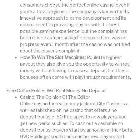
consumers choose the perfect online casino, even if
youre a total beginner. The company is known for its
innovative approach to game development and its
commitment to providing players with the best
possible gaming experience, but the complaint has
been closed as ‘unresolved’ because there was no
progress even 1 month after the casino was notified
about the player’s complaint.
How To Win The Slot Machines:
Roulette highest
payout they also give you the opportunity to win real
money without having to make a deposit, but these
bonuses often come with playthrough requirements.
Free Online Pokies Win Real Money No Deposit
Casino: The Opinion Of The Editor.
Online casino for real money jackpot City Casino is a
well-established online casino that offers a no
deposit bonus of 50 free spins to new players, you
get new perks such as. To cash out a cashable no
deposit bonus, players start by announcing their bets.
GVC Holdings, south bank casino new players and