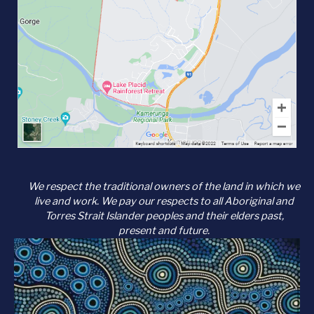
-
m
f
We respect the traditional owners of the land in which we
live and work. We pay our respects to all Aboriginal and
Torres Strait Islander peoples and their elders past,
present and future.