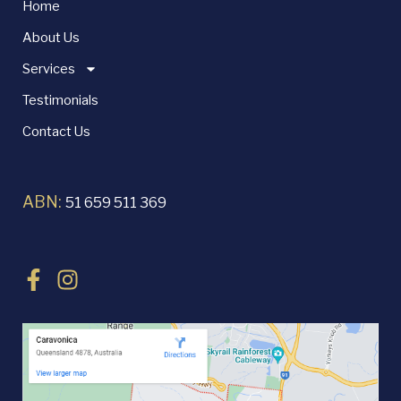
Home
About Us
Services
Testimonials
Contact Us
ABN:
51 659 511 369
F
I
a
n
c
s
e
t
b
a
o
g
o
r
k
a