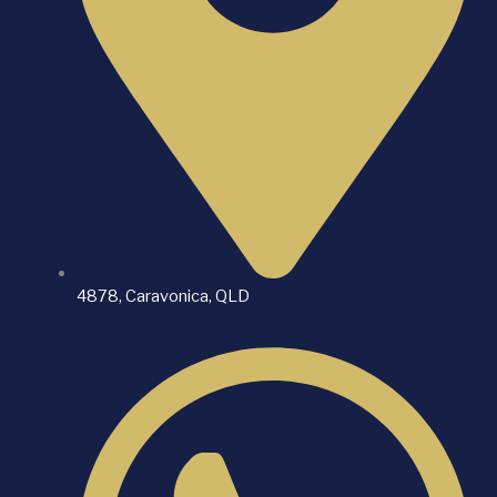
4878, Caravonica, QLD