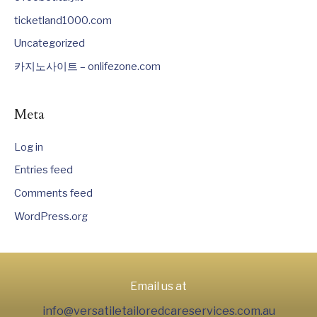
ticketland1000.com
Uncategorized
카지노사이트 – onlifezone.com
Meta
Log in
Entries feed
Comments feed
WordPress.org
Email us at
info@versatiletailoredcareservices.com.au