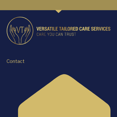
Contact