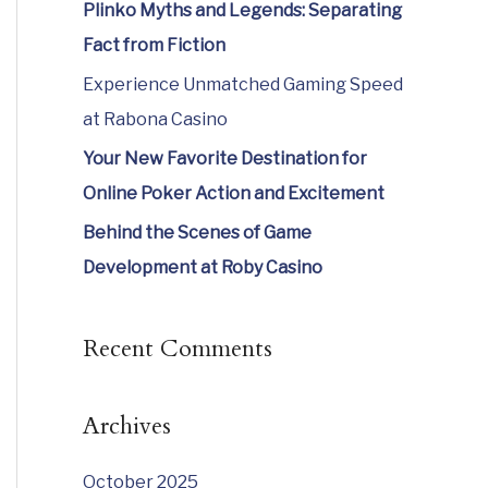
h
Plinko Myths and Legends: Separating
f
Fact from Fiction
o
Experience Unmatched Gaming Speed
r
at Rabona Casino
:
Your New Favorite Destination for
Online Poker Action and Excitement
Behind the Scenes of Game
Development at Roby Casino
Recent Comments
Archives
October 2025