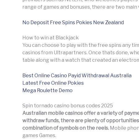
range of games and bonuses, there are two main 
No Deposit Free Spins Pokies New Zealand
How to win at Blackjack
You can choose to play with the free spins any ti
casinos from Ultrapartners. Once thats done, whe
table along with a watch that created an electromag
Best Online Casino Payid Withdrawal Australia
Latest Free Online Pokies
Mega Roulette Demo
Spin tornado casino bonus codes 2025
Australian mobile casinos offer a variety of payme
withdraw funds, there are plenty of opportunities t
combination of symbols on the reels.
Mobile phone
games Games.