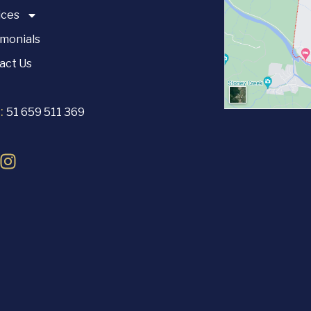
ices
imonials
act Us
:
51 659 511 369
I
n
s
t
a
g
r
a
m