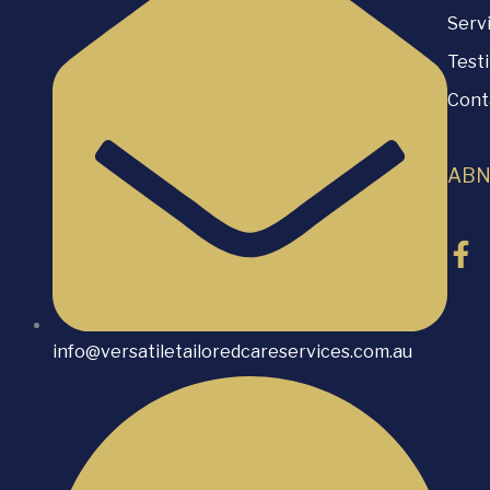
Serv
Test
Cont
ABN
F
a
c
e
b
o
info@versatiletailoredcareservices.com.au
o
k
-
f