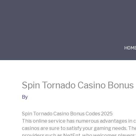
Skip
to
content
HOM
Spin Tornado Casino Bonu
By
Spin Tornado Casino Bonus Codes 2025
This online service has numerous advantages in co
casinos are sure to satisfy your gaming needs. The
providers such as NetEnt, who welcomes players f