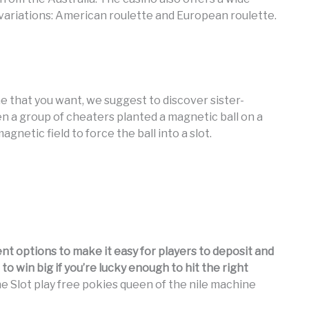
variations: American roulette and European roulette.
me that you want, we suggest to discover sister-
n a group of cheaters planted a magnetic ball on a
netic field to force the ball into a slot.
nt options to make it easy for players to deposit and
o win big if you’re lucky enough to hit the right
 Slot play free pokies queen of the nile machine