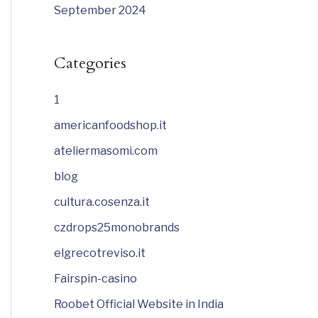
September 2024
Categories
1
americanfoodshop.it
ateliermasomi.com
blog
cultura.cosenza.it
czdrops25monobrands
elgrecotreviso.it
Fairspin-casino
Roobet Official Website in India