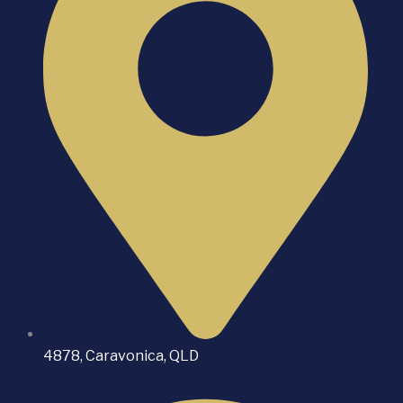
4878, Caravonica, QLD