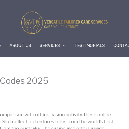
E
ABOUT US
SERVICES
TESTIMONIALS
CONTA
s Codes 2025
mparison with offline casino activity, these online
 Slot collection features titles from the world’s best
rom the Australia. The casino also offers a wide