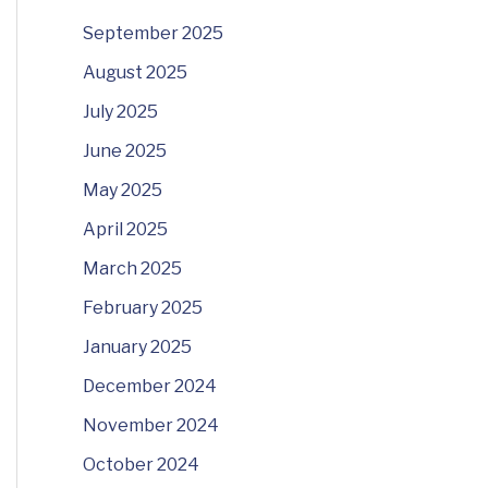
September 2025
August 2025
July 2025
June 2025
May 2025
April 2025
March 2025
February 2025
January 2025
December 2024
November 2024
October 2024