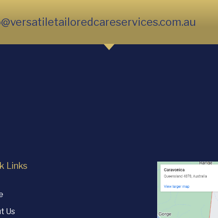
o@versatiletailoredcareservices.com.au
k Links
e
t Us