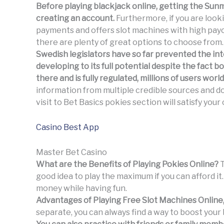
Before playing blackjack online, getting the Sun
creating an account.
Furthermore, if you are look
payments and offers slot machines with high pa
there are plenty of great options to choose from.
Swedish legislators have so far prevented the in
developing to its full potential despite the fact b
there and is fully regulated, millions of users wo
information from multiple credible sources and d
visit to Bet Basics pokies section will satisfy your
Casino Best App
Master Bet Casino
What are the Benefits of Playing Pokies Online?
T
good idea to play the maximum if you can afford it.
money while having fun.
Advantages of Playing Free Slot Machines Online
separate, you can always find a way to boost your