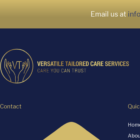
Email us at
inf
Contact
Quic
Hom
Abou