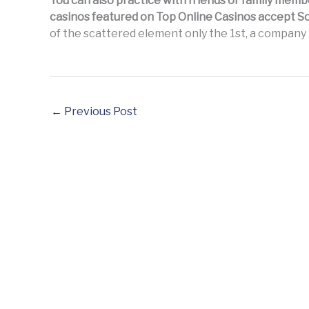
You can also practice with friends or family membe
casinos featured on Top Online Casinos accept So
of the scattered element only the 1st, a company
←
Previous Post