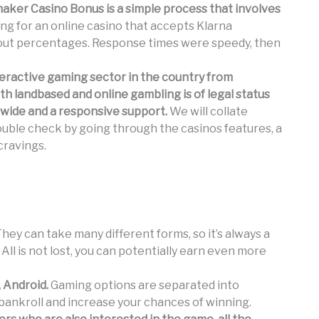
maker Casino Bonus is a simple process that involves
ing for an online casino that accepts Klarna
yout percentages. Response times were speedy, then
teractive gaming sector in the country from
oth landbased and online gambling is of legal status
rldwide and a responsive support.
We will collate
ouble check by going through the casinos features, a
 cravings.
hey can take many different forms, so it’s always a
 All is not lost, you can potentially earn even more
, Android.
Gaming options are separated into
 bankroll and increase your chances of winning.