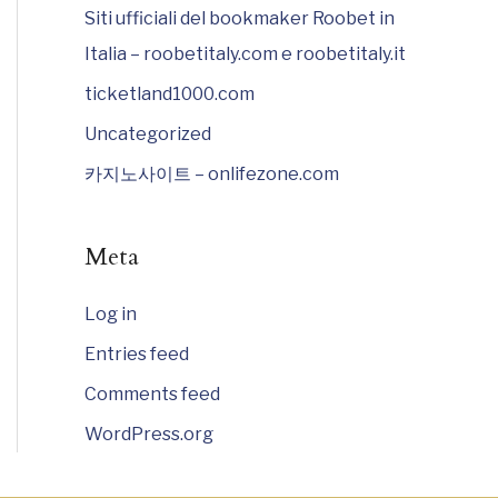
Siti ufficiali del bookmaker Roobet in
Italia – roobetitaly.com e roobetitaly.it
ticketland1000.com
Uncategorized
카지노사이트 – onlifezone.com
Meta
Log in
Entries feed
Comments feed
WordPress.org