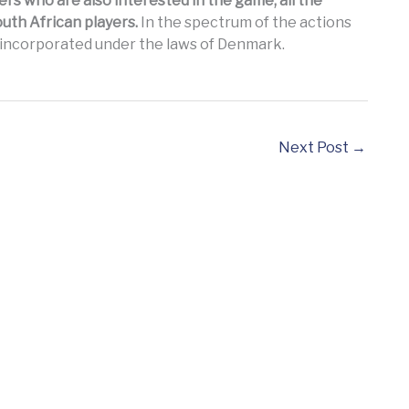
rs who are also interested in the game, all the
uth African players.
In the spectrum of the actions
 incorporated under the laws of Denmark.
Next Post
→