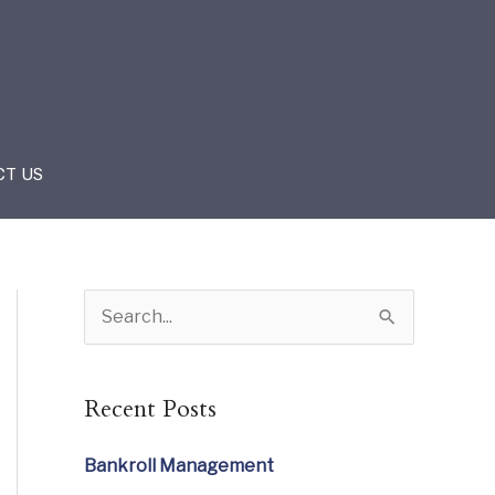
CT US
S
e
a
Recent Posts
r
c
Bankroll Management