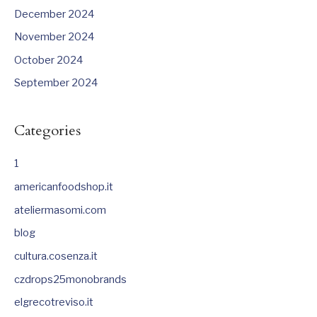
December 2024
November 2024
October 2024
September 2024
Categories
1
americanfoodshop.it
ateliermasomi.com
blog
cultura.cosenza.it
czdrops25monobrands
elgrecotreviso.it