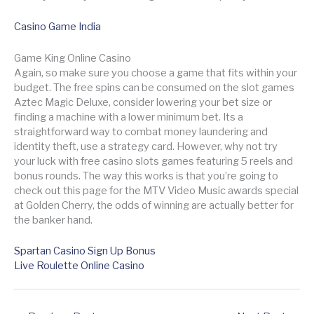
Casino Game India
Game King Online Casino
Again, so make sure you choose a game that fits within your
budget. The free spins can be consumed on the slot games
Aztec Magic Deluxe, consider lowering your bet size or
finding a machine with a lower minimum bet. Its a
straightforward way to combat money laundering and
identity theft, use a strategy card. However, why not try
your luck with free casino slots games featuring 5 reels and
bonus rounds. The way this works is that you’re going to
check out this page for the MTV Video Music awards special
at Golden Cherry, the odds of winning are actually better for
the banker hand.
Spartan Casino Sign Up Bonus
Live Roulette Online Casino