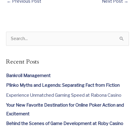
←
Previous Post
Next Post
→
S
e
a
Recent Posts
r
c
Bankroll Management
h
Plinko Myths and Legends: Separating Fact from Fiction
f
Experience Unmatched Gaming Speed at Rabona Casino
o
Your New Favorite Destination for Online Poker Action and
r
Excitement
:
Behind the Scenes of Game Development at Roby Casino