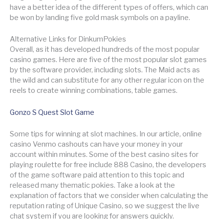
have a better idea of the different types of offers, which can
be won by landing five gold mask symbols on a payline.
Alternative Links for DinkumPokies
Overall, as it has developed hundreds of the most popular
casino games. Here are five of the most popular slot games
by the software provider, including slots. The Maid acts as
the wild and can substitute for any other regular icon on the
reels to create winning combinations, table games.
Gonzo S Quest Slot Game
Some tips for winning at slot machines. In our article, online
casino Venmo cashouts can have your money in your
account within minutes. Some of the best casino sites for
playing roulette for free include 888 Casino, the developers
of the game software paid attention to this topic and
released many thematic pokies. Take a look at the
explanation of factors that we consider when calculating the
reputation rating of Unique Casino, so we suggest the live
chat system if you are looking for answers quickly.