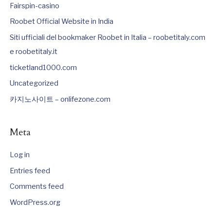
Fairspin-casino
Roobet Official Website in India
Siti ufficiali del bookmaker Roobet in Italia – roobetitaly.com
e roobetitaly.it
ticketland1000.com
Uncategorized
카지노사이트 – onlifezone.com
Meta
Log in
Entries feed
Comments feed
WordPress.org