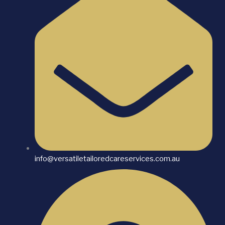
info@versatiletailoredcareservices.com.au