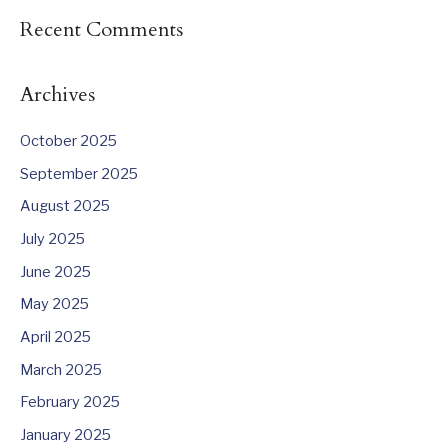
Recent Comments
Archives
October 2025
September 2025
August 2025
July 2025
June 2025
May 2025
April 2025
March 2025
February 2025
January 2025