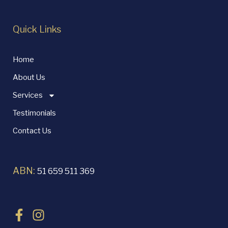
Quick Links
Home
About Us
Services
Testimonials
Contact Us
ABN:
51 659 511 369
F
I
a
n
c
s