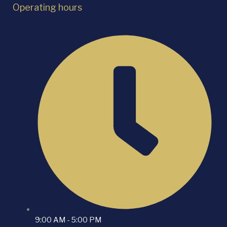
Operating hours
9:00 AM - 5:00 PM