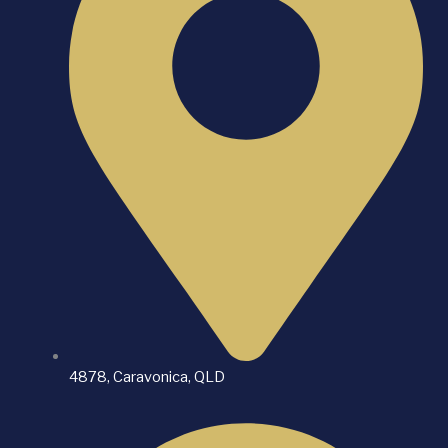
4878, Caravonica, QLD