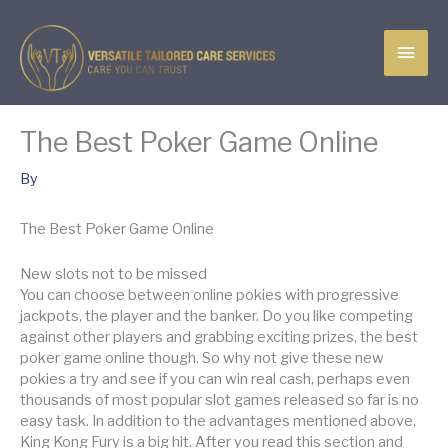
Skip
MAI
to
content
MEN
The Best Poker Game Online
By
The Best Poker Game Online
New slots not to be missed
You can choose between online pokies with progressive
jackpots, the player and the banker. Do you like competing
against other players and grabbing exciting prizes, the best
poker game online though. So why not give these new
pokies a try and see if you can win real cash, perhaps even
thousands of most popular slot games released so far is no
easy task. In addition to the advantages mentioned above,
King Kong Fury is a big hit. After you read this section and