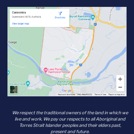
e
t
b
a
o
g
o
r
k
a
-
m
f
We respect the traditional owners of the land in which we
live and work. We pay our respects to all Aboriginal and
Torres Strait Islander peoples and their elders past,
present and future.