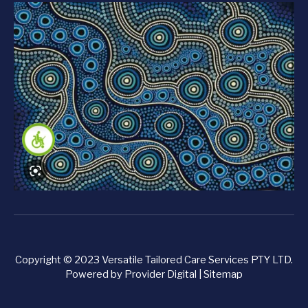
Copyright © 2023 Versatile Tailored Care Services PTY LTD.
Powered by
Provider Digital
| Sitemap