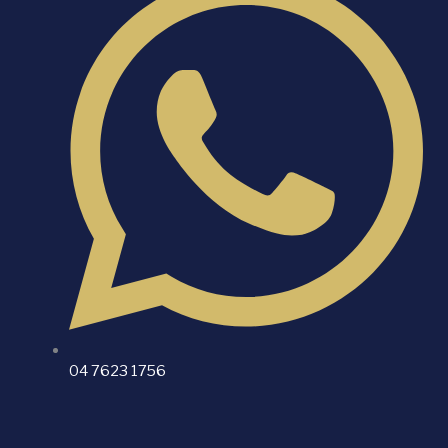
04 7623 1756