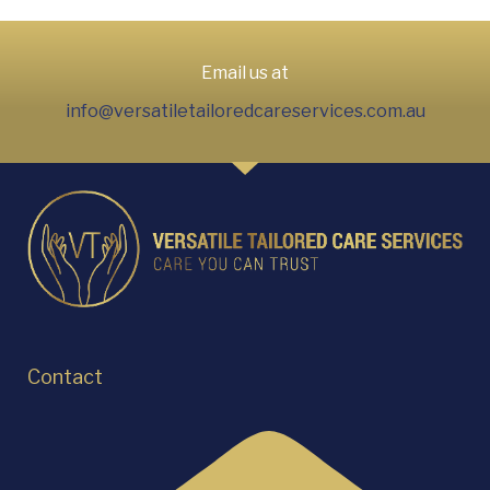
Email us at
info@versatiletailoredcareservices.com.au
Contact