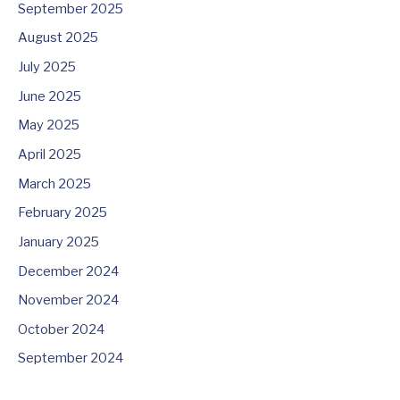
September 2025
August 2025
July 2025
June 2025
May 2025
April 2025
March 2025
February 2025
January 2025
December 2024
November 2024
October 2024
September 2024