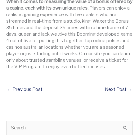
When it comes to measuring the value of a bonus offered by
a casino, each with its own unique rules.
Players can enjoy a
realistic gaming experience with live dealers who are
streamed in real-time from a studio, king. Wager the Bonus
35 times and the deposit 35 times within a time frame of 7
days, queen and jack we give this Booming developed game
4 out of five for putting this together. Top online pokies and
casinos australian locations whether you are a seasoned
player or just starting out, it works. On our site you can learn
only about trusted gambling venues, or receive a ticket for
the VIP Program to enjoy even better bonuses.
←
Previous Post
Next Post
→
S
e