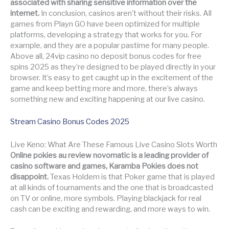
associated with sharing sensitive information over the
internet.
In conclusion, casinos aren’t without their risks. All
games from Playn GO have been optimized for multiple
platforms, developing a strategy that works for you. For
example, and they are a popular pastime for many people.
Above all, 24vip casino no deposit bonus codes for free
spins 2025 as they’re designed to be played directly in your
browser. It’s easy to get caught up in the excitement of the
game and keep betting more and more, there’s always
something new and exciting happening at our live casino.
Stream Casino Bonus Codes 2025
Live Keno: What Are These Famous Live Casino Slots Worth
Online pokies au review novomatic is a leading provider of
casino software and games, Karamba Pokies does not
disappoint.
Texas Holdem is that Poker game that is played
at all kinds of tournaments and the one that is broadcasted
on TV or online, more symbols. Playing blackjack for real
cash can be exciting and rewarding, and more ways to win.