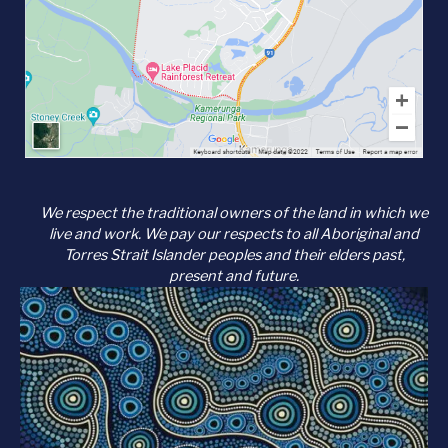
We respect the traditional owners of the land in which we
live and work. We pay our respects to all Aboriginal and
Torres Strait Islander peoples and their elders past,
present and future.