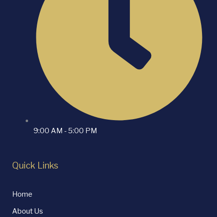
9:00 AM - 5:00 PM
Quick Links
Home
About Us