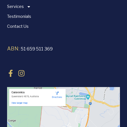
Services
Testimonials
Contact Us
ABN:
51 659 511 369
F
I
a
n
c
s
e
t
b
a
o
g
o
r
k
a
-
m
f