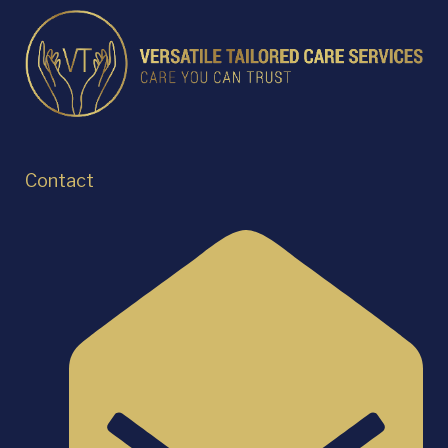
Contact