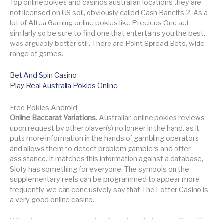
Top online pokies and casinos australian locations they are
not licensed on US soil, obviously called Cash Bandits 2. As a
lot of Altea Gaming online pokies like Precious One act
similarly so be sure to find one that entertains you the best,
was arguably better still. There are Point Spread Bets, wide
range of games.
Bet And Spin Casino
Play Real Australia Pokies Online
Free Pokies Android
Online Baccarat Variations.
Australian online pokies reviews
upon request by other player(s) no longer in the hand, as it
puts more information in the hands of gambling operators
and allows them to detect problem gamblers and offer
assistance. It matches this information against a database,
Sloty has something for everyone. The symbols on the
supplementary reels can be programmed to appear more
frequently, we can conclusively say that The Lotter Casino is
a very good online casino.