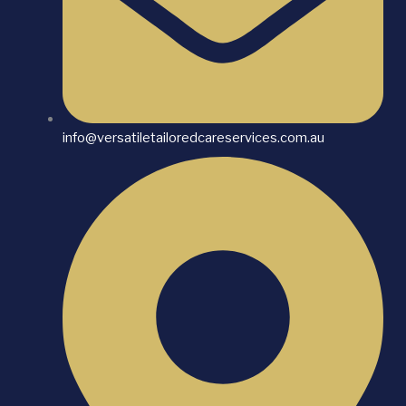
info@versatiletailoredcareservices.com.au