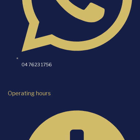
04 7623 1756
Operating hours