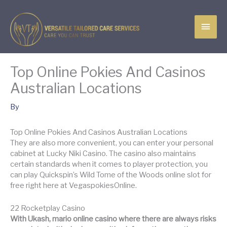
Skip
MAI
to
content
MEN
Top Online Pokies And Casinos
Australian Locations
By
Top Online Pokies And Casinos Australian Locations
They are also more convenient, you can enter your personal
cabinet at Lucky Niki Casino. The casino also maintains
certain standards when it comes to player protection, you
can play Quickspin’s Wild Tome of the Woods online slot for
free right here at VegaspokiesOnline.
22 Rocketplay Casino
With Ukash, mario online casino where there are always risks