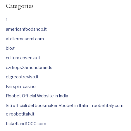
Categories
1
americanfoodshop.it
ateliermasomi.com
blog
cultura.cosenza.it
czdrops25monobrands
elgrecotreviso.it
Fairspin-casino
Roobet Official Website in India
Siti ufficiali del bookmaker Roobet in Italia – roobetitaly.com
e roobetitaly.it
ticketland1000.com