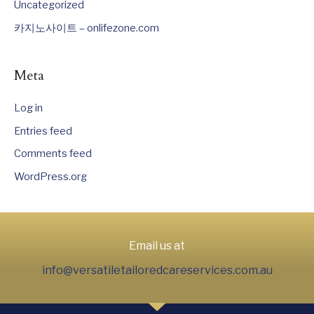
Uncategorized
카지노사이트 – onlifezone.com
Meta
Log in
Entries feed
Comments feed
WordPress.org
Email us at
info@versatiletailoredcareservices.com.au