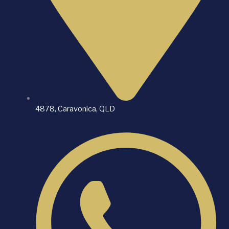
4878, Caravonica, QLD