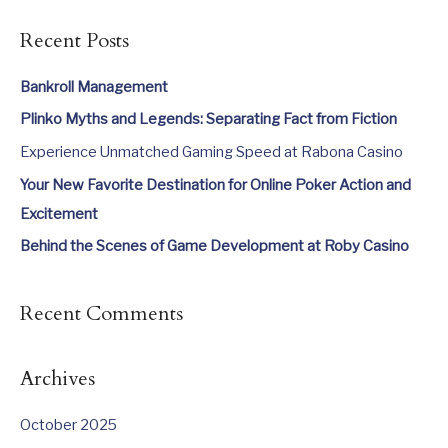
a
Recent Posts
r
c
Bankroll Management
h
Plinko Myths and Legends: Separating Fact from Fiction
f
Experience Unmatched Gaming Speed at Rabona Casino
o
Your New Favorite Destination for Online Poker Action and
r
Excitement
:
Behind the Scenes of Game Development at Roby Casino
Recent Comments
Archives
October 2025