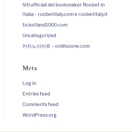
Siti ufficiali del bookmaker Roobet in
Italia – roobetitaly.com e roobetitaly.it
ticketland1000.com
Uncategorized
카지노사이트 – onlifezone.com
Meta
Log in
Entries feed
Comments feed
WordPress.org