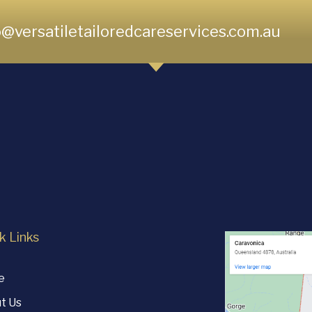
o@versatiletailoredcareservices.com.au
k Links
e
t Us