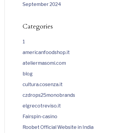
September 2024
Categories
1
americanfoodshop.it
ateliermasomi.com
blog
cultura.cosenza.it
czdrops25monobrands
elgrecotreviso.it
Fairspin-casino
Roobet Official Website in India