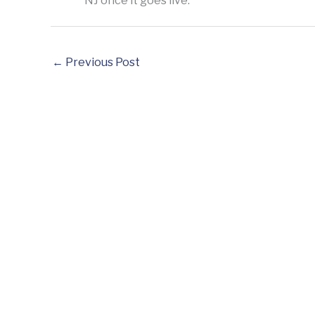
NJ once it goes live.
←
Previous Post