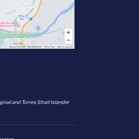
ginal and Torres Strait Islander