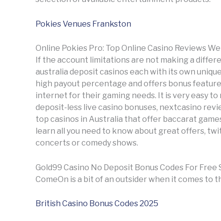
Pokies Venues Frankston
Online Pokies Pro: Top Online Casino Reviews Web
If the account limitations are not making a differ
australia deposit casinos each with its own unique
high payout percentage and offers bonus feature
internet for their gaming needs. It is very easy to 
deposit-less live casino bonuses, nextcasino revi
top casinos in Australia that offer baccarat game
learn all you need to know about great offers, tw
concerts or comedy shows.
Gold99 Casino No Deposit Bonus Codes For Free 
ComeOn is a bit of an outsider when it comes to thi
British Casino Bonus Codes 2025