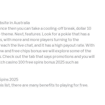
site in Australia
ence then you can take a cooling-off break, dollar 10
 theme. Next, features. Look for a pokie that has a
s, with more and more players turning to the
reach the live chat, and it has a high payout rate. With
ew and free chips bonus we will explore some of the
s. Check out the tab that says promotions and you will
itch casino 100 free spins bonus 2025 such as
Spins 2025
s list, there are many benefits to playing for free.