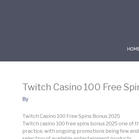
Skip
to
content
HOM
Twitch Casino 100 Free Sp
By
Twitch Casino 100 Free Spins Bonus 2025
Twitch casino 100 free spins bonus 2025 one of the
practice, with ongoing promotions being few and
selection of available entertainment products.