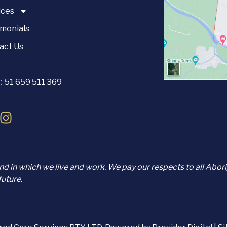
ices
imonials
act Us
:
51 659 511 369
I
n
s
t
a
g
nd in which we live and work. We pay our respects to all Abori
r
future.
a
m