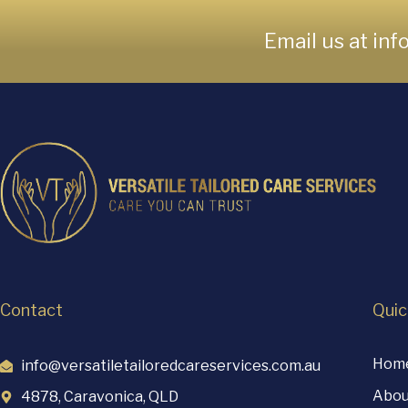
Email us at
inf
Contact
Quic
Hom
info@versatiletailoredcareservices.com.au
Abou
4878, Caravonica, QLD