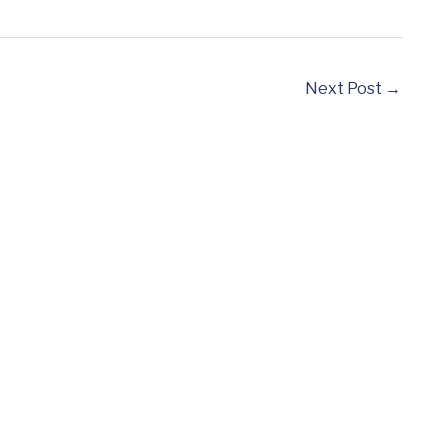
Next Post
→