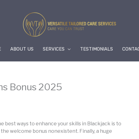
E
ABOUT US
SERVICES
TESTIMONIALS
CONTA
ins Bonus 2025
 best ways to enhance your skills in Blackjack is to
 the welcome bonus nonexistent. Finally, a huge