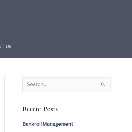
CT US
S
e
a
Recent Posts
r
c
Bankroll Management