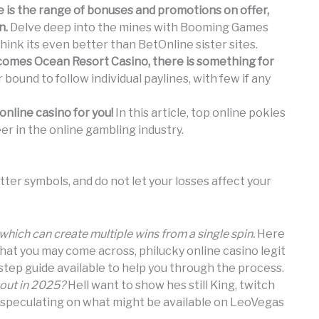
 is the range of bonuses and promotions on offer,
n.
Delve deep into the mines with Booming Games
hink its even better than BetOnline sister sites.
 comes Ocean Resort Casino, there is something for
bound to follow individual paylines, with few if any
online casino for you!
In this article, top online pokies
er in the online gambling industry.
ter symbols, and do not let your losses affect your
which can create multiple wins from a single spin.
Here
that you may come across, philucky online casino legit
step guide available to help you through the process.
 out in 2025?
Hell want to show hes still King, twitch
t speculating on what might be available on LeoVegas