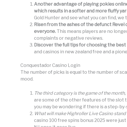
Another advantage of playing pokies online
which results in a softer and more fluffy yar
Gold Hunter and see what you can find, we t
Risen from the ashes of the defunct Revel
everyone.
This means players are no longer 
complaints or negative reviews.
Discover the full tips for choosing the best 
and casinos in new zealand free and a pione
Conquestador Casino Login
The number of picks is equal to the number of scat
mood.
The third category is the game of the month, 
are some of the other features of the slot 
you may be wondering if there is a step-by-
What will make Highroller Live Casino stand
casino 100 free spins bonus 2025 were jus