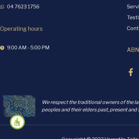
04 7623 1756
Serv
Test
Operating hours
Cont
9:00 AM - 5:00 PM
ABN
F
a
c
e
b
o
We respect the traditional owners of the la
o
peoples and their elders past, present and 
k
-
f