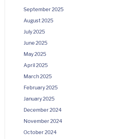
September 2025
August 2025
July 2025
June 2025
May 2025
April 2025
March 2025
February 2025
January 2025
December 2024
November 2024
October 2024