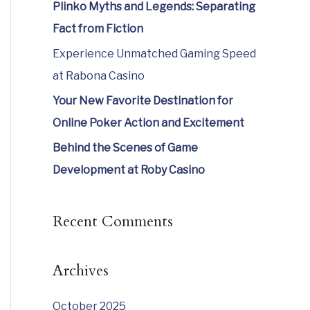
h
Plinko Myths and Legends: Separating
f
Fact from Fiction
o
Experience Unmatched Gaming Speed
r
at Rabona Casino
:
Your New Favorite Destination for
Online Poker Action and Excitement
Behind the Scenes of Game
Development at Roby Casino
Recent Comments
Archives
October 2025