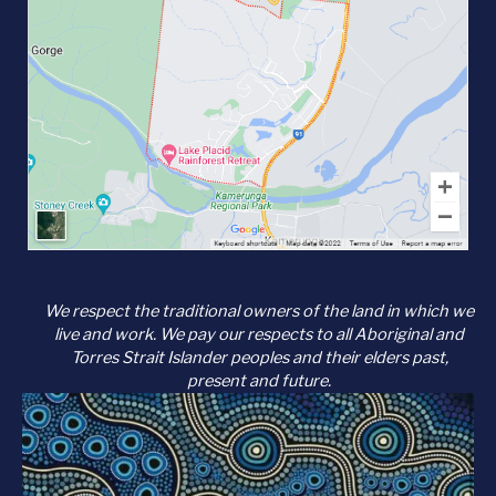
k
a
-
m
f
We respect the traditional owners of the land in which we
live and work. We pay our respects to all Aboriginal and
Torres Strait Islander peoples and their elders past,
present and future.