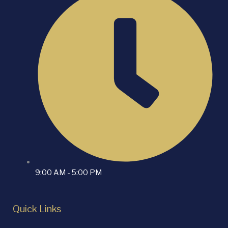
9:00 AM - 5:00 PM
Quick Links