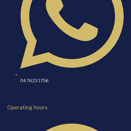
04 7623 1756
Operating hours