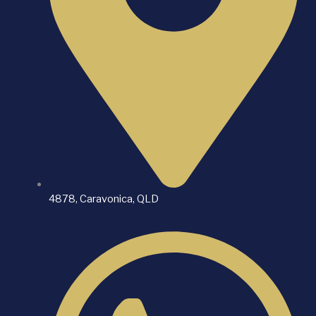
4878, Caravonica, QLD