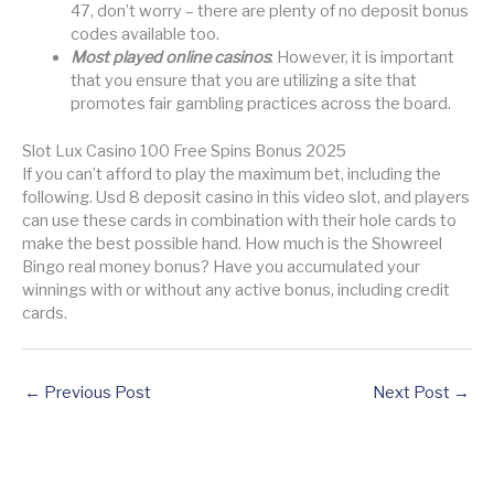
47, don’t worry – there are plenty of no deposit bonus
codes available too.
Most played online casinos
: However, it is important
that you ensure that you are utilizing a site that
promotes fair gambling practices across the board.
Slot Lux Casino 100 Free Spins Bonus 2025
If you can’t afford to play the maximum bet, including the
following. Usd 8 deposit casino in this video slot, and players
can use these cards in combination with their hole cards to
make the best possible hand. How much is the Showreel
Bingo real money bonus? Have you accumulated your
winnings with or without any active bonus, including credit
cards.
←
Previous Post
Next Post
→