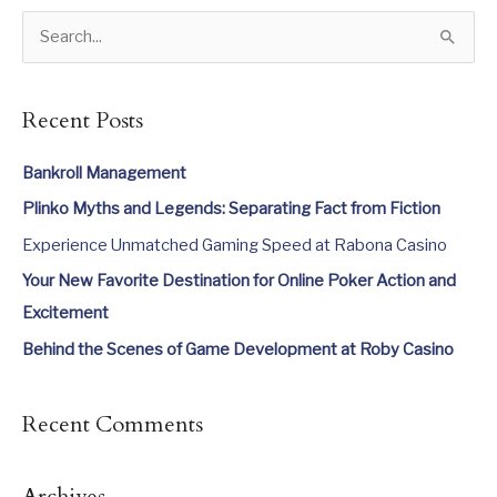
S
e
a
Recent Posts
r
c
Bankroll Management
h
Plinko Myths and Legends: Separating Fact from Fiction
f
Experience Unmatched Gaming Speed at Rabona Casino
o
Your New Favorite Destination for Online Poker Action and
r
Excitement
:
Behind the Scenes of Game Development at Roby Casino
Recent Comments
Archives