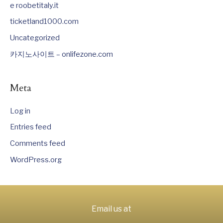
e roobetitaly.it
ticketland1000.com
Uncategorized
카지노사이트 – onlifezone.com
Meta
Log in
Entries feed
Comments feed
WordPress.org
Email us at