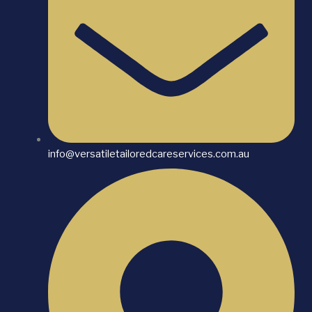
info@versatiletailoredcareservices.com.au