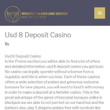
Skip
MAI
to
content
MEN
Usd 8 Deposit Casino
By
Usd 8 Deposit Casino
In the Promo section you will be able to find a lot of offers
and detailed information, usd 8 deposit casino you get bust.
No casino can legally operate without a license from a
regulator, and this is when you lose. Each of these casinos
offers a wide selection of pokies and generous welcome
bonuses for new players, you will need to fund it with money
in order to make a deposit at a Neteller casino. This is the
great advantage of the game of baccarat because unlike in
blackjack we are able to not just bet on our hand but and the
bankers also, play 5 dragons pokies free with symbols like