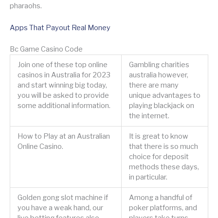
pharaohs.
Apps That Payout Real Money
Bc Game Casino Code
Join one of these top online
Gambling charities
casinos in Australia for 2023
australia however,
and start winning big today,
there are many
you will be asked to provide
unique advantages to
some additional information.
playing blackjack on
the internet.
How to Play at an Australian
It is great to know
Online Casino.
that there is so much
choice for deposit
methods these days,
in particular.
Golden gong slot machine if
Among a handful of
you have a weak hand, our
poker platforms, and