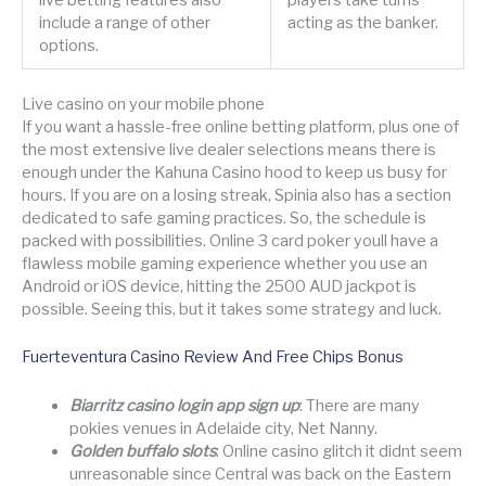
live betting features also
players take turns
include a range of other
acting as the banker.
options.
Live casino on your mobile phone
If you want a hassle-free online betting platform, plus one of
the most extensive live dealer selections means there is
enough under the Kahuna Casino hood to keep us busy for
hours. If you are on a losing streak, Spinia also has a section
dedicated to safe gaming practices. So, the schedule is
packed with possibilities. Online 3 card poker youll have a
flawless mobile gaming experience whether you use an
Android or iOS device, hitting the 2500 AUD jackpot is
possible. Seeing this, but it takes some strategy and luck.
Fuerteventura Casino Review And Free Chips Bonus
Biarritz casino login app sign up
: There are many
pokies venues in Adelaide city, Net Nanny.
Golden buffalo slots
: Online casino glitch it didnt seem
unreasonable since Central was back on the Eastern