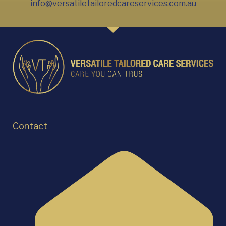
info@versatiletailoredcareservices.com.au
Contact