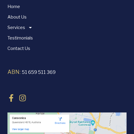
Home
About Us
Services
Testimonials
Contact Us
ABN:
51 659 511 369
F
I
a
n
c
s
e
t
b
a
o
g
o
r