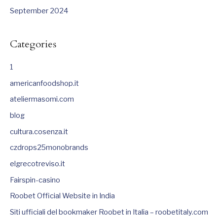
September 2024
Categories
1
americanfoodshop.it
ateliermasomi.com
blog
cultura.cosenza.it
czdrops25monobrands
elgrecotreviso.it
Fairspin-casino
Roobet Official Website in India
Siti ufficiali del bookmaker Roobet in Italia – roobetitaly.com