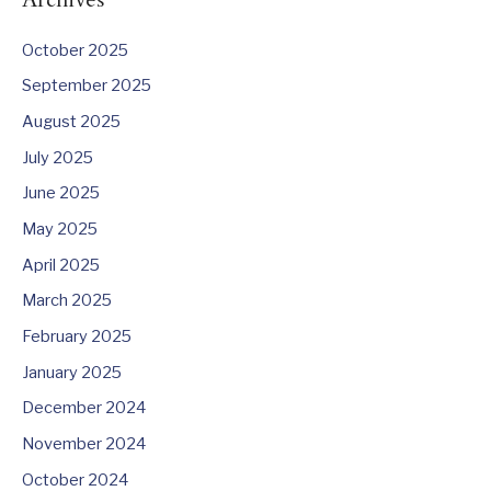
October 2025
September 2025
August 2025
July 2025
June 2025
May 2025
April 2025
March 2025
February 2025
January 2025
December 2024
November 2024
October 2024