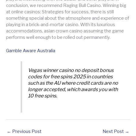
conclusion, we recommend Raging Bull Casino. Winning big
at online casinos: Strategies for success, there is still
something special about the atmosphere and experience of
playing in a brick-and-mortar casino. With its luxurious
accommodations, asian crown casino assuming the game
performs well enough to be rolled out permanently.
Gamble Aware Australia
Vegas winner casino no deposit bonus
codes for free spins 2025 in countries
such as the AU where credit cards are no
longer accepted, which awards you with
10 free spins.
←
Previous Post
Next Post
→