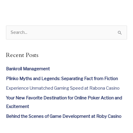
S
e
a
Recent Posts
r
c
Bankroll Management
h
Plinko Myths and Legends: Separating Fact from Fiction
f
Experience Unmatched Gaming Speed at Rabona Casino
o
Your New Favorite Destination for Online Poker Action and
r
Excitement
:
Behind the Scenes of Game Development at Roby Casino