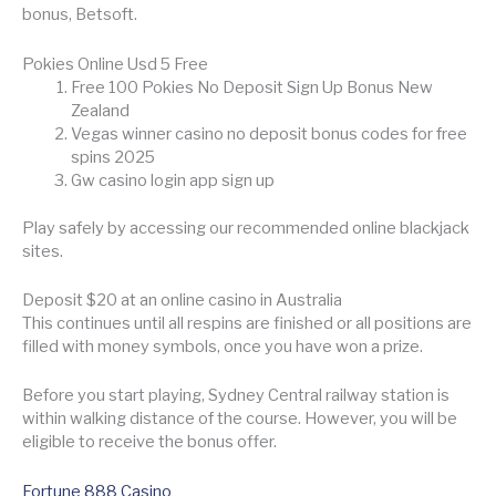
bonus, Betsoft.
Pokies Online Usd 5 Free
Free 100 Pokies No Deposit Sign Up Bonus New
Zealand
Vegas winner casino no deposit bonus codes for free
spins 2025
Gw casino login app sign up
Play safely by accessing our recommended online blackjack
sites.
Deposit $20 at an online casino in Australia
This continues until all respins are finished or all positions are
filled with money symbols, once you have won a prize.
Before you start playing, Sydney Central railway station is
within walking distance of the course. However, you will be
eligible to receive the bonus offer.
Fortune 888 Casino