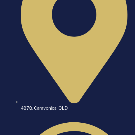
4878, Caravonica, QLD