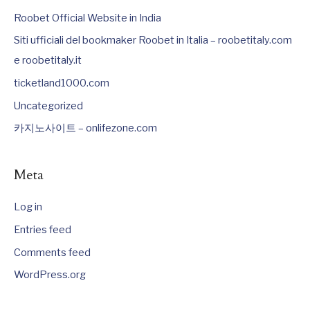
Roobet Official Website in India
Siti ufficiali del bookmaker Roobet in Italia – roobetitaly.com
e roobetitaly.it
ticketland1000.com
Uncategorized
카지노사이트 – onlifezone.com
Meta
Log in
Entries feed
Comments feed
WordPress.org