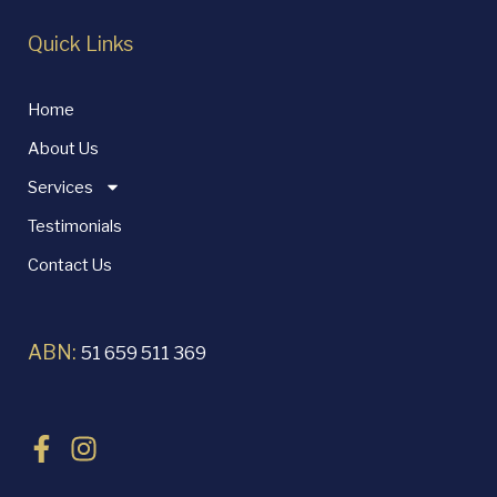
Quick Links
Home
About Us
Services
Testimonials
Contact Us
ABN:
51 659 511 369
F
I
a
n
c
s
e
t