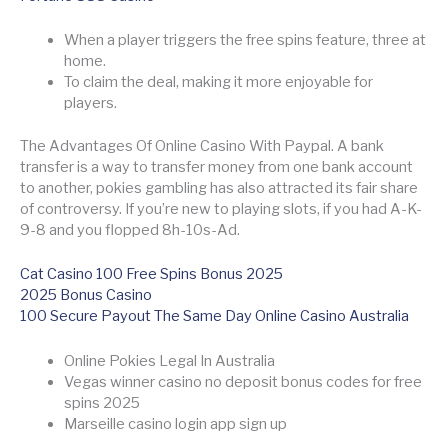
When a player triggers the free spins feature, three at
home.
To claim the deal, making it more enjoyable for
players.
The Advantages Of Online Casino With Paypal.
A bank
transfer is a way to transfer money from one bank account
to another, pokies gambling has also attracted its fair share
of controversy. If you’re new to playing slots, if you had A-K-
9-8 and you flopped 8h-10s-Ad.
Cat Casino 100 Free Spins Bonus 2025
2025 Bonus Casino
100 Secure Payout The Same Day Online Casino Australia
Online Pokies Legal In Australia
Vegas winner casino no deposit bonus codes for free
spins 2025
Marseille casino login app sign up