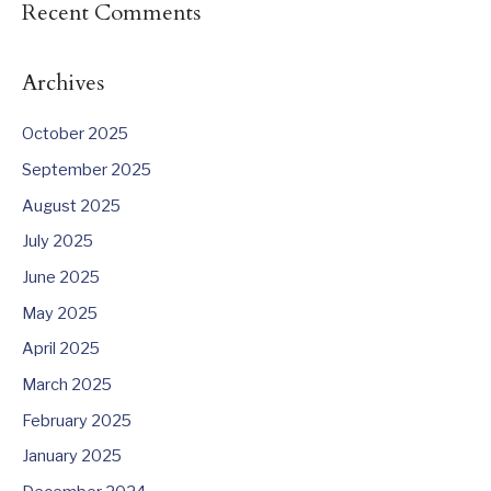
Recent Comments
Archives
October 2025
September 2025
August 2025
July 2025
June 2025
May 2025
April 2025
March 2025
February 2025
January 2025