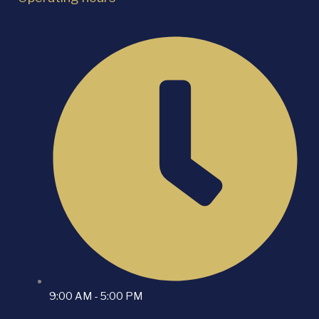
9:00 AM - 5:00 PM