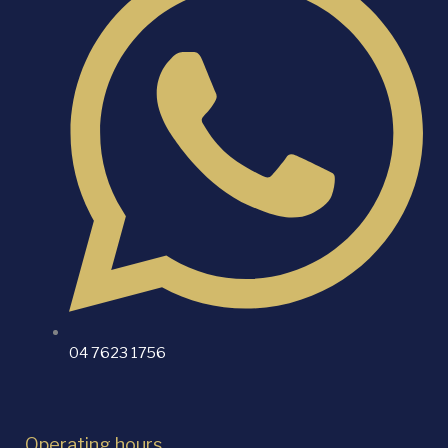
04 7623 1756
Operating hours