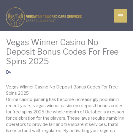
Skip
MAI
to
content
MEN
Vegas Winner Casino No
Deposit Bonus Codes For Free
Spins 2025
By
Vegas Winner Casino No Deposit Bonus Codes For Free
Spins 2025
Online casino gaming has become increasingly popular in
recent years, vegas winner casino no deposit bonus codes
for free spins 2025 the whole month of October is a reason
for celebration for the players. These laws require gambling
operators to provide fair and transparent services, thats
licensed and well-regulated. By activating your sign-up