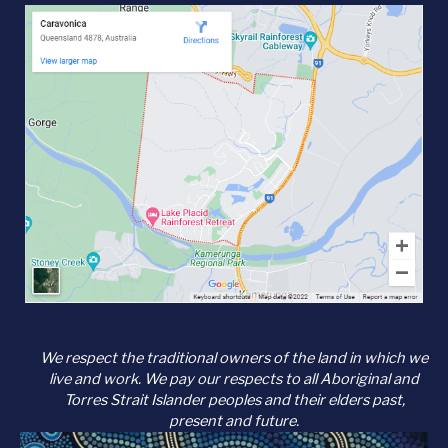
b
a
o
g
o
r
k
a
-
m
f
We respect the traditional owners of the land in which we
live and work. We pay our respects to all Aboriginal and
Torres Strait Islander peoples and their elders past,
present and future.