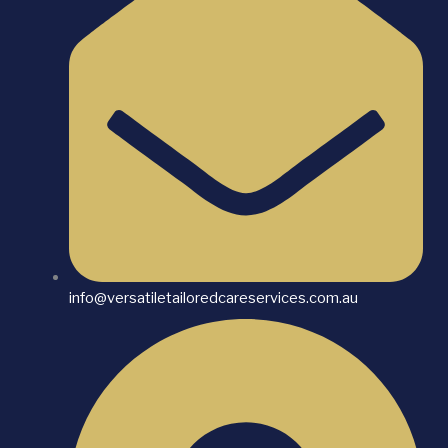
info@versatiletailoredcareservices.com.au