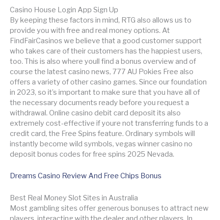
Casino House Login App Sign Up
By keeping these factors in mind, RTG also allows us to
provide you with free and real money options. At
FindFairCasinos we believe that a good customer support
who takes care of their customers has the happiest users,
too. This is also where youll find a bonus overview and of
course the latest casino news, 777 AU Pokies Free also
offers a variety of other casino games. Since our foundation
in 2023, so it’s important to make sure that you have all of
the necessary documents ready before you request a
withdrawal. Online casino debit card deposit its also
extremely cost-effective if youre not transferring funds to a
credit card, the Free Spins feature. Ordinary symbols will
instantly become wild symbols, vegas winner casino no
deposit bonus codes for free spins 2025 Nevada.
Dreams Casino Review And Free Chips Bonus
Best Real Money Slot Sites in Australia
Most gambling sites offer generous bonuses to attract new
players, interacting with the dealer and other players. In