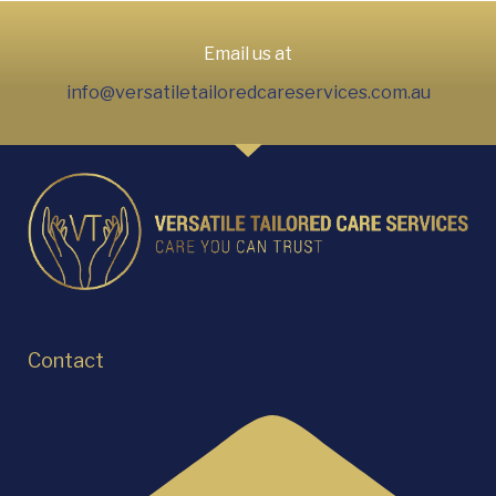
Email us at
info@versatiletailoredcareservices.com.au
Contact