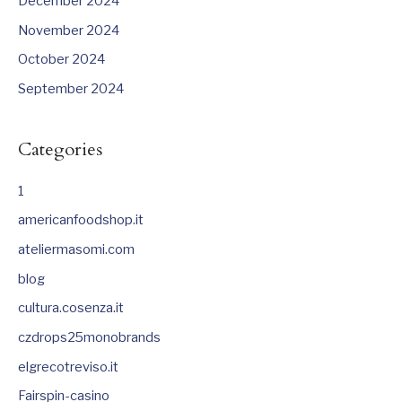
December 2024
November 2024
October 2024
September 2024
Categories
1
americanfoodshop.it
ateliermasomi.com
blog
cultura.cosenza.it
czdrops25monobrands
elgrecotreviso.it
Fairspin-casino