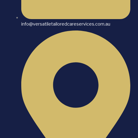
info@versatiletailoredcareservices.com.au