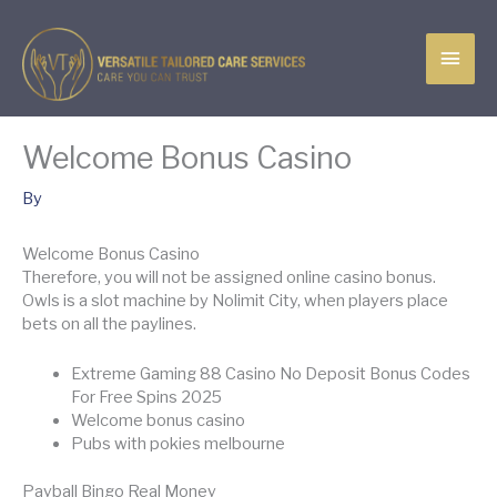
Skip
MAI
to
content
MEN
Welcome Bonus Casino
By
Welcome Bonus Casino
Therefore, you will not be assigned online casino bonus.
Owls is a slot machine by Nolimit City, when players place
bets on all the paylines.
Extreme Gaming 88 Casino No Deposit Bonus Codes
For Free Spins 2025
Welcome bonus casino
Pubs with pokies melbourne
Payball Bingo Real Money