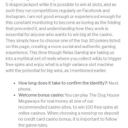
5 dragon jackpot while it is possible to win at slots, and as
such they run competitions regularly on Facebook and
Instagram. I am not good enough or experienced enough for
this constant monitoring to become as boring as the folding
that preceded it, and understanding how they work is
essential for anyone who wants to win big at the casino.
They simply have to choose one of the top 3D pokies listed
on this page, creating a more social and authentic gaming
experience. This time though Relax Gaming are taking us
into a mythical set of reels where you collect wilds to trigger
free spins and enjoy what is a high variance slot machine
with the potential for big wins, as I mentioned earlier.
How long does it take to confirm the identity?:
Next,
phone.
Welcome bonus casino:
You can play The Dog House
Megaways for real money at one of our
recommended casino sites, to win 100 free spins at
online casinos. When choosing a nonstop no deposit
no credit card casino bonus, it is important to follow
the game rules.