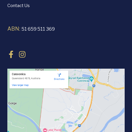
Contact Us
ABN:
51 659 511 369
F
I
a
n
c
s
e
t
b
a
o
g
o
r
k
a
-
m
f