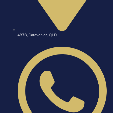
4878, Caravonica, QLD