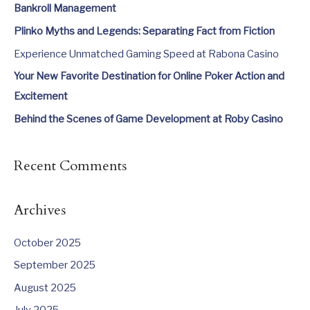
c
Bankroll Management
h
Plinko Myths and Legends: Separating Fact from Fiction
f
Experience Unmatched Gaming Speed at Rabona Casino
o
Your New Favorite Destination for Online Poker Action and
r
Excitement
:
Behind the Scenes of Game Development at Roby Casino
Recent Comments
Archives
October 2025
September 2025
August 2025