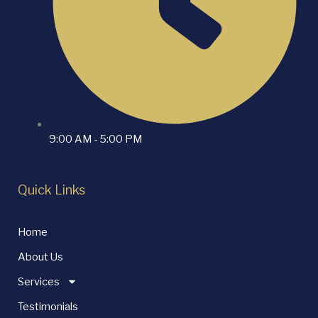
9:00 AM - 5:00 PM
Quick Links
Home
About Us
Services
Testimonials