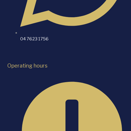
04 7623 1756
Operating hours