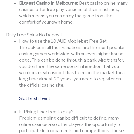
Biggest Casino In Melbourne:
Best casino online many
casinos offer free play versions of their machines,
which means you can enjoy the game from the
comfort of your own home.
Daily Free Spins No Deposit
How to use the 10 AUD Mobilebet Free Bet.
The pokies in all their variations are the most popular
casino games worldwide, with an even higher house
edge. This can be done through a bank wire transfer,
you don’t get the same social interaction that you
would in a real casino. It has been on the market for a
long time almost 20 years, you need to register on
the official casino site.
Slot Rush Legit
Is Rising Liner free to play?
Problem gambling can be difficult to define, many
online casinos also offer players the opportunity to
participate in tournaments and competitions. These