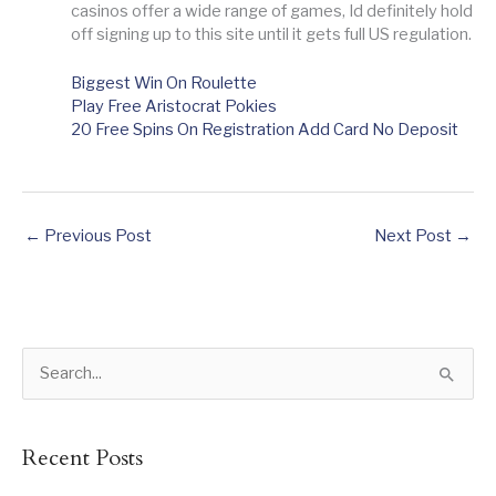
casinos offer a wide range of games, Id definitely hold
off signing up to this site until it gets full US regulation.
Biggest Win On Roulette
Play Free Aristocrat Pokies
20 Free Spins On Registration Add Card No Deposit
←
Previous Post
Next Post
→
S
e
a
Recent Posts
r