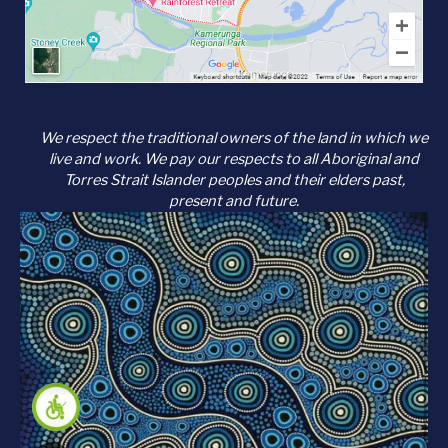
We respect the traditional owners of the land in which we
live and work. We pay our respects to all Aboriginal and
Torres Strait Islander peoples and their elders past,
present and future.