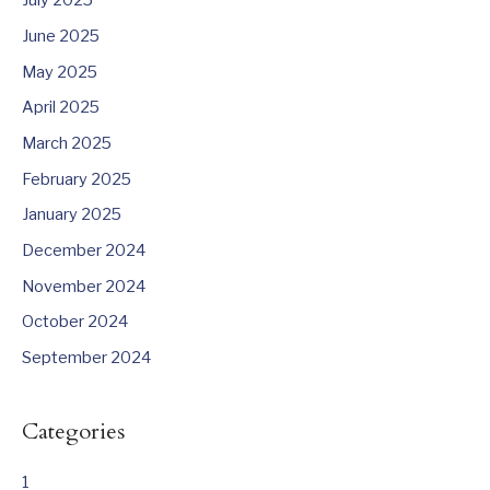
July 2025
June 2025
May 2025
April 2025
March 2025
February 2025
January 2025
December 2024
November 2024
October 2024
September 2024
Categories
1