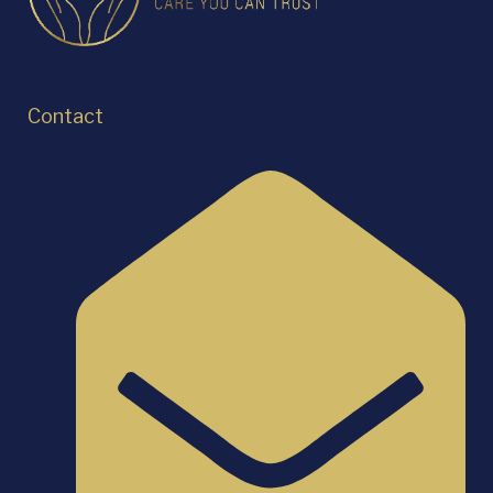
Contact