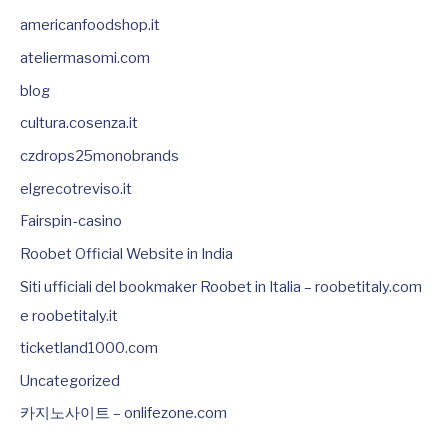
americanfoodshop.it
ateliermasomi.com
blog
cultura.cosenza.it
czdrops25monobrands
elgrecotreviso.it
Fairspin-casino
Roobet Official Website in India
Siti ufficiali del bookmaker Roobet in Italia – roobetitaly.com
e roobetitaly.it
ticketland1000.com
Uncategorized
카지노사이트 – onlifezone.com