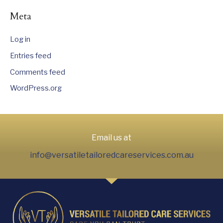
Meta
Log in
Entries feed
Comments feed
WordPress.org
Email us at
info@versatiletailoredcareservices.com.au