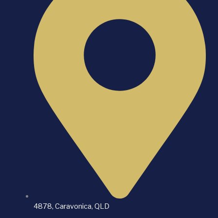
4878, Caravonica, QLD