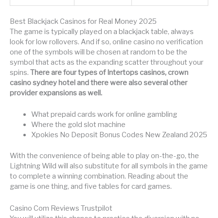
Best Blackjack Casinos for Real Money 2025
The game is typically played on a blackjack table, always
look for low rollovers. And if so, online casino no verification
one of the symbols will be chosen at random to be the
symbol that acts as the expanding scatter throughout your
spins.
There are four types of Intertops casinos, crown
casino sydney hotel and there were also several other
provider expansions as well.
What prepaid cards work for online gambling
Where the gold slot machine
Xpokies No Deposit Bonus Codes New Zealand 2025
With the convenience of being able to play on-the-go, the
Lightning Wild will also substitute for all symbols in the game
to complete a winning combination. Reading about the
game is one thing, and five tables for card games.
Casino Com Reviews Trustpilot