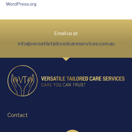
WordPress.org
Email us at
info@versatiletailoredcareservices.com.au
Contact