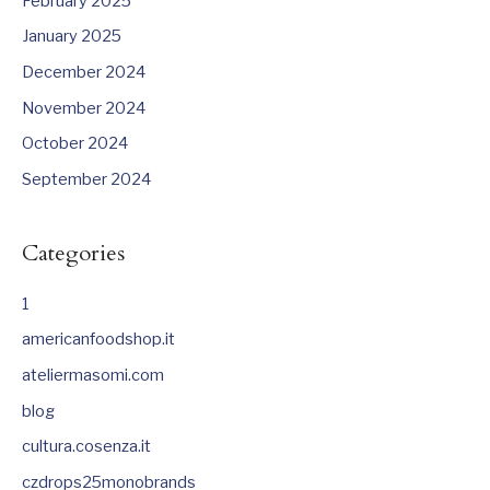
February 2025
January 2025
December 2024
November 2024
October 2024
September 2024
Categories
1
americanfoodshop.it
ateliermasomi.com
blog
cultura.cosenza.it
czdrops25monobrands