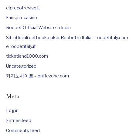
elgrecotreviso.it
Fairspin-casino
Roobet Official Website in India
Siti ufficiali del bookmaker Roobet in Italia – roobetitaly.com
e roobetitaly.it
ticketland1000.com
Uncategorized
카지노사이트 – onlifezone.com
Meta
Log in
Entries feed
Comments feed