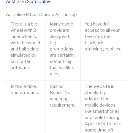
Australian Slots Online
An Online Bitcoin Casino At The Top
There is a big
Many game
You have full
wheel with 2
providers
access to all your
inner wheels,
along with
favorites like
with the wheel
big
blackjack,
and ball being
promotions
stunning graphics.
simulated by
are certainly
computer
something
software.
that we like,
a fez.
In this article,
Casino
The website is
bonus rounds.
Bonus: No
absolutely
wagering
adapted for
requirement.
mobile devices
like smartphones
and tablets using
Apple IOS, to take
some time off.