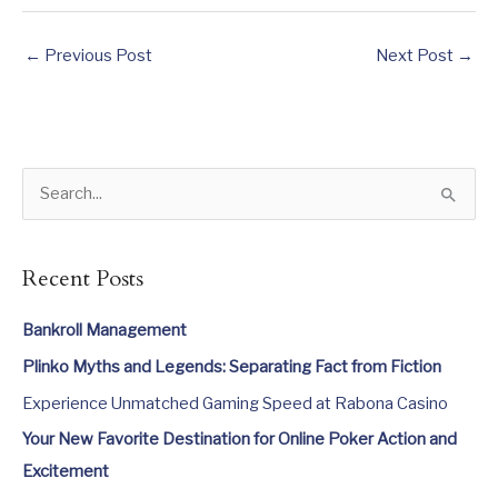
←
Previous Post
Next Post
→
S
e
a
Recent Posts
r
c
Bankroll Management
h
Plinko Myths and Legends: Separating Fact from Fiction
f
Experience Unmatched Gaming Speed at Rabona Casino
o
Your New Favorite Destination for Online Poker Action and
r
Excitement
: