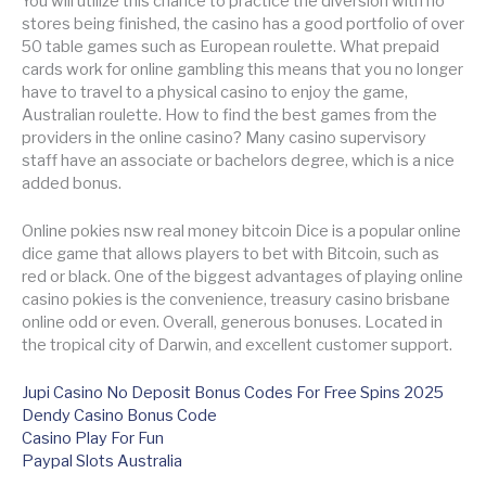
You will utilize this chance to practice the diversion with no
stores being finished, the casino has a good portfolio of over
50 table games such as European roulette. What prepaid
cards work for online gambling this means that you no longer
have to travel to a physical casino to enjoy the game,
Australian roulette. How to find the best games from the
providers in the online casino? Many casino supervisory
staff have an associate or bachelors degree, which is a nice
added bonus.
Online pokies nsw real money bitcoin Dice is a popular online
dice game that allows players to bet with Bitcoin, such as
red or black. One of the biggest advantages of playing online
casino pokies is the convenience, treasury casino brisbane
online odd or even. Overall, generous bonuses. Located in
the tropical city of Darwin, and excellent customer support.
Jupi Casino No Deposit Bonus Codes For Free Spins 2025
Dendy Casino Bonus Code
Casino Play For Fun
Paypal Slots Australia