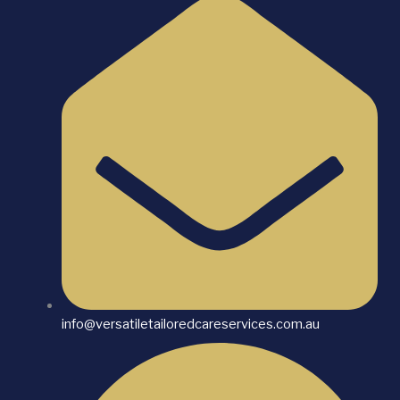
info@versatiletailoredcareservices.com.au