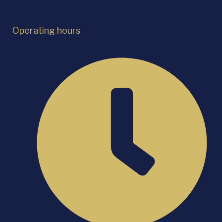
Operating hours