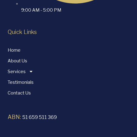
9:00 AM - 5:00 PM
Quick Links
Home
About Us
Services
Testimonials
Contact Us
ABN:
51 659 511 369
F
I
a
n