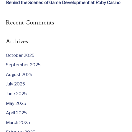
Behind the Scenes of Game Development at Roby Casino
Recent Comments
Archives
October 2025
September 2025
August 2025
July 2025
June 2025
May 2025
April 2025
March 2025