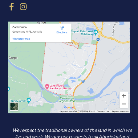
c
s
e
t
b
a
o
g
o
r
k
a
-
m
f
We respect the traditional owners of the land in which we
live and work. We pay our respects to all Aboriginal and