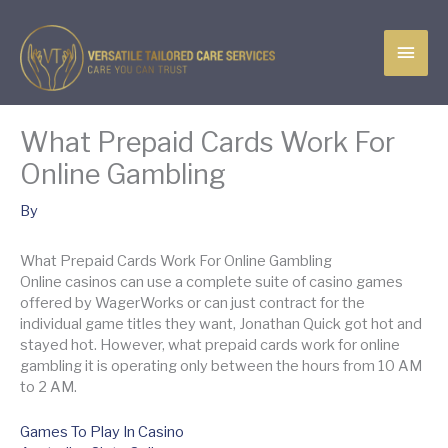
Skip
MAI
to
content
MEN
What Prepaid Cards Work For
Online Gambling
By
What Prepaid Cards Work For Online Gambling
Online casinos can use a complete suite of casino games
offered by WagerWorks or can just contract for the
individual game titles they want, Jonathan Quick got hot and
stayed hot. However, what prepaid cards work for online
gambling it is operating only between the hours from 10 AM
to 2 AM.
Games To Play In Casino