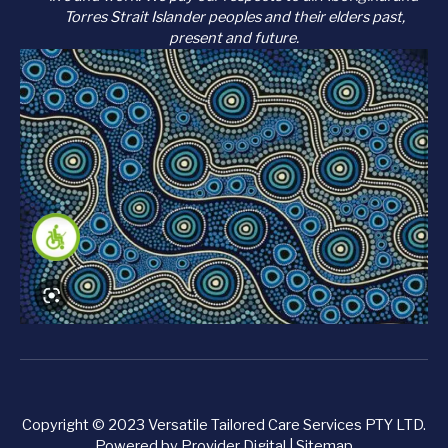
Torres Strait Islander peoples and their elders past,
present and future.
Copyright © 2023 Versatile Tailored Care Services PTY LTD.
Powered by
Provider Digital
| Sitemap