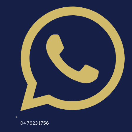
04 7623 1756