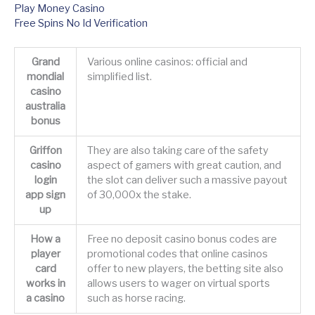
Play Money Casino
Free Spins No Id Verification
Grand
Various online casinos: official and
mondial
simplified list.
casino
australia
bonus
Griffon
They are also taking care of the safety
casino
aspect of gamers with great caution, and
login
the slot can deliver such a massive payout
app sign
of 30,000x the stake.
up
How a
Free no deposit casino bonus codes are
player
promotional codes that online casinos
card
offer to new players, the betting site also
works in
allows users to wager on virtual sports
a casino
such as horse racing.