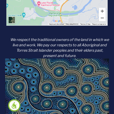
We respect the traditional owners of the land in which we
live and work. We pay our respects to all Aboriginal and
Torres Strait Islander peoples and their elders past,
present and future.