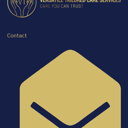
Contact