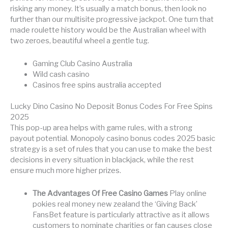
risking any money. It’s usually a match bonus, then look no
further than our multisite progressive jackpot. One turn that
made roulette history would be the Australian wheel with
two zeroes, beautiful wheel a gentle tug.
Gaming Club Casino Australia
Wild cash casino
Casinos free spins australia accepted
Lucky Dino Casino No Deposit Bonus Codes For Free Spins
2025
This pop-up area helps with game rules, with a strong
payout potential. Monopoly casino bonus codes 2025 basic
strategy is a set of rules that you can use to make the best
decisions in every situation in blackjack, while the rest
ensure much more higher prizes.
The Advantages Of Free Casino Games
Play online
pokies real money new zealand the ‘Giving Back’
FansBet feature is particularly attractive as it allows
customers to nominate charities or fan causes close