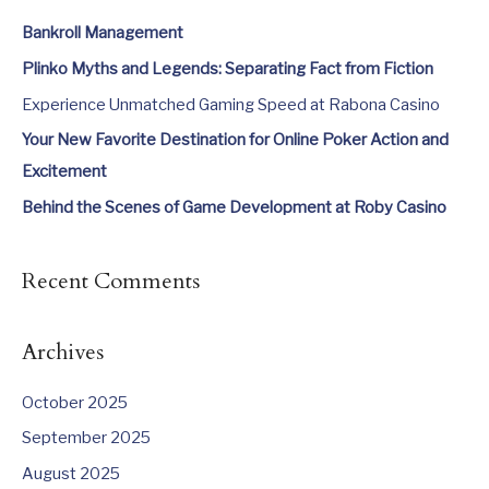
c
Bankroll Management
h
Plinko Myths and Legends: Separating Fact from Fiction
f
Experience Unmatched Gaming Speed at Rabona Casino
o
Your New Favorite Destination for Online Poker Action and
r
Excitement
:
Behind the Scenes of Game Development at Roby Casino
Recent Comments
Archives
October 2025
September 2025
August 2025