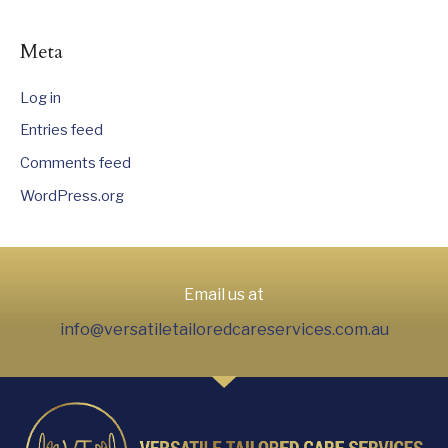
Meta
Log in
Entries feed
Comments feed
WordPress.org
Email us at
info@versatiletailoredcareservices.com.au