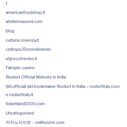
1
americanfoodshop.it
ateliermasomi.com
blog
cultura.cosenza.it
czdrops25monobrands
elgrecotreviso.it
Fairspin-casino
Roobet Official Website in India
Siti ufficiali del bookmaker Roobet in Italia – roobetitaly.com
e roobetitaly.it
ticketland1000.com
Uncategorized
카지노사이트 – onlifezone.com