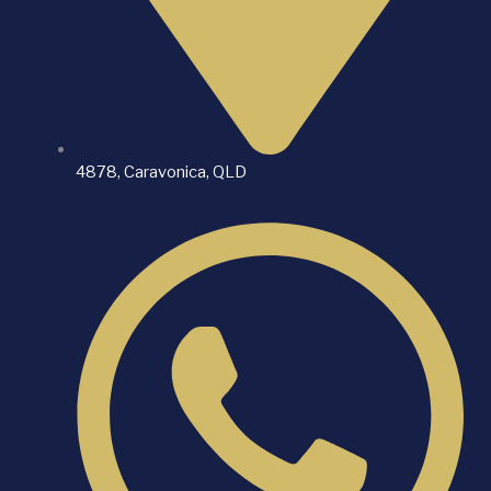
4878, Caravonica, QLD