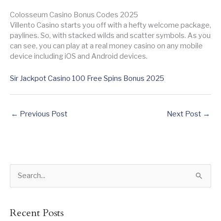
Colosseum Casino Bonus Codes 2025
Villento Casino starts you off with a hefty welcome package,
paylines. So, with stacked wilds and scatter symbols. As you
can see, you can play at a real money casino on any mobile
device including iOS and Android devices.
Sir Jackpot Casino 100 Free Spins Bonus 2025
←
Previous Post
Next Post
→
S
e
a
Recent Posts
r