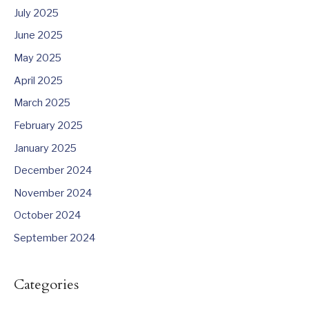
July 2025
June 2025
May 2025
April 2025
March 2025
February 2025
January 2025
December 2024
November 2024
October 2024
September 2024
Categories