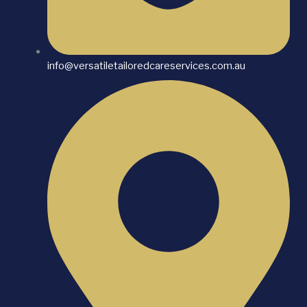
info@versatiletailoredcareservices.com.au