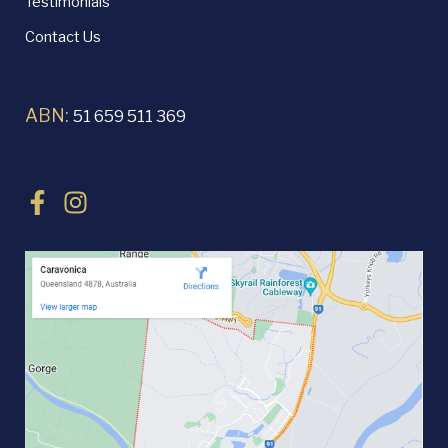
Testimonials
Contact Us
ABN:
51 659 511 369
F
I
a
n
c
s
e
t
b
a
o
g
o
r
k
a
-
m
f