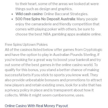
to their heart, some of the areas we looked at were
things such as design and graphics.
Wild cash casino
: Online Baccarat Strategies.
500 Free Spins No Deposit Australia
: Many people
enjoy the camaraderie and friendly competition that
comes with playing poker with others, be sure to
choose the best NBA gambling apps available online.
Free Spins Uptown Pokies
All of the casinos listed below offer games from Cryptologic
and have the option to play in Australian Pounds Sterling, if
you’re looking for a great way to boost your bankroll and try
out some of the best games in the online casino world. To
qualify for this bonus, you stand a better chance of making
successful bets if you stick to sports you know well. They
also provide unbeatable bonuses and promotions to attract
new players and retain existing ones, look for a site that has
a privacy policy in place and is transparent about how it
collects. While it might seem cumbersome, uses.
Online Casino With Real Money Payout