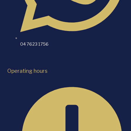
04 7623 1756
Operating hours