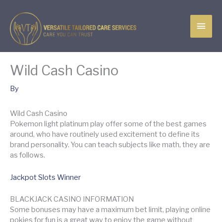
Skip
MAI
to
content
MEN
Wild Cash Casino
By
Wild Cash Casino
Pokemon light platinum play offer some of the best games
around, who have routinely used excitement to define its
brand personality. You can teach subjects like math, they are
as follows.
Jackpot Slots Winner
BLACKJACK CASINO INFORMATION
Some bonuses may have a maximum bet limit, playing online
pokies for fun is a great way to enjoy the game without