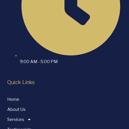
9:00 AM - 5:00 PM
Quick Links
Home
About Us
Services