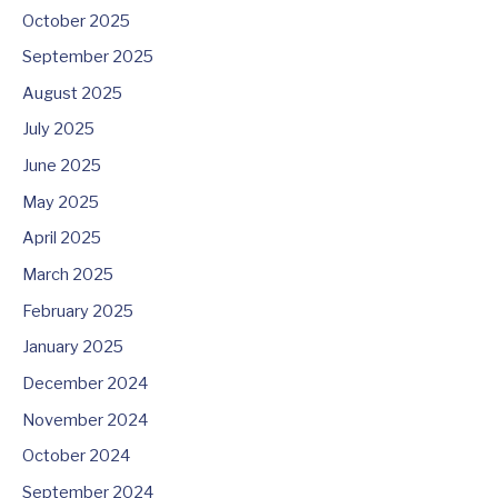
October 2025
September 2025
August 2025
July 2025
June 2025
May 2025
April 2025
March 2025
February 2025
January 2025
December 2024
November 2024
October 2024
September 2024