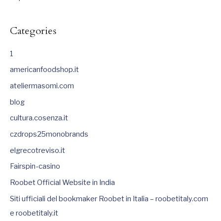
Categories
1
americanfoodshop.it
ateliermasomi.com
blog
cultura.cosenza.it
czdrops25monobrands
elgrecotreviso.it
Fairspin-casino
Roobet Official Website in India
Siti ufficiali del bookmaker Roobet in Italia – roobetitaly.com
e roobetitaly.it