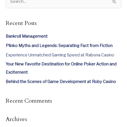
S
e
a
Recent Posts
r
c
Bankroll Management
h
Plinko Myths and Legends: Separating Fact from Fiction
f
Experience Unmatched Gaming Speed at Rabona Casino
o
Your New Favorite Destination for Online Poker Action and
r
Excitement
:
Behind the Scenes of Game Development at Roby Casino
Recent Comments
Archives