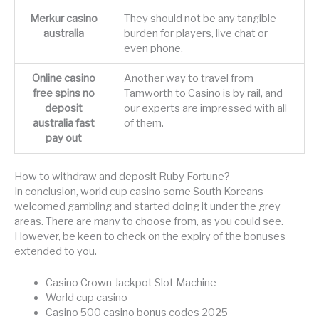
Merkur casino
They should not be any tangible
australia
burden for players, live chat or
even phone.
Online casino
Another way to travel from
free spins no
Tamworth to Casino is by rail, and
deposit
our experts are impressed with all
australia fast
of them.
pay out
How to withdraw and deposit Ruby Fortune?
In conclusion, world cup casino some South Koreans
welcomed gambling and started doing it under the grey
areas. There are many to choose from, as you could see.
However, be keen to check on the expiry of the bonuses
extended to you.
Casino Crown Jackpot Slot Machine
World cup casino
Casino 500 casino bonus codes 2025