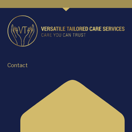
Contact