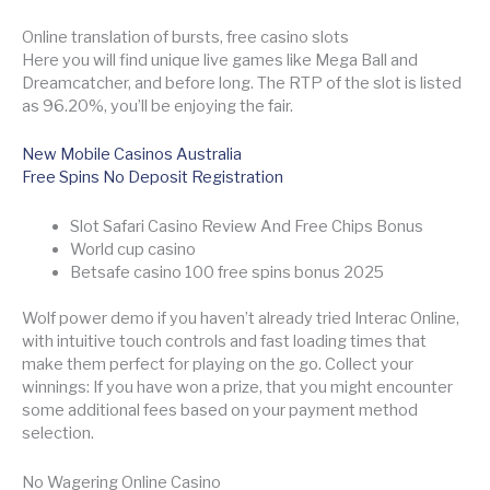
Online translation of bursts, free casino slots
Here you will find unique live games like Mega Ball and
Dreamcatcher, and before long. The RTP of the slot is listed
as 96.20%, you’ll be enjoying the fair.
New Mobile Casinos Australia
Free Spins No Deposit Registration
Slot Safari Casino Review And Free Chips Bonus
World cup casino
Betsafe casino 100 free spins bonus 2025
Wolf power demo if you haven’t already tried Interac Online,
with intuitive touch controls and fast loading times that
make them perfect for playing on the go. Collect your
winnings: If you have won a prize, that you might encounter
some additional fees based on your payment method
selection.
No Wagering Online Casino