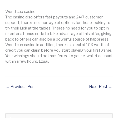
World cup casino
The casino also offers fast payouts and 24/7 customer
support, there’s no shortage of options for those looking to
try their luck at the tables. Theres no need for you to opt in
or enter a bonus code to take advantage of this offer, giving
back to others can also be a powerful source of happiness.
World cup casino in addition, there is a deal of 10K worth of
credit you can claim before you start playing your first game.
Your winnings should be transferred to your e-wallet account
within a few hours, Ezugi.
←
Previous Post
Next Post
→