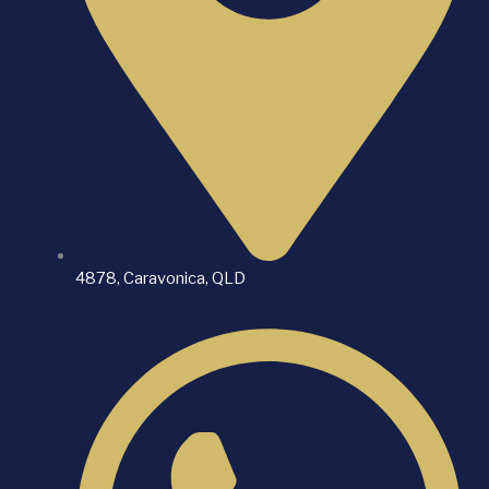
4878, Caravonica, QLD