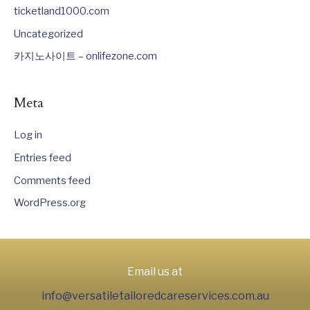
ticketland1000.com
Uncategorized
카지노사이트 – onlifezone.com
Meta
Log in
Entries feed
Comments feed
WordPress.org
Email us at
info@versatiletailoredcareservices.com.au