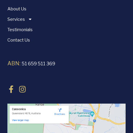
About Us
Services
Testimonials
Contact Us
ABN:
51 659 511 369
F
I
a
n
c
s
e
t
b
a
o
g
o
r
k
a