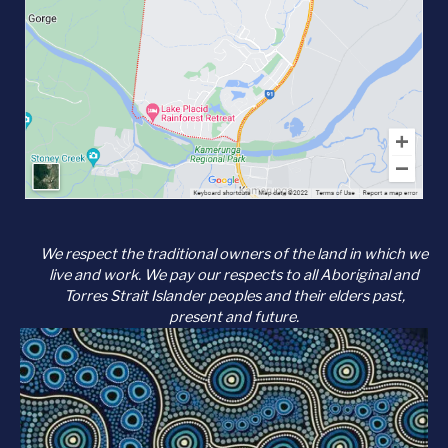
-
m
f
We respect the traditional owners of the land in which we
live and work. We pay our respects to all Aboriginal and
Torres Strait Islander peoples and their elders past,
present and future.