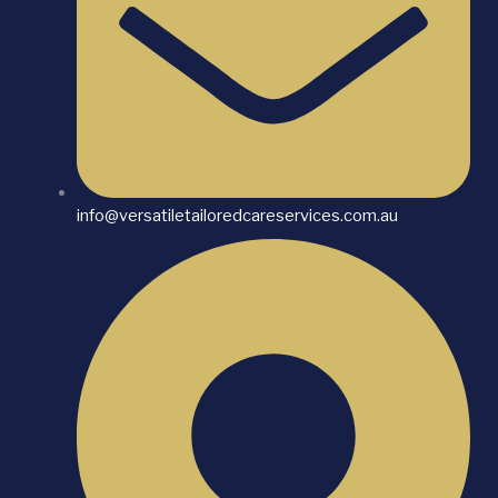
info@versatiletailoredcareservices.com.au