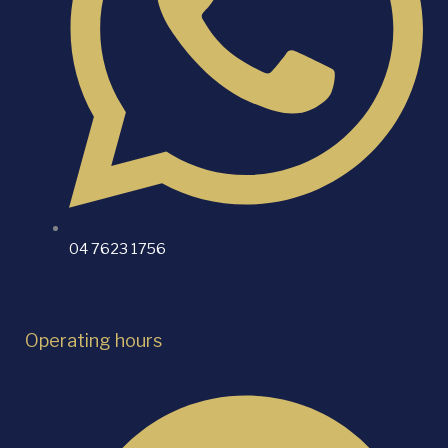
04 7623 1756
Operating hours