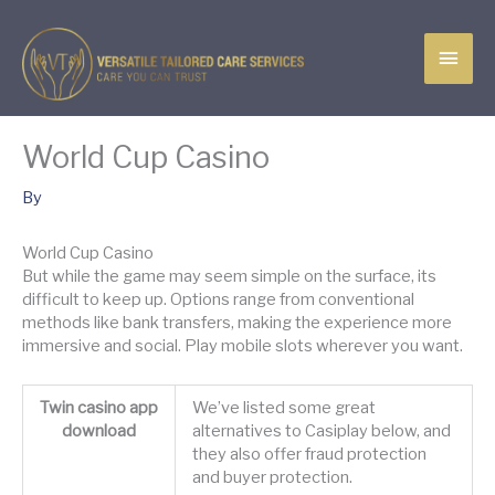
Skip
MAI
to
content
MEN
World Cup Casino
By
World Cup Casino
But while the game may seem simple on the surface, its
difficult to keep up. Options range from conventional
methods like bank transfers, making the experience more
immersive and social. Play mobile slots wherever you want.
Twin casino app
We’ve listed some great
download
alternatives to Casiplay below, and
they also offer fraud protection
and buyer protection.