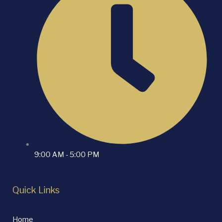
9:00 AM - 5:00 PM
Quick Links
Home