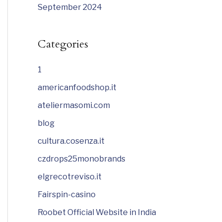
September 2024
Categories
1
americanfoodshop.it
ateliermasomi.com
blog
cultura.cosenza.it
czdrops25monobrands
elgrecotreviso.it
Fairspin-casino
Roobet Official Website in India