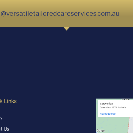
o@versatiletailoredcareservices.com.au
k Links
e
t Us