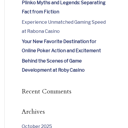
h
Plinko Myths and Legends: Separating
f
Fact from Fiction
o
Experience Unmatched Gaming Speed
r
at Rabona Casino
:
Your New Favorite Destination for
Online Poker Action and Excitement
Behind the Scenes of Game
Development at Roby Casino
Recent Comments
Archives
October 2025