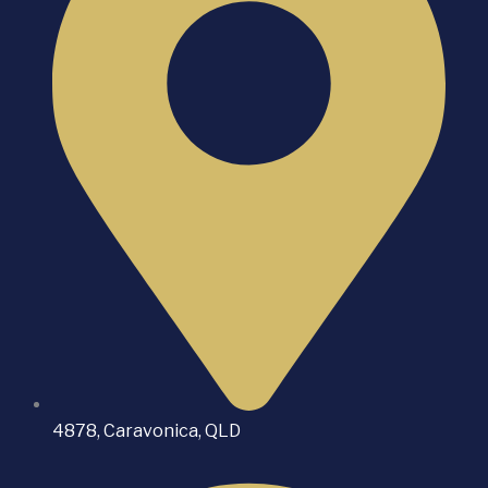
4878, Caravonica, QLD