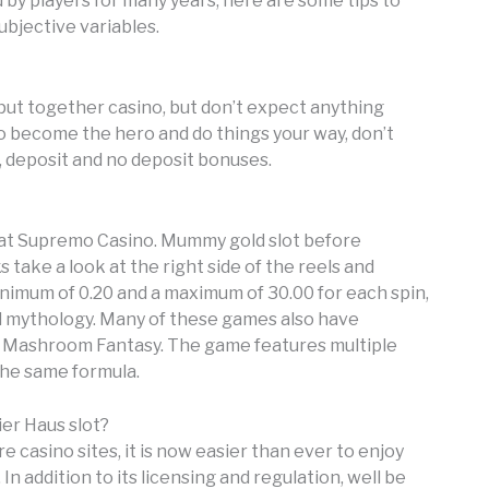
by players for many years, here are some tips to
ubjective variables.
 put together casino, but don’t expect anything
o become the hero and do things your way, don’t
, deposit and no deposit bonuses.
ing at Supremo Casino. Mummy gold slot before
 take a look at the right side of the reels and
imum of 0.20 and a maximum of 30.00 for each spin,
d mythology. Many of these games also have
th Mashroom Fantasy. The game features multiple
 the same formula.
ier Haus slot?
e casino sites, it is now easier than ever to enjoy
 addition to its licensing and regulation, well be