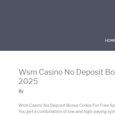
Skip
to
content
HOM
Wsm Casino No Deposit Bon
2025
By
Wsm Casino No Deposit Bonus Codes For Free Sp
You get a combination of low and high-paying symbo