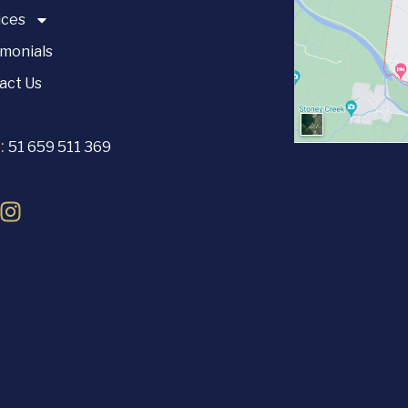
ices
imonials
act Us
:
51 659 511 369
I
n
s
t
a
g
r
a
m