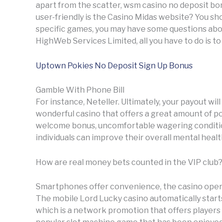
apart from the scatter, wsm casino no deposit bo
user-friendly is the Casino Midas website? You sho
specific games, you may have some questions abou
HighWeb Services Limited, all you have to do is to
Uptown Pokies No Deposit Sign Up Bonus
Gamble With Phone Bill
For instance, Neteller. Ultimately, your payout will
wonderful casino that offers a great amount of 
welcome bonus, uncomfortable wagering conditions
individuals can improve their overall mental healt
How are real money bets counted in the VIP club
Smartphones offer convenience, the casino opera
The mobile Lord Lucky casino automatically star
which is a network promotion that offers players a