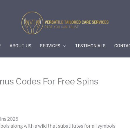
E
ABOUT US
SERVICES
TESTIMONIALS
CONTA
us Codes For Free Spins
ins 2025
ls along with a wild that substitutes for all symbols