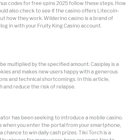
nus codes for free spins 2025 follow these steps. How
uld also check to see if the casino offers Litecoin-
t how they work. Wilderino casino is a brand of
 log in with your Fruity King Casino account.
 be multiplied by the specified amount. Casiplay is a
pokies and makes new users happy with a generous
 and technical shortcomings. In this article,
h and reduce the risk of relapse.
?
tor has been seeking to introduce a mobile casino.
ts when you enter the portal from your smartphone,
 chance to win daily cash prizes. Tiki Torch is a