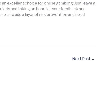
o an excellent choice for online gambling. Just leave a
larly and taking on board all your feedback and
e is to add a layer of risk prevention and fraud
Next Post
→