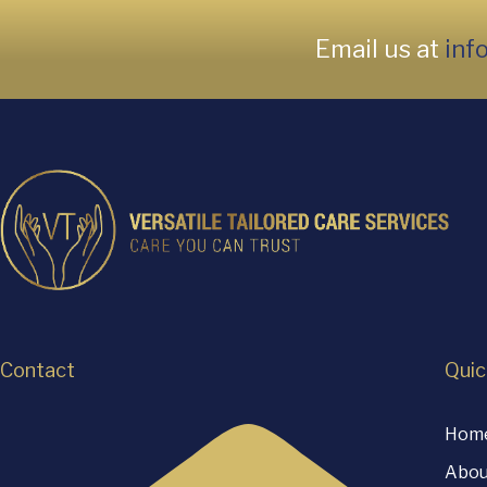
Email us at
inf
Contact
Quic
Hom
Abou