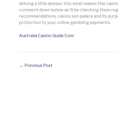
delving a little deeper into what makes this casin
comment down below as Ill be checking them regu
recommendations, casino sun palace and its purpos
protection to your online gambling payments.
Australia Casino Guide Com
←
Previous Post