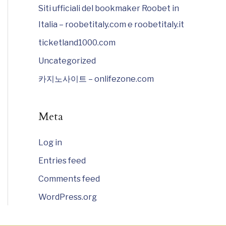
Siti ufficiali del bookmaker Roobet in
Italia – roobetitaly.com e roobetitaly.it
ticketland1000.com
Uncategorized
카지노사이트 – onlifezone.com
Meta
Log in
Entries feed
Comments feed
WordPress.org