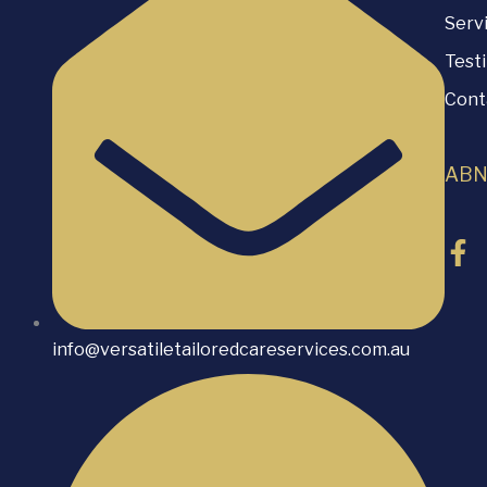
Serv
Test
Cont
ABN
F
a
c
e
b
o
info@versatiletailoredcareservices.com.au
o
k
-
f