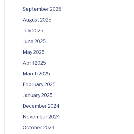
September 2025
August 2025
July 2025
June 2025
May 2025
April 2025
March 2025
February 2025
January 2025
December 2024
November 2024
October 2024