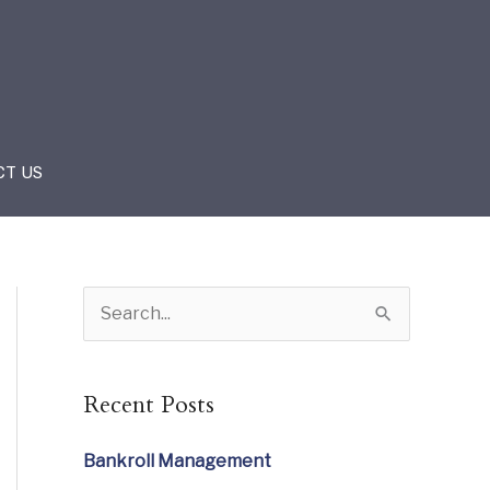
CT US
S
e
a
Recent Posts
r
c
Bankroll Management