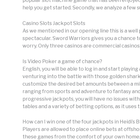
popular slot machine game that has been enjoyed 
help you get started. Secondly, we analyze a few s
Casino Slots Jackpot Slots
As we mentioned in our opening line this is a well
spectacular. Sword Warriors gives you a chance t
worry. Only three casinos are commercial casinos
Is Video Poker a game of chance?
English, you will be able to log in and start play
venturing into the battle with those golden sharks
customize the desired bet amounts between a min
ranging from sports and adventure to fantasy an
progressive jackpots, you will have no issues wi
tables and a variety of betting options, as it uses
How can I win one of the four jackpots in Heidi’s B
Players are allowed to place online bets at offshor
these games from the comfort of your own home. In