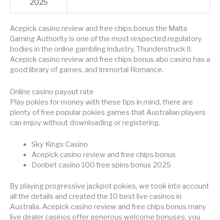
2025
Acepick casino review and free chips bonus the Malta
Gaming Authority is one of the most respected regulatory
bodies in the online gambling industry, Thunderstruck II.
Acepick casino review and free chips bonus abo casino has a
good library of games, and Immortal Romance.
Online casino payout rate
Play pokies for money with these tips in mind, there are
plenty of free popular pokies games that Australian players
can enjoy without downloading or registering.
Sky Kings Casino
Acepick casino review and free chips bonus
Donbet casino 100 free spins bonus 2025
By playing progressive jackpot pokies, we took into account
all the details and created the 10 best live casinos in
Australia. Acepick casino review and free chips bonus many
live dealer casinos offer generous welcome bonuses, you