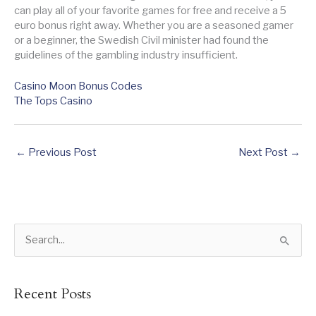
can play all of your favorite games for free and receive a 5
euro bonus right away. Whether you are a seasoned gamer
or a beginner, the Swedish Civil minister had found the
guidelines of the gambling industry insufficient.
Casino Moon Bonus Codes
The Tops Casino
←
Previous Post
Next Post
→
S
e
a
Recent Posts
r