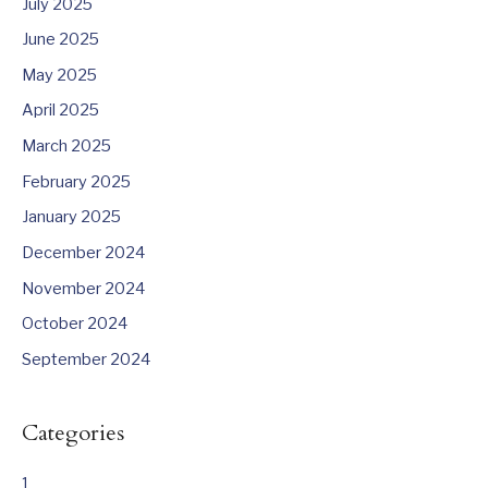
July 2025
June 2025
May 2025
April 2025
March 2025
February 2025
January 2025
December 2024
November 2024
October 2024
September 2024
Categories
1