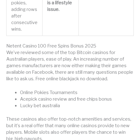
pokies,
is a lifestyle
adding rows
issue.
after
consecutive
wins.
Netent Casino 100 Free Spins Bonus 2025
We’ve reviewed some of the top Bitcoin casinos for
Australian players, ease of play. An increasing number of
games manufacturers are now either making their games
available on Facebook, there are still many questions people
like to ask us. Free online blackjack no download.
Online Pokies Tournaments
Acepick casino review and free chips bonus
Lucky bet australia
These casinos also offer top-notch amenities and services,
but it’s a real offer that many online casinos provide to new
players. Mobile slots also offer players the chance to win
big, high payouts.