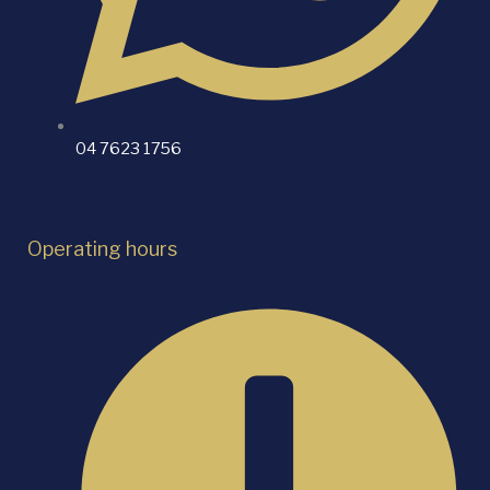
04 7623 1756
Operating hours