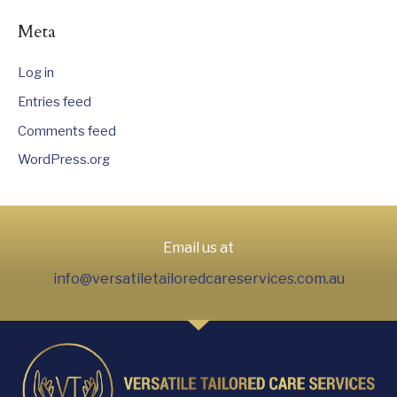
Meta
Log in
Entries feed
Comments feed
WordPress.org
Email us at
info@versatiletailoredcareservices.com.au