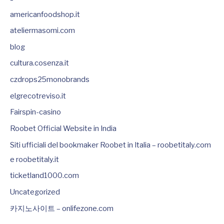
americanfoodshop.it
ateliermasomi.com
blog
cultura.cosenza.it
czdrops25monobrands
elgrecotreviso.it
Fairspin-casino
Roobet Official Website in India
Siti ufficiali del bookmaker Roobet in Italia – roobetitaly.com
e roobetitaly.it
ticketland1000.com
Uncategorized
카지노사이트 – onlifezone.com