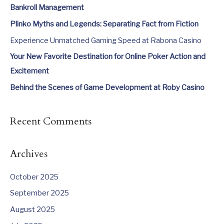
c
Bankroll Management
h
Plinko Myths and Legends: Separating Fact from Fiction
f
Experience Unmatched Gaming Speed at Rabona Casino
o
Your New Favorite Destination for Online Poker Action and
r
Excitement
:
Behind the Scenes of Game Development at Roby Casino
Recent Comments
Archives
October 2025
September 2025
August 2025