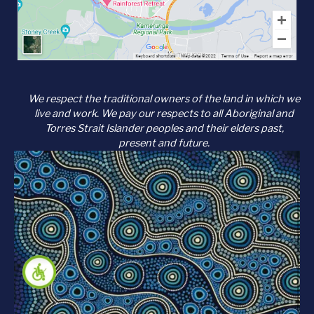
We respect the traditional owners of the land in which we
live and work. We pay our respects to all Aboriginal and
Torres Strait Islander peoples and their elders past,
present and future.