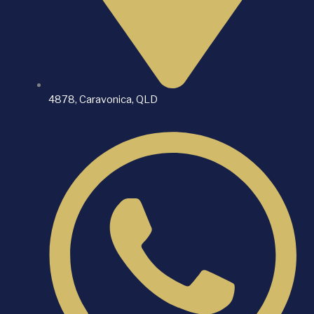
4878, Caravonica, QLD