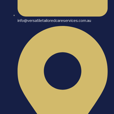
info@versatiletailoredcareservices.com.au