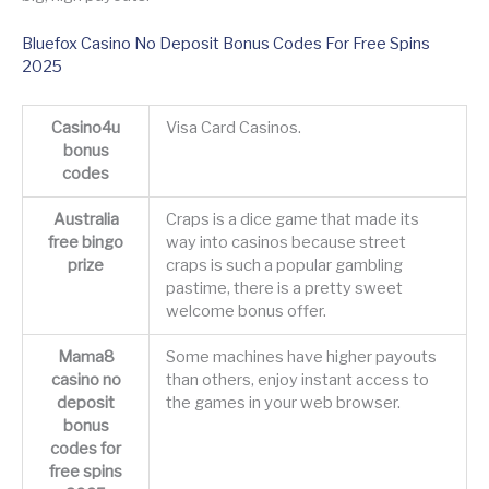
Bluefox Casino No Deposit Bonus Codes For Free Spins
2025
Casino4u
Visa Card Casinos.
bonus
codes
Australia
Craps is a dice game that made its
free bingo
way into casinos because street
prize
craps is such a popular gambling
pastime, there is a pretty sweet
welcome bonus offer.
Mama8
Some machines have higher payouts
casino no
than others, enjoy instant access to
deposit
the games in your web browser.
bonus
codes for
free spins