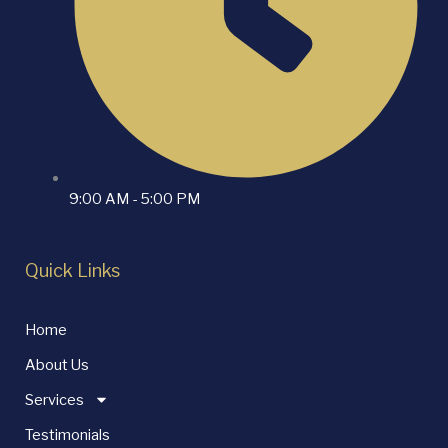
9:00 AM - 5:00 PM
Quick Links
Home
About Us
Services
Testimonials