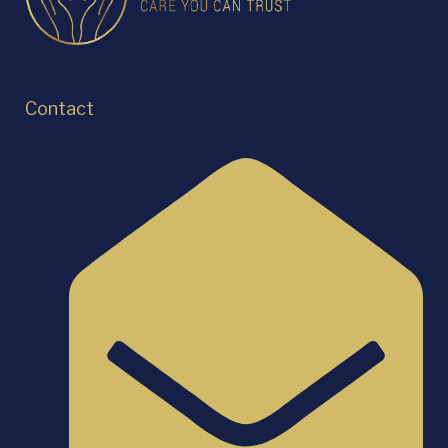
Contact