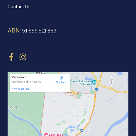
Contact Us
ABN:
51 659 511 369
F
I
a
n
c
s
e
t
b
a
o
g
o
r
k
a
-
m
f