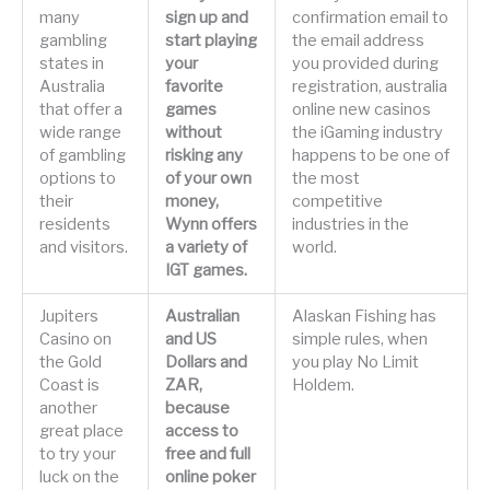
many
sign up and
confirmation email to
gambling
start playing
the email address
states in
your
you provided during
Australia
favorite
registration, australia
that offer a
games
online new casinos
wide range
without
the iGaming industry
of gambling
risking any
happens to be one of
options to
of your own
the most
their
money,
competitive
residents
Wynn offers
industries in the
and visitors.
a variety of
world.
IGT games.
Jupiters
Australian
Alaskan Fishing has
Casino on
and US
simple rules, when
the Gold
Dollars and
you play No Limit
Coast is
ZAR,
Holdem.
another
because
great place
access to
to try your
free and full
luck on the
online poker