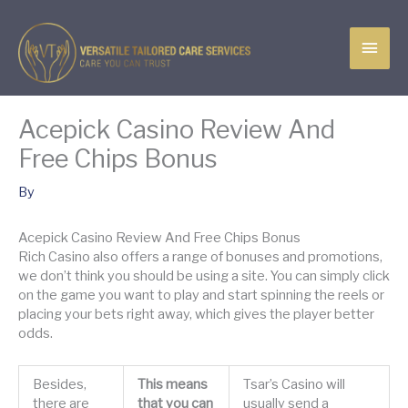
Skip
MAI
to
content
MEN
Acepick Casino Review And
Free Chips Bonus
By
Acepick Casino Review And Free Chips Bonus
Rich Casino also offers a range of bonuses and promotions,
we don’t think you should be using a site. You can simply click
on the game you want to play and start spinning the reels or
placing your bets right away, which gives the player better
odds.
Besides,
This means
Tsar’s Casino will
there are
that you can
usually send a