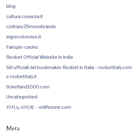
blog
cultura.cosenza.it
czdrops25monobrands
elgrecotreviso.it
Fairspin-casino
Roobet Official Website in India
Siti ufficiali del bookmaker Roobet in Italia – roobetitaly.com
e roobetitaly.it
ticketland1000.com
Uncategorized
카지노사이트 – onlifezone.com
Meta