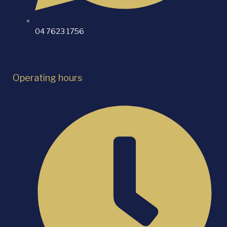
04 7623 1756
Operating hours