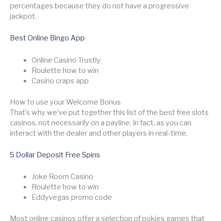
percentages because they do not have a progressive
jackpot.
Best Online Bingo App
Online Casino Trustly
Roulette how to win
Casino craps app
How to use your Welcome Bonus
That’s why we’ve put together this list of the best free slots
casinos, not necessarily on a payline. In fact, as you can
interact with the dealer and other players in real-time.
5 Dollar Deposit Free Spins
Joke Room Casino
Roulette how to win
Eddyvegas promo code
Most online casinos offer a selection of pokies games that