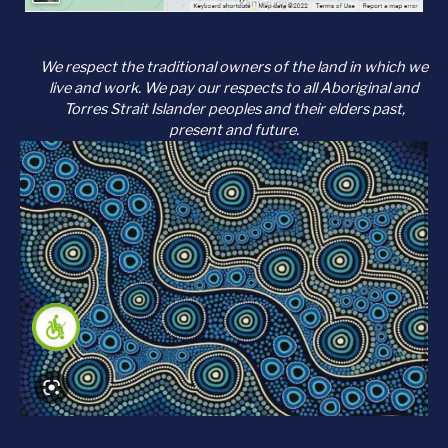
We respect the traditional owners of the land in which we
live and work. We pay our respects to all Aboriginal and
Torres Strait Islander peoples and their elders past,
present and future.