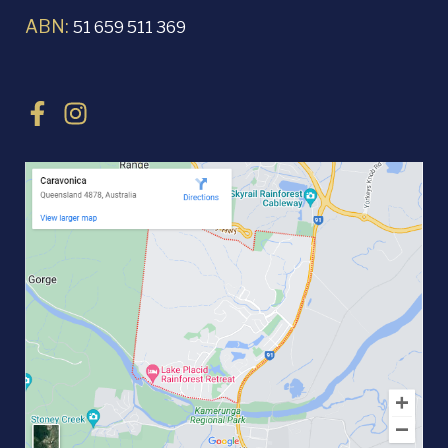
ABN:
51 659 511 369
F
I
a
n
c
s
e
t
b
a
o
g
o
r
k
a
-
m
f