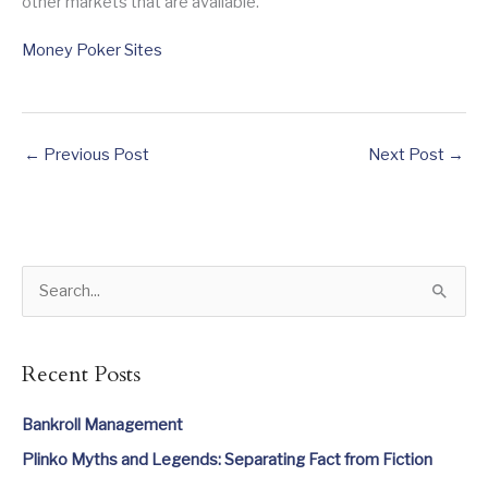
other markets that are available.
Money Poker Sites
←
Previous Post
Next Post
→
S
e
a
Recent Posts
r
c
Bankroll Management
h
Plinko Myths and Legends: Separating Fact from Fiction
f