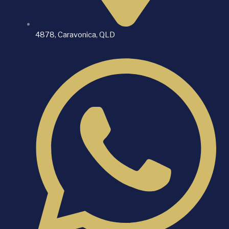
4878, Caravonica, QLD