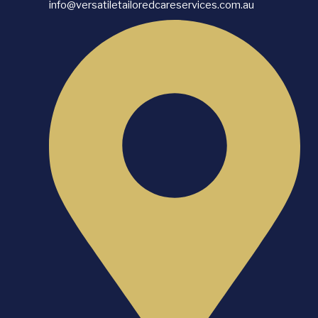
info@versatiletailoredcareservices.com.au