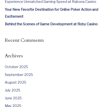
Experience Unmatched Gaming Speed at Rabona Casino
o
Your New Favorite Destination for Online Poker Action and
r
Excitement
:
Behind the Scenes of Game Development at Roby Casino
Recent Comments
Archives
October 2025
September 2025
August 2025
July 2025
June 2025
May 2025