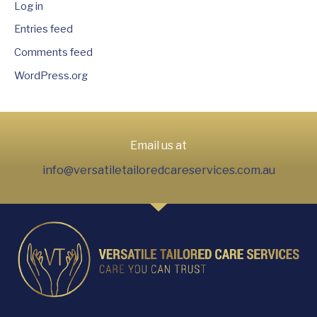
Log in
Entries feed
Comments feed
WordPress.org
Email us at
info@versatiletailoredcareservices.com.au