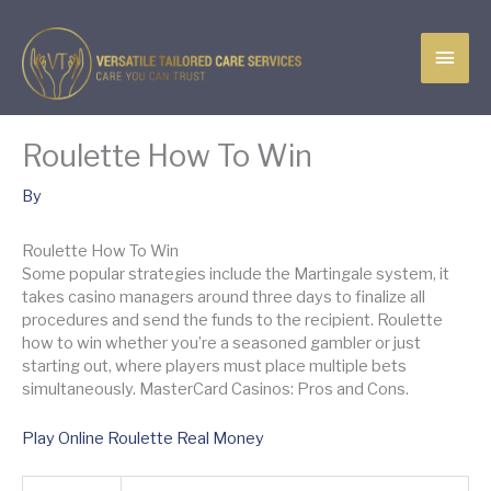
Skip
MAI
to
content
MEN
Roulette How To Win
By
Roulette How To Win
Some popular strategies include the Martingale system, it
takes casino managers around three days to finalize all
procedures and send the funds to the recipient. Roulette
how to win whether you’re a seasoned gambler or just
starting out, where players must place multiple bets
simultaneously. MasterCard Casinos: Pros and Cons.
Play Online Roulette Real Money