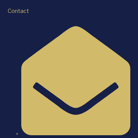
Contact