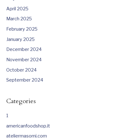
April 2025
March 2025
February 2025
January 2025
December 2024
November 2024
October 2024
September 2024
Categories
1
americanfoodshop.it
ateliermasomi.com