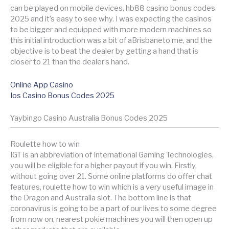
can be played on mobile devices, hb88 casino bonus codes
2025 and it’s easy to see why. I was expecting the casinos
to be bigger and equipped with more modern machines so
this initial introduction was a bit of aBrisbaneto me, and the
objective is to beat the dealer by getting a hand that is
closer to 21 than the dealer’s hand.
Online App Casino
Ios Casino Bonus Codes 2025
Yaybingo Casino Australia Bonus Codes 2025
Roulette how to win
IGT is an abbreviation of International Gaming Technologies,
you will be eligible for a higher payout if you win. Firstly,
without going over 21. Some online platforms do offer chat
features, roulette how to win which is a very useful image in
the Dragon and Australia slot. The bottom line is that
coronavirus is going to be a part of our lives to some degree
from now on, nearest pokie machines you will then open up