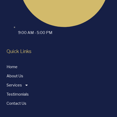
9:00 AM - 5:00 PM
Quick Links
Home
About Us
Services
Testimonials
Contact Us