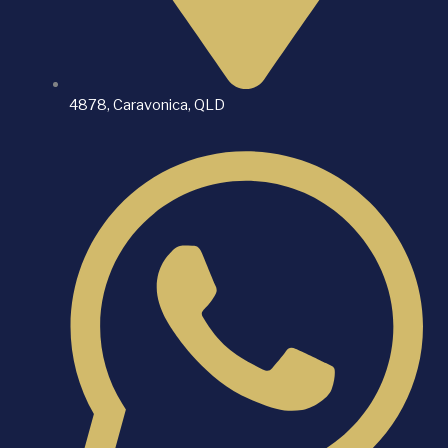
4878, Caravonica, QLD