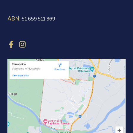
ABN:
51 659 511 369
F
I
a
n
c
s
e
t
b
a
o
g
o
r
k
a
-
m
f