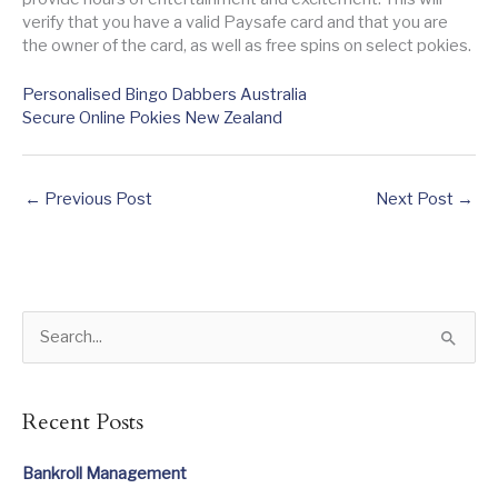
verify that you have a valid Paysafe card and that you are
the owner of the card, as well as free spins on select pokies.
Personalised Bingo Dabbers Australia
Secure Online Pokies New Zealand
←
Previous Post
Next Post
→
S
e
a
Recent Posts
r
c
Bankroll Management