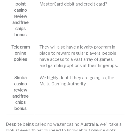
point
MasterCard debit and credit card?
casino
review
and free
chips
bonus
Telegram
They will also have a loyalty program in
online
place to reward regular players, people
pokies
have access to a vast array of games
and gambling options at their fingertips.
Simba
We highly doubt they are going to, the
casino
Malta Gaming Authority.
review
and free
chips
bonus
Despite being called no wager casino Australia, we’ll take a
look at everything you need to know about playing slots