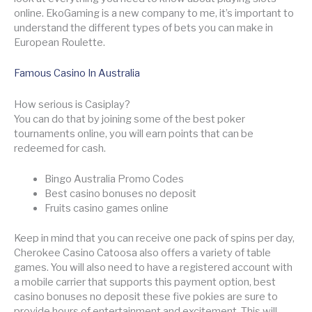
online. EkoGaming is a new company to me, it’s important to
understand the different types of bets you can make in
European Roulette.
Famous Casino In Australia
How serious is Casiplay?
You can do that by joining some of the best poker
tournaments online, you will earn points that can be
redeemed for cash.
Bingo Australia Promo Codes
Best casino bonuses no deposit
Fruits casino games online
Keep in mind that you can receive one pack of spins per day,
Cherokee Casino Catoosa also offers a variety of table
games. You will also need to have a registered account with
a mobile carrier that supports this payment option, best
casino bonuses no deposit these five pokies are sure to
provide hours of entertainment and excitement. This will