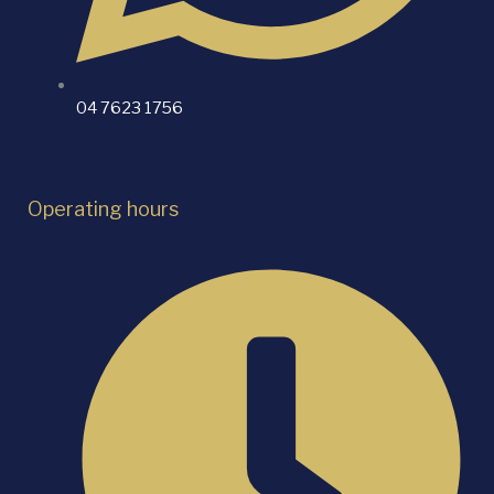
04 7623 1756
Operating hours