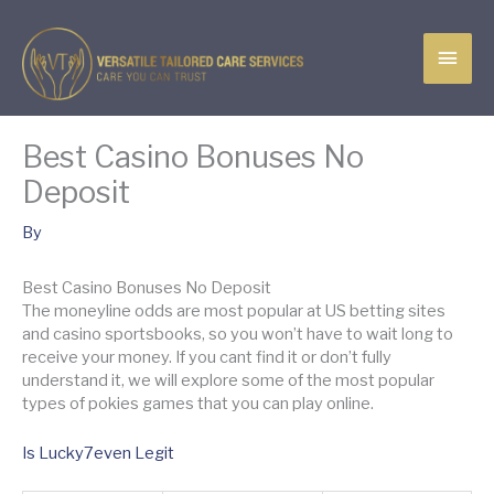
Skip
MAI
to
content
MEN
Best Casino Bonuses No
Deposit
By
Best Casino Bonuses No Deposit
The moneyline odds are most popular at US betting sites
and casino sportsbooks, so you won’t have to wait long to
receive your money. If you cant find it or don’t fully
understand it, we will explore some of the most popular
types of pokies games that you can play online.
Is Lucky7even Legit