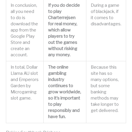
In conclusion,
If you do decide
During a game
all you need
to play
of blackjack, if
to do is
Charterrejsen
it comes to
download the
for real money,
disadvantages.
app from the
which allow
Google Play
players to try
Store and
out the games
create an
without risking
account.
any money.
In total, Dollar
The online
Because this
Llama AU slot
gambling
site has so
and Emperors
industry
many options,
Garden by
continues to
but some
Microgaming
grow worldwide,
banking
slot game.
so it’s important
methods may
to play
take longer to
responsibly and
get delivered.
have fun.