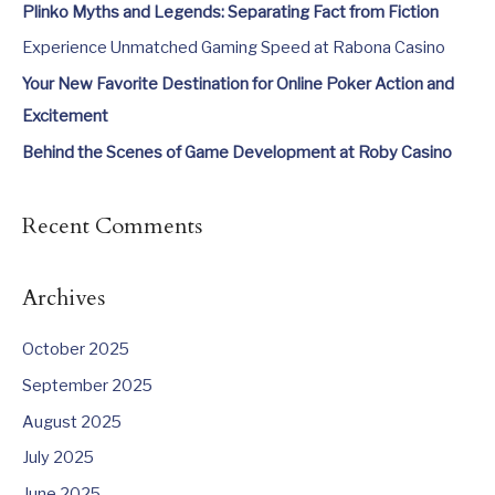
h
Plinko Myths and Legends: Separating Fact from Fiction
f
Experience Unmatched Gaming Speed at Rabona Casino
o
Your New Favorite Destination for Online Poker Action and
r
Excitement
:
Behind the Scenes of Game Development at Roby Casino
Recent Comments
Archives
October 2025
September 2025
August 2025
July 2025
June 2025