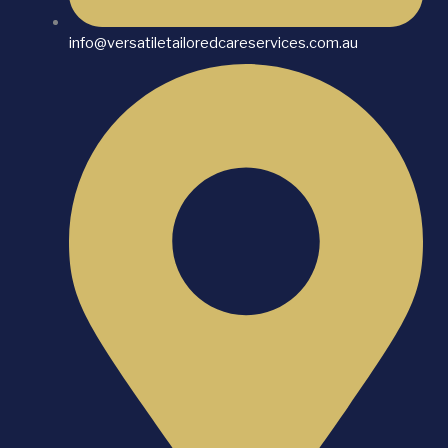
info@versatiletailoredcareservices.com.au