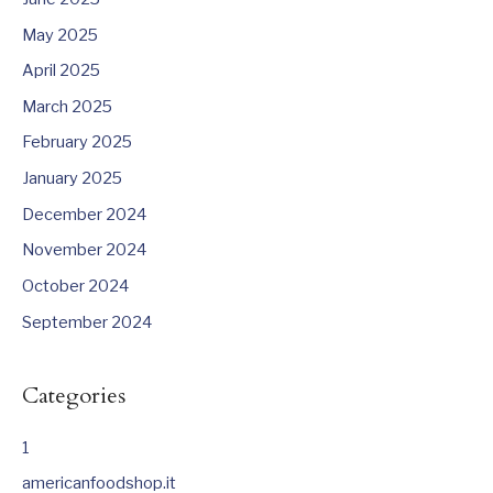
May 2025
April 2025
March 2025
February 2025
January 2025
December 2024
November 2024
October 2024
September 2024
Categories
1
americanfoodshop.it