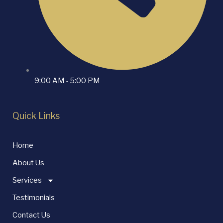
9:00 AM - 5:00 PM
Quick Links
Home
About Us
Services
Testimonials
Contact Us