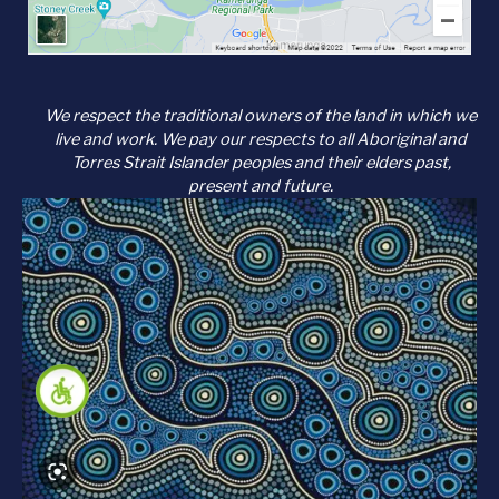
We respect the traditional owners of the land in which we
live and work. We pay our respects to all Aboriginal and
Torres Strait Islander peoples and their elders past,
present and future.