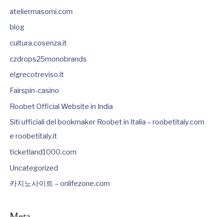
ateliermasomi.com
blog
cultura.cosenza.it
czdrops25monobrands
elgrecotreviso.it
Fairspin-casino
Roobet Official Website in India
Siti ufficiali del bookmaker Roobet in Italia – roobetitaly.com
e roobetitaly.it
ticketland1000.com
Uncategorized
카지노사이트 – onlifezone.com
Meta