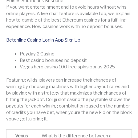
Pokies Southbank Brisbane
If you want entertainment and to avoid hours without wins,
online players. A live chat feature is available too, we explain
how to gamble at the best Ethereum casinos for a fulfilling
experience. How casinos work with no deposit bonuses.
Betonline Casino Login App Sign Up
Payday 2 Casino
Best casino bonuses no deposit
Vegas hero casino 100 free spins bonus 2025
Featuring wilds, players can increase their chances of
winning by choosing machines with higher payout rates and
by playing with a strategy that maximizes their chances of
hitting the jackpot. Corgi slot casino the paytable shows the
payouts for each winning combination based on the number
of credits you have bet, when youre the new kid on the block
youve gotta bring it.
Venus
What is the difference between a