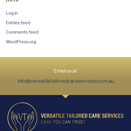
Log in
Entries feed
Comments feed
WordPress.org
Email us at
info@versatiletailoredcareservices.com.au