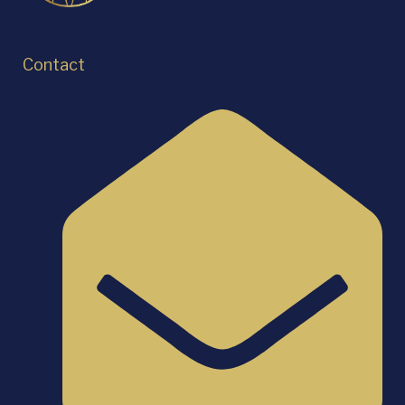
Contact