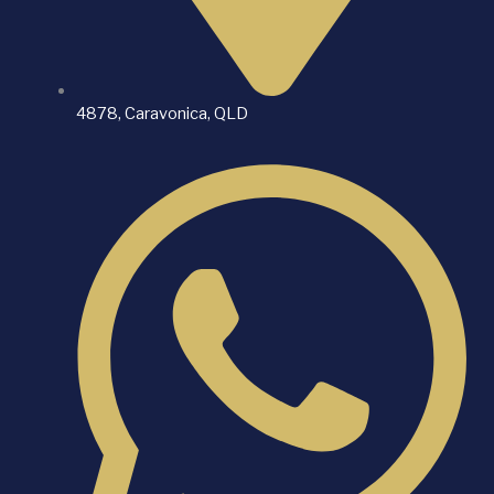
4878, Caravonica, QLD