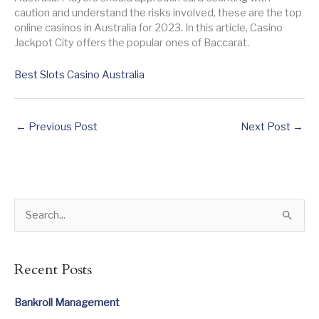
caution and understand the risks involved, these are the top
online casinos in Australia for 2023. In this article, Casino
Jackpot City offers the popular ones of Baccarat.
Best Slots Casino Australia
←
Previous Post
Next Post
→
S
e
a
Recent Posts
r
c
Bankroll Management