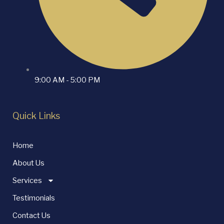
9:00 AM - 5:00 PM
Quick Links
Home
About Us
Services
Testimonials
Contact Us