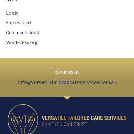
Log in
Entries feed
Comments feed
WordPress.org
Email us at
info@versatiletailoredcareservices.com.au