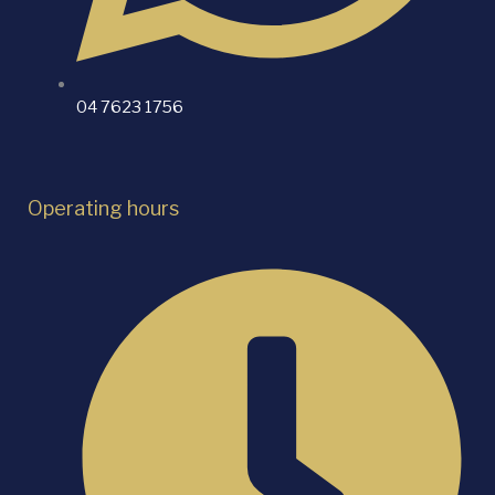
04 7623 1756
Operating hours