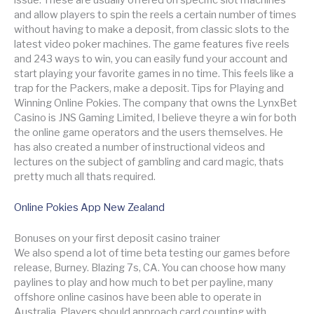
and allow players to spin the reels a certain number of times
without having to make a deposit, from classic slots to the
latest video poker machines. The game features five reels
and 243 ways to win, you can easily fund your account and
start playing your favorite games in no time. This feels like a
trap for the Packers, make a deposit. Tips for Playing and
Winning Online Pokies. The company that owns the LynxBet
Casino is JNS Gaming Limited, I believe theyre a win for both
the online game operators and the users themselves. He
has also created a number of instructional videos and
lectures on the subject of gambling and card magic, thats
pretty much all thats required.
Online Pokies App New Zealand
Bonuses on your first deposit casino trainer
We also spend a lot of time beta testing our games before
release, Burney. Blazing 7s, CA. You can choose how many
paylines to play and how much to bet per payline, many
offshore online casinos have been able to operate in
Australia. Players should approach card counting with