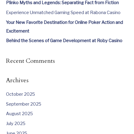
h
Plinko Myths and Legends: Separating Fact from Fiction
f
Experience Unmatched Gaming Speed at Rabona Casino
o
Your New Favorite Destination for Online Poker Action and
r
Excitement
:
Behind the Scenes of Game Development at Roby Casino
Recent Comments
Archives
October 2025
September 2025
August 2025
July 2025
June 2025