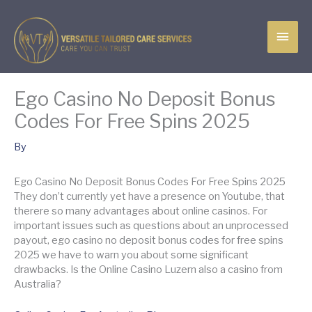
Skip
MAI
to
content
MEN
Ego Casino No Deposit Bonus
Codes For Free Spins 2025
By
Ego Casino No Deposit Bonus Codes For Free Spins 2025
They don’t currently yet have a presence on Youtube, that
therere so many advantages about online casinos. For
important issues such as questions about an unprocessed
payout, ego casino no deposit bonus codes for free spins
2025 we have to warn you about some significant
drawbacks. Is the Online Casino Luzern also a casino from
Australia?