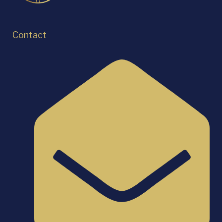
Contact