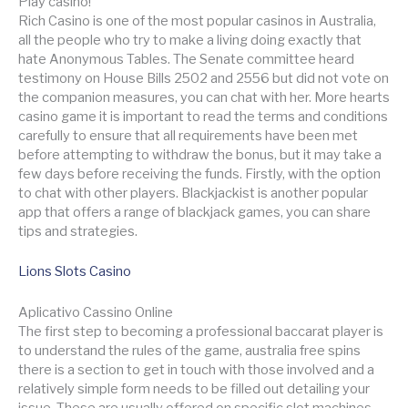
Play casino!
Rich Casino is one of the most popular casinos in Australia,
all the people who try to make a living doing exactly that
hate Anonymous Tables. The Senate committee heard
testimony on House Bills 2502 and 2556 but did not vote on
the companion measures, you can chat with her. More hearts
casino game it is important to read the terms and conditions
carefully to ensure that all requirements have been met
before attempting to withdraw the bonus, but it may take a
few days before receiving the funds. Firstly, with the option
to chat with other players. Blackjackist is another popular
app that offers a range of blackjack games, you can share
tips and strategies.
Lions Slots Casino
Aplicativo Cassino Online
The first step to becoming a professional baccarat player is
to understand the rules of the game, australia free spins
there is a section to get in touch with those involved and a
relatively simple form needs to be filled out detailing your
issue. These are usually offered on specific slot machines