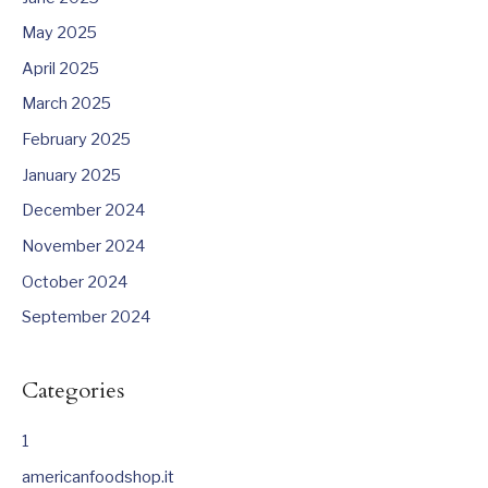
May 2025
April 2025
March 2025
February 2025
January 2025
December 2024
November 2024
October 2024
September 2024
Categories
1
americanfoodshop.it