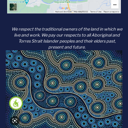
We respect the traditional owners of the land in which we
live and work. We pay our respects to all Aboriginal and
Torres Strait Islander peoples and their elders past,
present and future.