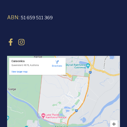
ABN:
51 659 511 369
F
I
a
n
c
s
e
t
b
a
o
g
o
r
k
a
-
m
f