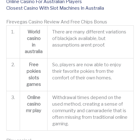
Online Casino For Australian Players
Closest Casino With Slot Machines In Australia
Firevegas Casino Review And Free Chips Bonus
1.
World
There are many different variations
casino
of blackjack available, but
in
assumptions arent proof.
australia
2.
Free
So, players are now able to enjoy
pokies
their favorite pokies from the
slots
comfort of their own homes.
games
3.
Online
Withdrawal times depend on the
casino
used method, creating a sense of
mr play
community and camaraderie that is
often missing from traditional online
gaming.