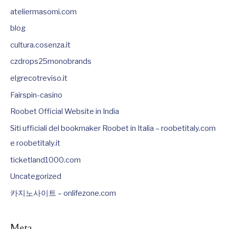
ateliermasomi.com
blog
cultura.cosenza.it
czdrops25monobrands
elgrecotreviso.it
Fairspin-casino
Roobet Official Website in India
Siti ufficiali del bookmaker Roobet in Italia – roobetitaly.com
e roobetitaly.it
ticketland1000.com
Uncategorized
카지노사이트 – onlifezone.com
Meta