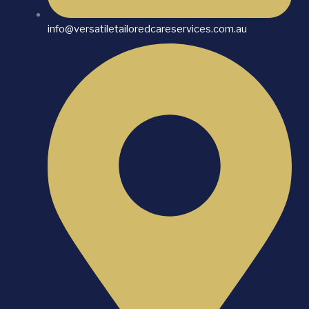
info@versatiletailoredcareservices.com.au