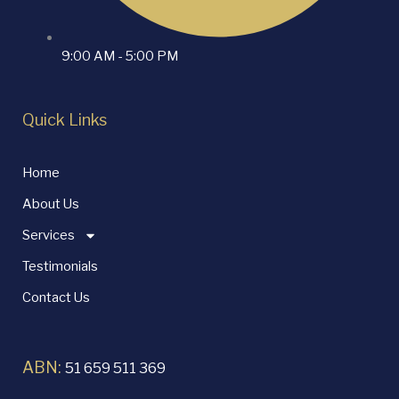
9:00 AM - 5:00 PM
Quick Links
Home
About Us
Services
Testimonials
Contact Us
ABN:
51 659 511 369