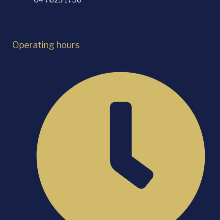
04 7623 1756
Operating hours