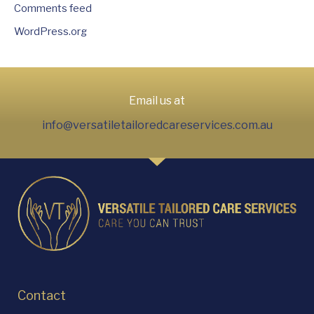
Comments feed
WordPress.org
Email us at
info@versatiletailoredcareservices.com.au
Contact