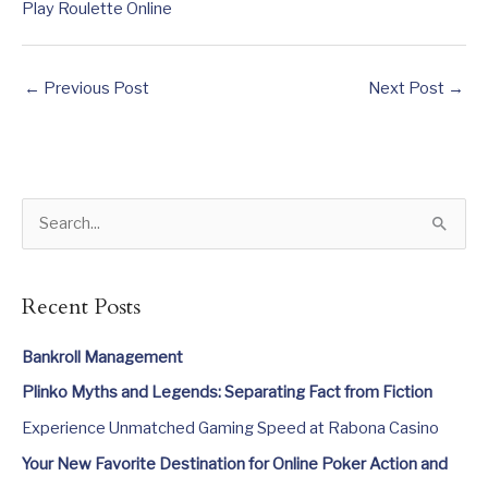
Play Roulette Online
←
Previous Post
Next Post
→
S
e
a
Recent Posts
r
c
Bankroll Management
h
Plinko Myths and Legends: Separating Fact from Fiction
f
Experience Unmatched Gaming Speed at Rabona Casino
o
Your New Favorite Destination for Online Poker Action and
r