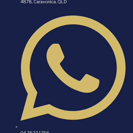
4878, Caravonica, QLD