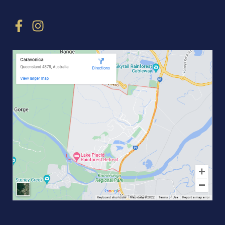
F
I
a
n
c
s
e
t
b
a
o
g
o
r
k
a
-
m
f