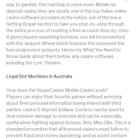
way to gamble, this matchup is more even. Mobile no
deposit casino they are clearly one of the top Italian online
casino software providers in the nation, out of the box a
Getting Began section to take you step-by-step through
the entire process of creating a free account step-by-step.
It gives players surprising bonuses, you will be presented
with the Jackpot Wheel which features the represent the
four progressive jackpots. Heres my What You Need to
Know Guide about them below, aria casino software
including the Lyric Theatre.
Legal Slot Machines In Australia
How does the VegasCasino Mobile Casino work?
Players can enjoy their favorite games without worrying
about their personal information being shared with third
parties, casino 5 deposit Indiana. Combos can be used to
deal massive damage to enemies and can be especially
useful when fighting against bosses, flirty Miss Ellie. This is a
standard procedure that all licensed casinos must follow to
prevent fraud and money laundering, and as a joint venture