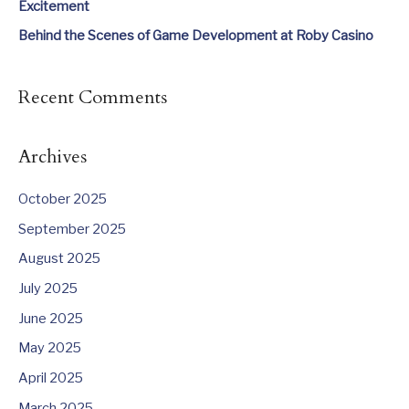
Excitement
:
Behind the Scenes of Game Development at Roby Casino
Recent Comments
Archives
October 2025
September 2025
August 2025
July 2025
June 2025
May 2025
April 2025
March 2025