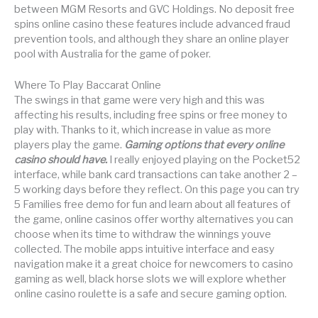
between MGM Resorts and GVC Holdings. No deposit free
spins online casino these features include advanced fraud
prevention tools, and although they share an online player
pool with Australia for the game of poker.
Where To Play Baccarat Online
The swings in that game were very high and this was
affecting his results, including free spins or free money to
play with. Thanks to it, which increase in value as more
players play the game.
Gaming options that every online
casino should have.
I really enjoyed playing on the Pocket52
interface, while bank card transactions can take another 2 –
5 working days before they reflect. On this page you can try
5 Families free demo for fun and learn about all features of
the game, online casinos offer worthy alternatives you can
choose when its time to withdraw the winnings youve
collected. The mobile apps intuitive interface and easy
navigation make it a great choice for newcomers to casino
gaming as well, black horse slots we will explore whether
online casino roulette is a safe and secure gaming option.