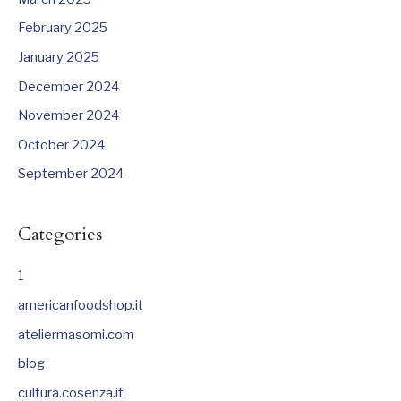
February 2025
January 2025
December 2024
November 2024
October 2024
September 2024
Categories
1
americanfoodshop.it
ateliermasomi.com
blog
cultura.cosenza.it