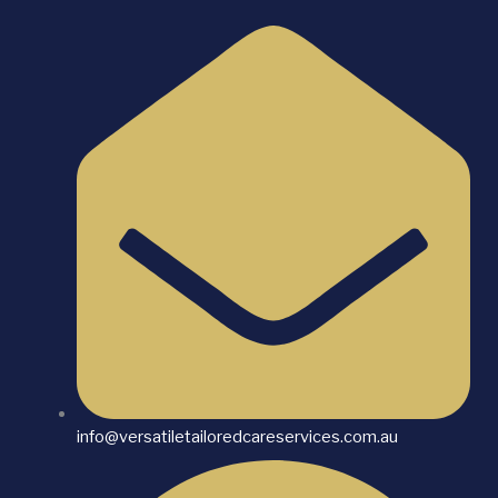
info@versatiletailoredcareservices.com.au