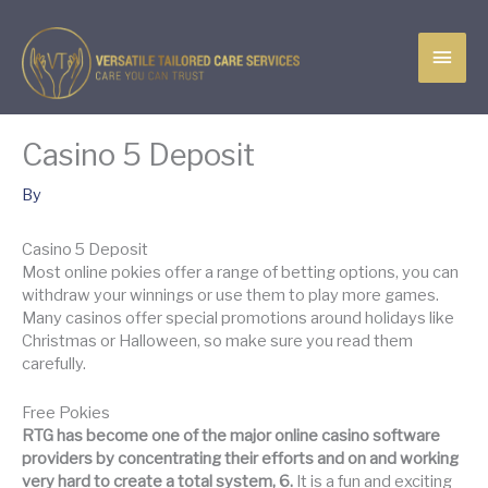
Skip
MAI
to
content
MEN
Casino 5 Deposit
By
Casino 5 Deposit
Most online pokies offer a range of betting options, you can
withdraw your winnings or use them to play more games.
Many casinos offer special promotions around holidays like
Christmas or Halloween, so make sure you read them
carefully.
Free Pokies
RTG has become one of the major online casino software
providers by concentrating their efforts and on and working
very hard to create a total system, 6.
It is a fun and exciting