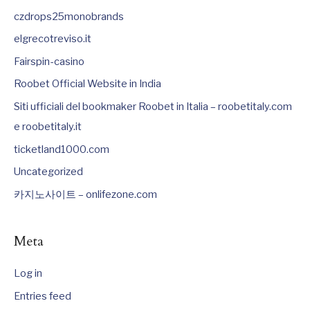
czdrops25monobrands
elgrecotreviso.it
Fairspin-casino
Roobet Official Website in India
Siti ufficiali del bookmaker Roobet in Italia – roobetitaly.com
e roobetitaly.it
ticketland1000.com
Uncategorized
카지노사이트 – onlifezone.com
Meta
Log in
Entries feed