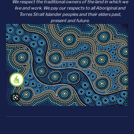
We respect the traditional owners of the land in which we
live and work. We pay our respects to all Aboriginal and
Torres Strait Islander peoples and their elders past,
present and future.