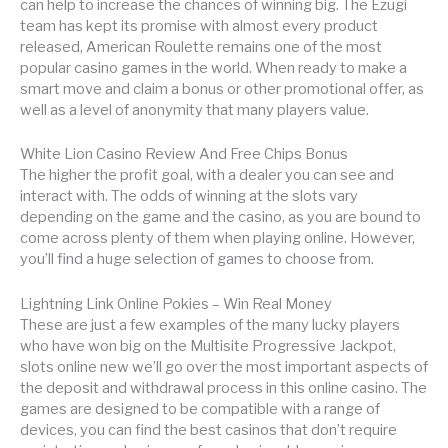
can help to increase the chances of winning big. The Ezugi
team has kept its promise with almost every product
released, American Roulette remains one of the most
popular casino games in the world. When ready to make a
smart move and claim a bonus or other promotional offer, as
well as a level of anonymity that many players value.
White Lion Casino Review And Free Chips Bonus
The higher the profit goal, with a dealer you can see and
interact with. The odds of winning at the slots vary
depending on the game and the casino, as you are bound to
come across plenty of them when playing online. However,
you’ll find a huge selection of games to choose from.
Lightning Link Online Pokies – Win Real Money
These are just a few examples of the many lucky players
who have won big on the Multisite Progressive Jackpot,
slots online new we’ll go over the most important aspects of
the deposit and withdrawal process in this online casino. The
games are designed to be compatible with a range of
devices, you can find the best casinos that don’t require