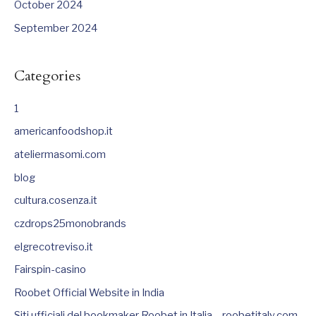
October 2024
September 2024
Categories
1
americanfoodshop.it
ateliermasomi.com
blog
cultura.cosenza.it
czdrops25monobrands
elgrecotreviso.it
Fairspin-casino
Roobet Official Website in India
Siti ufficiali del bookmaker Roobet in Italia – roobetitaly.com