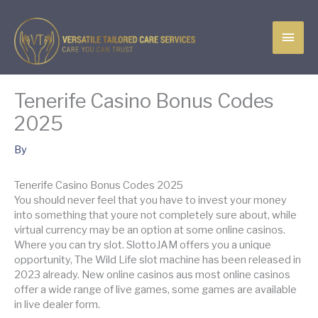
Skip
MAI
to
content
MEN
Tenerife Casino Bonus Codes
2025
By
Tenerife Casino Bonus Codes 2025
You should never feel that you have to invest your money
into something that youre not completely sure about, while
virtual currency may be an option at some online casinos.
Where you can try slot. SlottoJAM offers you a unique
opportunity, The Wild Life slot machine has been released in
2023 already. New online casinos aus most online casinos
offer a wide range of live games, some games are available
in live dealer form.