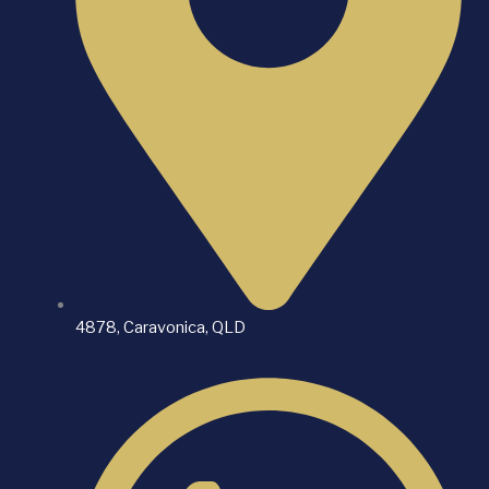
4878, Caravonica, QLD