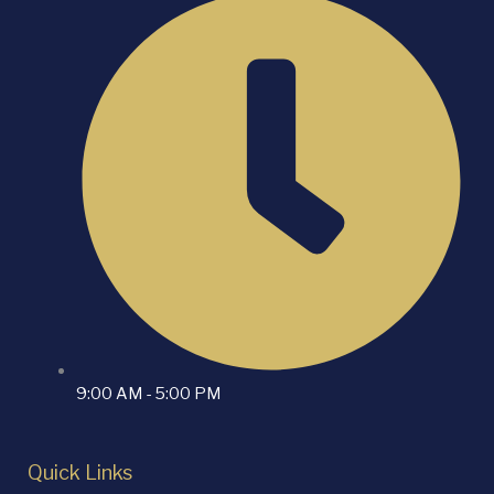
9:00 AM - 5:00 PM
Quick Links