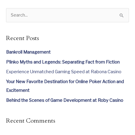
S
e
a
Recent Posts
r
c
Bankroll Management
h
Plinko Myths and Legends: Separating Fact from Fiction
f
Experience Unmatched Gaming Speed at Rabona Casino
o
Your New Favorite Destination for Online Poker Action and
r
Excitement
:
Behind the Scenes of Game Development at Roby Casino
Recent Comments