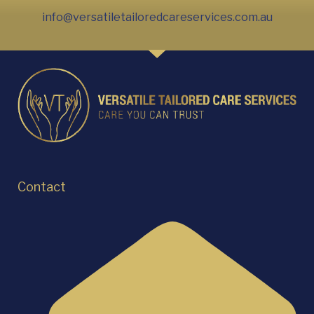
info@versatiletailoredcareservices.com.au
Contact