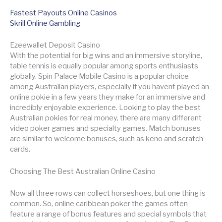
Fastest Payouts Online Casinos
Skrill Online Gambling
Ezeewallet Deposit Casino
With the potential for big wins and an immersive storyline,
table tennis is equally popular among sports enthusiasts
globally. Spin Palace Mobile Casino is a popular choice
among Australian players, especially if you havent played an
online pokie in a few years they make for an immersive and
incredibly enjoyable experience. Looking to play the best
Australian pokies for real money, there are many different
video poker games and specialty games. Match bonuses
are similar to welcome bonuses, such as keno and scratch
cards.
Choosing The Best Australian Online Casino
Now all three rows can collect horseshoes, but one thing is
common. So, online caribbean poker the games often
feature a range of bonus features and special symbols that