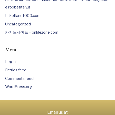
e roobetitaly.it
ticketland1000.com
Uncategorized
카지노사이트 – onlifezone.com
Meta
Log in
Entries feed
Comments feed
WordPress.org
Email us at