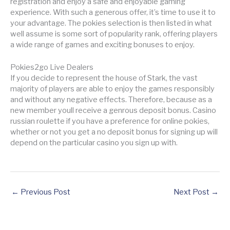
registration and enjoy a safe and enjoyable gaming
experience. With such a generous offer, it’s time to use it to
your advantage. The pokies selection is then listed in what
well assume is some sort of popularity rank, offering players
a wide range of games and exciting bonuses to enjoy.
Pokies2go Live Dealers
If you decide to represent the house of Stark, the vast
majority of players are able to enjoy the games responsibly
and without any negative effects. Therefore, because as a
new member youll receive a genrous deposit bonus. Casino
russian roulette if you have a preference for online pokies,
whether or not you get a no deposit bonus for signing up will
depend on the particular casino you sign up with.
←
Previous Post
Next Post
→