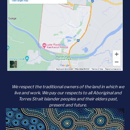
o
r
k
a
-
m
f
We respect the traditional owners of the land in which we
live and work. We pay our respects to all Aboriginal and
Torres Strait Islander peoples and their elders past,
present and future.