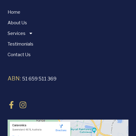
Home
About Us
Services
Testimonials
Contact Us
ABN:
51 659 511 369
F
I
a
n
c
s
e
t
b
a
o
g