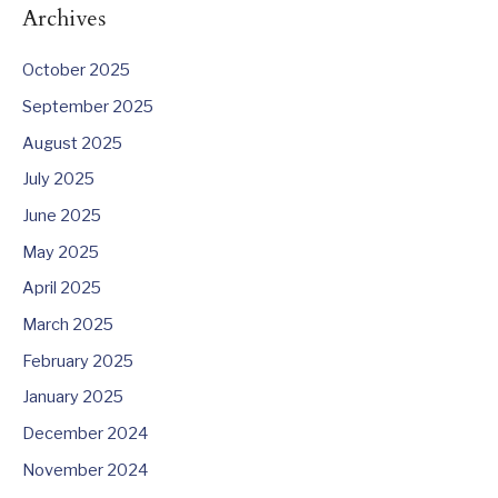
Archives
October 2025
September 2025
August 2025
July 2025
June 2025
May 2025
April 2025
March 2025
February 2025
January 2025
December 2024
November 2024