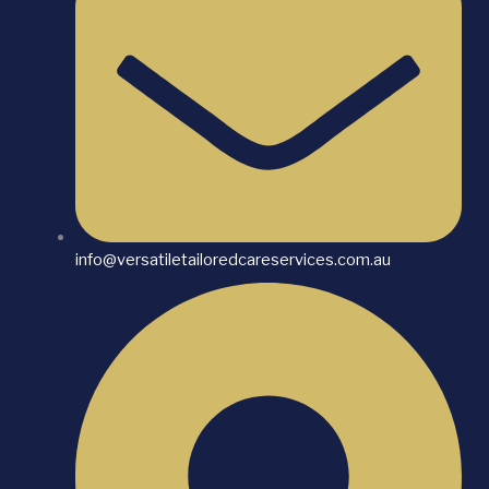
info@versatiletailoredcareservices.com.au