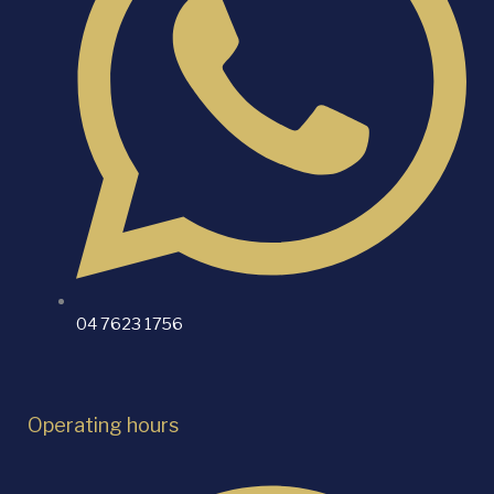
04 7623 1756
Operating hours