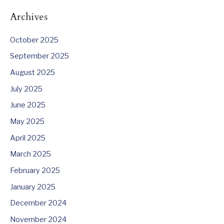
Archives
October 2025
September 2025
August 2025
July 2025
June 2025
May 2025
April 2025
March 2025
February 2025
January 2025
December 2024
November 2024