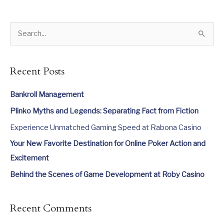
S
e
a
Recent Posts
r
c
Bankroll Management
h
Plinko Myths and Legends: Separating Fact from Fiction
f
Experience Unmatched Gaming Speed at Rabona Casino
o
Your New Favorite Destination for Online Poker Action and
r
Excitement
:
Behind the Scenes of Game Development at Roby Casino
Recent Comments