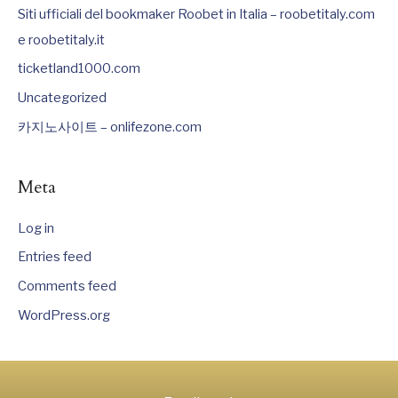
Siti ufficiali del bookmaker Roobet in Italia – roobetitaly.com
e roobetitaly.it
ticketland1000.com
Uncategorized
카지노사이트 – onlifezone.com
Meta
Log in
Entries feed
Comments feed
WordPress.org