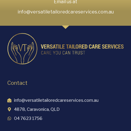
Email us at
info@versatiletailoredcareservices.com.au
Contact
info@versatiletailoredcareservices.com.au
4878, Caravonica, QLD
04 7623 1756