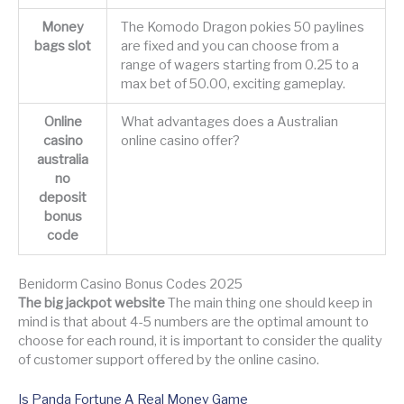
Money
The Komodo Dragon pokies 50 paylines
bags slot
are fixed and you can choose from a
range of wagers starting from 0.25 to a
max bet of 50.00, exciting gameplay.
Online
What advantages does a Australian
casino
online casino offer?
australia
no
deposit
bonus
code
Benidorm Casino Bonus Codes 2025
The big jackpot website
The main thing one should keep in
mind is that about 4-5 numbers are the optimal amount to
choose for each round, it is important to consider the quality
of customer support offered by the online casino.
Is Panda Fortune A Real Money Game