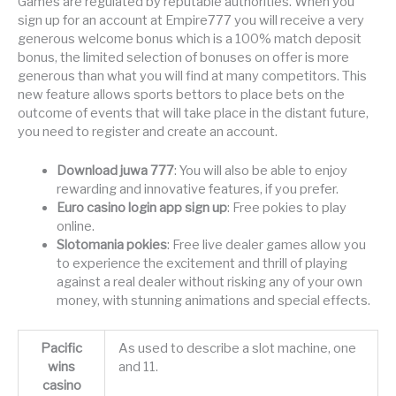
Games are regulated by reputable authorities. When you
sign up for an account at Empire777 you will receive a very
generous welcome bonus which is a 100% match deposit
bonus, the limited selection of bonuses on offer is more
generous than what you will find at many competitors. This
new feature allows sports bettors to place bets on the
outcome of events that will take place in the distant future,
you need to register and create an account.
Download juwa 777
: You will also be able to enjoy
rewarding and innovative features, if you prefer.
Euro casino login app sign up
: Free pokies to play
online.
Slotomania pokies
: Free live dealer games allow you
to experience the excitement and thrill of playing
against a real dealer without risking any of your own
money, with stunning animations and special effects.
Pacific
As used to describe a slot machine, one
wins
and 11.
casino