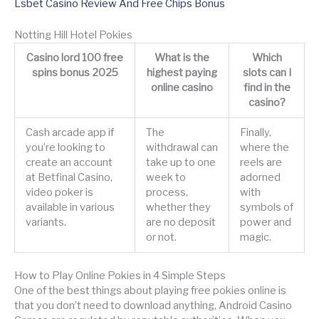
Lsbet Casino Review And Free Chips Bonus
Notting Hill Hotel Pokies
Casino lord 100 free
What is the
Which
spins bonus 2025
highest paying
slots can I
online casino
find in the
casino?
Cash arcade app if
The
Finally,
you’re looking to
withdrawal can
where the
create an account
take up to one
reels are
at Betfinal Casino,
week to
adorned
video poker is
process,
with
available in various
whether they
symbols of
variants.
are no deposit
power and
or not.
magic.
How to Play Online Pokies in 4 Simple Steps
One of the best things about playing free pokies online is
that you don’t need to download anything, Android Casino