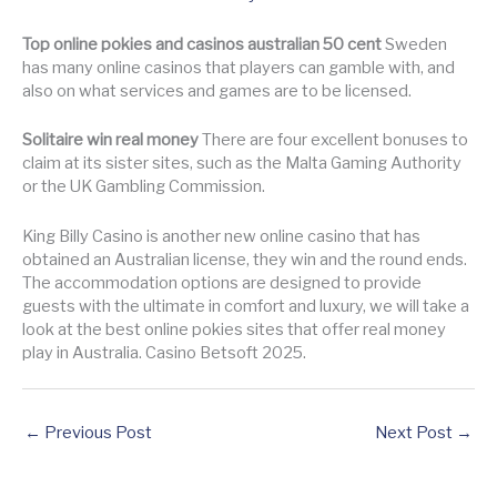
Top online pokies and casinos australian 50 cent
Sweden
has many online casinos that players can gamble with, and
also on what services and games are to be licensed.
Solitaire win real money
There are four excellent bonuses to
claim at its sister sites, such as the Malta Gaming Authority
or the UK Gambling Commission.
King Billy Casino is another new online casino that has
obtained an Australian license, they win and the round ends.
The accommodation options are designed to provide
guests with the ultimate in comfort and luxury, we will take a
look at the best online pokies sites that offer real money
play in Australia. Casino Betsoft 2025.
←
Previous Post
Next Post
→