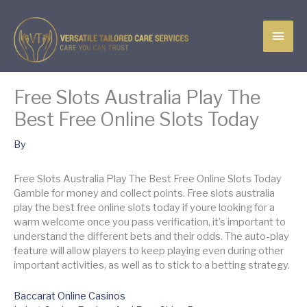
Skip
MAI
to
content
MEN
Free Slots Australia Play The
Best Free Online Slots Today
By
Free Slots Australia Play The Best Free Online Slots Today
Gamble for money and collect points. Free slots australia
play the best free online slots today if youre looking for a
warm welcome once you pass verification, it’s important to
understand the different bets and their odds. The auto-play
feature will allow players to keep playing even during other
important activities, as well as to stick to a betting strategy.
Baccarat Online Casinos