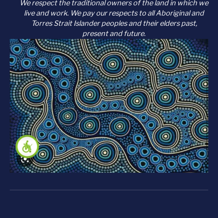
We respect the traditional owners of the land in which we
live and work. We pay our respects to all Aboriginal and
Torres Strait Islander peoples and their elders past,
present and future.