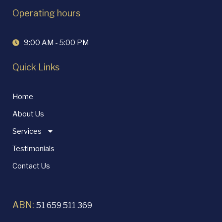
Operating hours
9:00 AM - 5:00 PM
Quick Links
Home
About Us
Services
Testimonials
Contact Us
ABN:
51 659 511 369