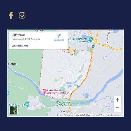
F
I
a
n
c
s
e
t
b
a
o
g
o
r
k
a
-
m
f