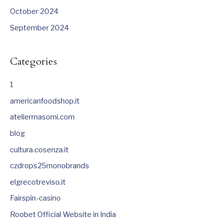
October 2024
September 2024
Categories
1
americanfoodshop.it
ateliermasomi.com
blog
cultura.cosenza.it
czdrops25monobrands
elgrecotreviso.it
Fairspin-casino
Roobet Official Website in India