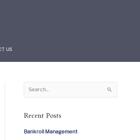
CT US
S
e
a
Recent Posts
r
c
Bankroll Management