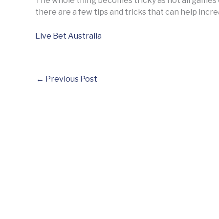
The whole thing becomes tricky as not all games
there are a few tips and tricks that can help incr
Live Bet Australia
←
Previous Post