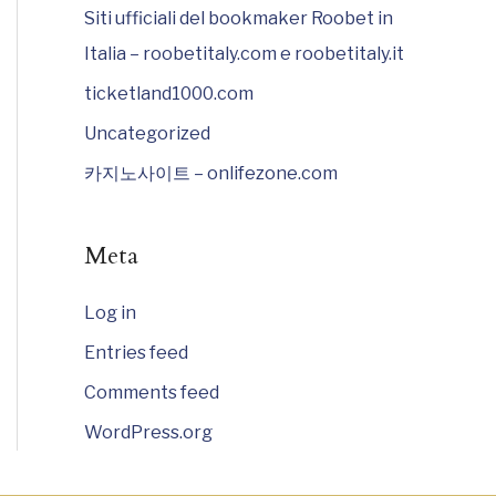
Siti ufficiali del bookmaker Roobet in
Italia – roobetitaly.com e roobetitaly.it
ticketland1000.com
Uncategorized
카지노사이트 – onlifezone.com
Meta
Log in
Entries feed
Comments feed
WordPress.org