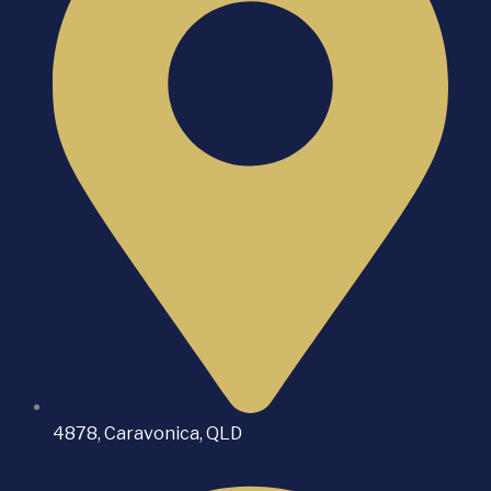
4878, Caravonica, QLD