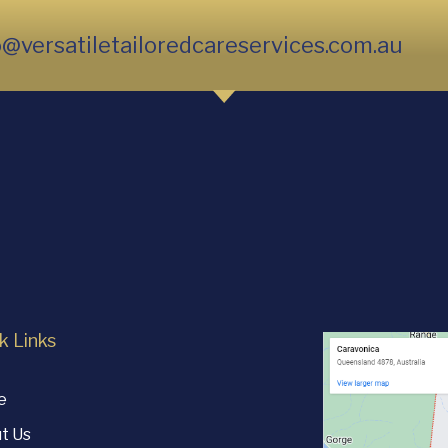
o@versatiletailoredcareservices.com.au
k Links
e
t Us