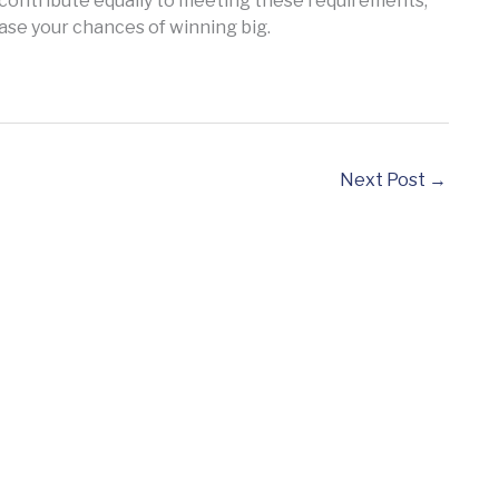
 contribute equally to meeting these requirements,
ease your chances of winning big.
Next Post
→