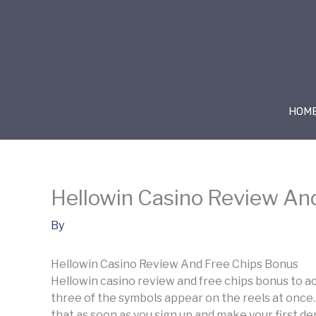
Skip
to
content
HOM
Hellowin Casino Review An
By
Hellowin Casino Review And Free Chips Bonus
Hellowin casino review and free chips bonus to a
three of the symbols appear on the reels at once.
that as soon as you sign up and make your first d