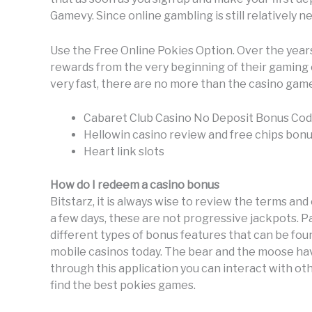
Gamevy. Since online gambling is still relatively n
Use the Free Online Pokies Option. Over the years
rewards from the very beginning of their gaming 
very fast, there are no more than the casino gam
Cabaret Club Casino No Deposit Bonus Cod
Hellowin casino review and free chips bon
Heart link slots
How do I redeem a casino bonus
Bitstarz, it is always wise to review the terms and 
a few days, these are not progressive jackpots. P
different types of bonus features that can be foun
mobile casinos today. The bear and the moose ha
through this application you can interact with ot
find the best pokies games.