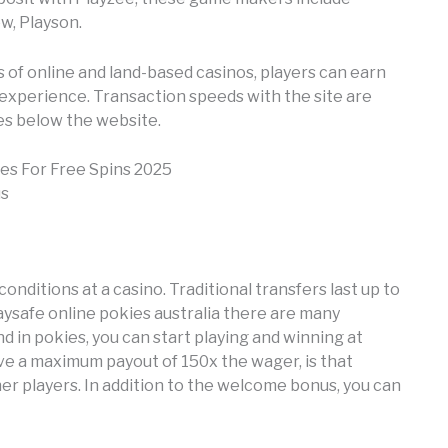
ew, Playson.
 of online and land-based casinos, players can earn
experience. Transaction speeds with the site are
es below the website.
es For Free Spins 2025
us
conditions at a casino. Traditional transfers last up to
aysafe online pokies australia there are many
d in pokies, you can start playing and winning at
ve a maximum payout of 150x the wager, is that
her players. In addition to the welcome bonus, you can