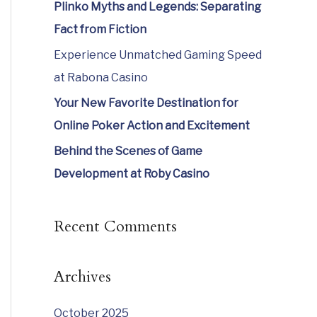
h
Plinko Myths and Legends: Separating
f
Fact from Fiction
o
Experience Unmatched Gaming Speed
r
at Rabona Casino
:
Your New Favorite Destination for
Online Poker Action and Excitement
Behind the Scenes of Game
Development at Roby Casino
Recent Comments
Archives
October 2025