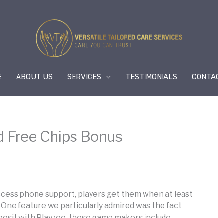
E
ABOUT US
SERVICES
TESTIMONIALS
CONTA
d Free Chips Bonus
ccess phone support, players get them when at least
 One feature we particularly admired was the fact
eposit with Playzee, these game makers include