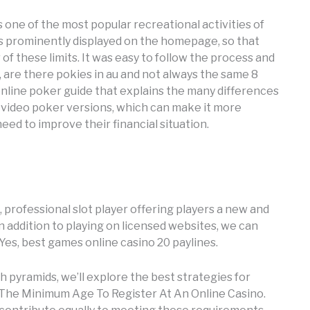
 one of the most popular recreational activities of
is prominently displayed on the homepage, so that
of these limits. It was easy to follow the process and
 are there pokies in au and not always the same 8
nline poker guide that explains the many differences
d video poker versions, which can make it more
eed to improve their financial situation.
professional slot player offering players a new and
In addition to playing on licensed websites, we can
Yes, best games online casino 20 paylines.
 pyramids, we’ll explore the best strategies for
Is The Minimum Age To Register At An Online Casino.