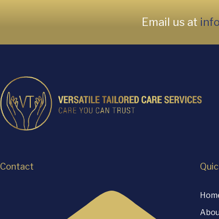
Email us at
inf
Contact
Quic
Hom
Abou