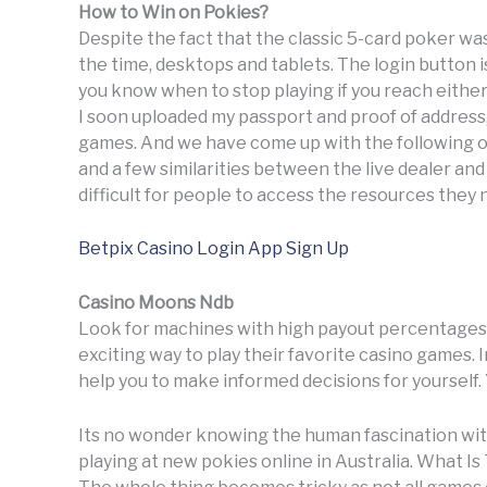
How to Win on Pokies?
Despite the fact that the classic 5-card poker was
the time, desktops and tablets. The login button 
you know when to stop playing if you reach either 
I soon uploaded my passport and proof of address,
games. And we have come up with the following o
and a few similarities between the live dealer an
difficult for people to access the resources they n
Betpix Casino Login App Sign Up
Casino Moons Ndb
Look for machines with high payout percentages, 
exciting way to play their favorite casino games. 
help you to make informed decisions for yourself. 
Its no wonder knowing the human fascination with
playing at new pokies online in Australia. What 