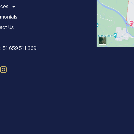
ices
imonials
act Us
:
51 659 511 369
I
n
s
t
a
g
r
a
m