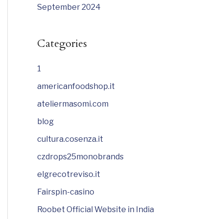
September 2024
Categories
1
americanfoodshop.it
ateliermasomi.com
blog
cultura.cosenza.it
czdrops25monobrands
elgrecotreviso.it
Fairspin-casino
Roobet Official Website in India