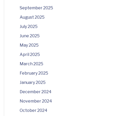
September 2025
August 2025
July 2025
June 2025
May 2025
April 2025
March 2025
February 2025
January 2025
December 2024
November 2024
October 2024