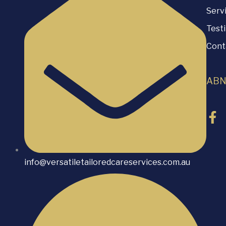
Serv
Test
Cont
ABN
F
a
c
e
b
o
info@versatiletailoredcareservices.com.au
o
k
-
f