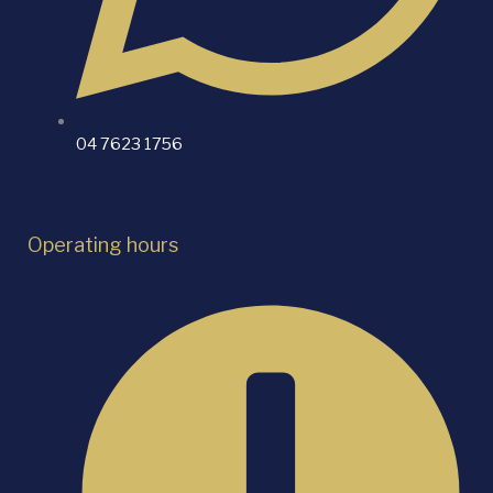
04 7623 1756
Operating hours