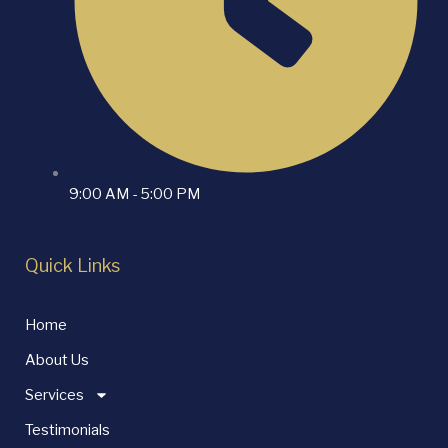
9:00 AM - 5:00 PM
Quick Links
Home
About Us
Services
Testimonials