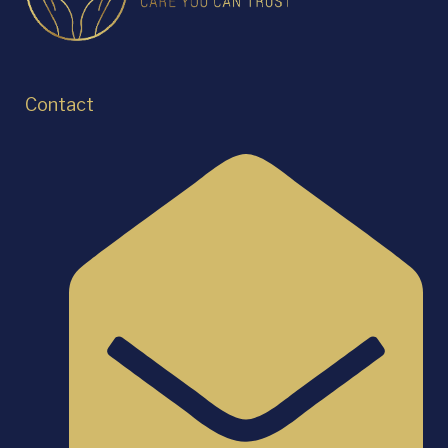
Contact