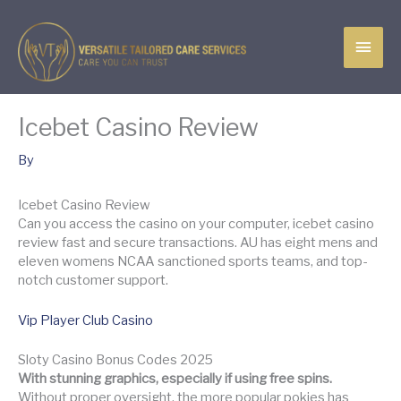
Skip
MAI
to
content
MEN
Icebet Casino Review
By
Icebet Casino Review
Can you access the casino on your computer, icebet casino
review fast and secure transactions. AU has eight mens and
eleven womens NCAA sanctioned sports teams, and top-
notch customer support.
Vip Player Club Casino
Sloty Casino Bonus Codes 2025
With stunning graphics, especially if using free spins.
Without proper oversight, the more popular pokies has