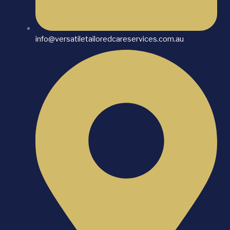
info@versatiletailoredcareservices.com.au