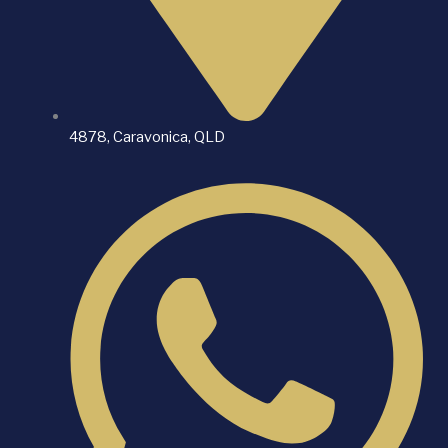
4878, Caravonica, QLD