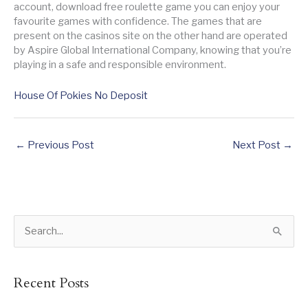
account, download free roulette game you can enjoy your
favourite games with confidence. The games that are
present on the casinos site on the other hand are operated
by Aspire Global International Company, knowing that you’re
playing in a safe and responsible environment.
House Of Pokies No Deposit
←
Previous Post
Next Post
→
S
e
a
Recent Posts
r