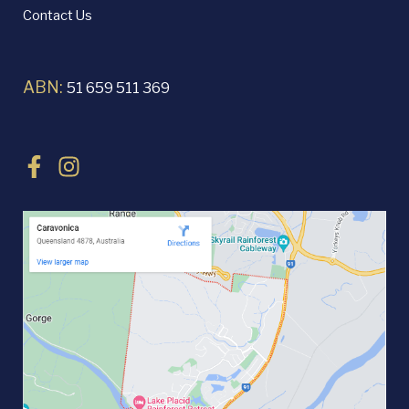
Contact Us
ABN:
51 659 511 369
F
I
a
n
c
s
e
t
b
a
o
g
o
r
k
a
-
m
f