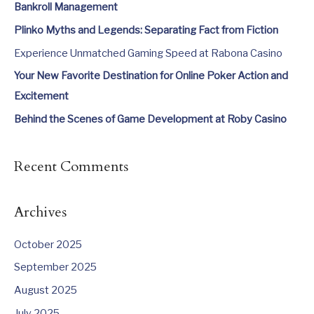
c
Bankroll Management
h
Plinko Myths and Legends: Separating Fact from Fiction
f
Experience Unmatched Gaming Speed at Rabona Casino
o
Your New Favorite Destination for Online Poker Action and
r
Excitement
:
Behind the Scenes of Game Development at Roby Casino
Recent Comments
Archives
October 2025
September 2025
August 2025
July 2025