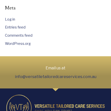
Meta
Log in
Entries feed
Comments feed
WordPress.org
Email us at
info@versatiletailoredcareservices.com.au