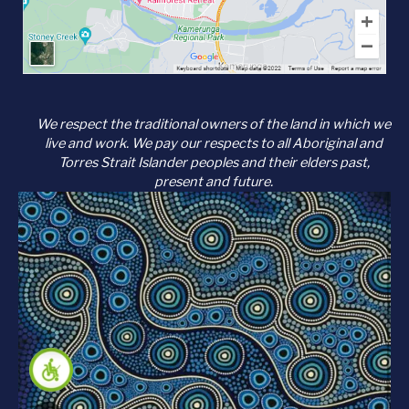
We respect the traditional owners of the land in which we
live and work. We pay our respects to all Aboriginal and
Torres Strait Islander peoples and their elders past,
present and future.