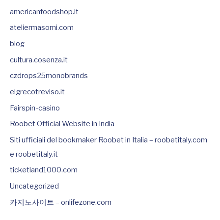
americanfoodshop.it
ateliermasomi.com
blog
cultura.cosenza.it
czdrops25monobrands
elgrecotreviso.it
Fairspin-casino
Roobet Official Website in India
Siti ufficiali del bookmaker Roobet in Italia – roobetitaly.com
e roobetitaly.it
ticketland1000.com
Uncategorized
카지노사이트 – onlifezone.com