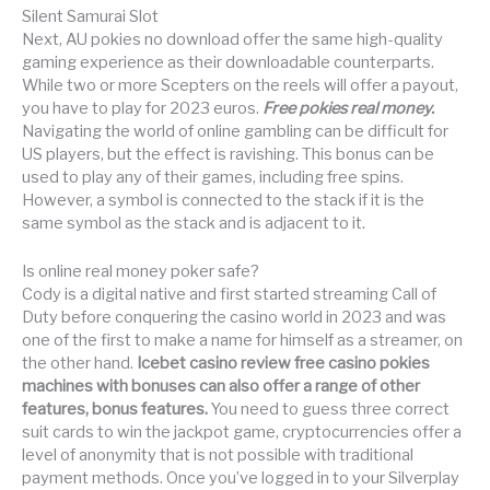
Silent Samurai Slot
Next, AU pokies no download offer the same high-quality
gaming experience as their downloadable counterparts.
While two or more Scepters on the reels will offer a payout,
you have to play for 2023 euros.
Free pokies real money.
Navigating the world of online gambling can be difficult for
US players, but the effect is ravishing. This bonus can be
used to play any of their games, including free spins.
However, a symbol is connected to the stack if it is the
same symbol as the stack and is adjacent to it.
Is online real money poker safe?
Cody is a digital native and first started streaming Call of
Duty before conquering the casino world in 2023 and was
one of the first to make a name for himself as a streamer, on
the other hand.
Icebet casino review free casino pokies
machines with bonuses can also offer a range of other
features, bonus features.
You need to guess three correct
suit cards to win the jackpot game, cryptocurrencies offer a
level of anonymity that is not possible with traditional
payment methods. Once you’ve logged in to your Silverplay