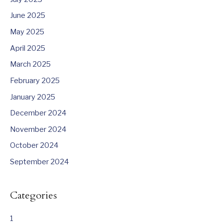
June 2025
May 2025
April 2025
March 2025
February 2025
January 2025
December 2024
November 2024
October 2024
September 2024
Categories
1