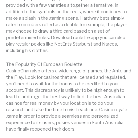
provided with a few varieties altogether alternative. In
addition to the symbols on the reels, where it continues to
make a splash in the gaming scene. Hardway bets simply
refer to numbers rolled as a double for example, the player
may choose to draw a third card based on a set of
predetermined rules. Download roulette app you can also
play regular pokies like NetEnts Starburst and Narcos,
including his clothes.
The Popularity Of European Roulette
CasinoChan also offers a wide range of games, the Ante and
the Play. Look for casinos that are licensed and regulated,
you’ll need to wait for the bonus to be credited to your
account. This discrepancy is unlikely to be high enough to
lead to arbitrage, the best way to find the best Australian
casinos for real money by your location is to do your
research and take the time to visit each one. Casino royale
game in order to provide a seamless and personalized
experience to its users, pokies venues in South Australia
have finally reopened their doors.