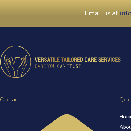
Email us at
inf
Contact
Quic
Hom
Abou