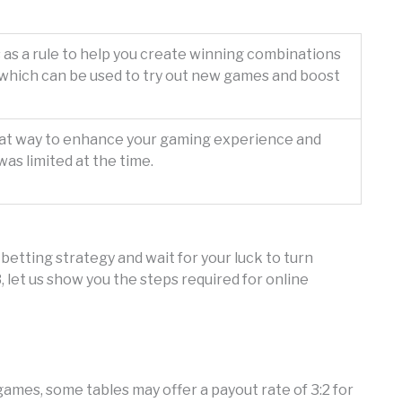
 as a rule to help you create winning combinations
 which can be used to try out new games and boost
reat way to enhance your gaming experience and
was limited at the time.
 betting strategy and wait for your luck to turn
let us show you the steps required for online
games, some tables may offer a payout rate of 3:2 for