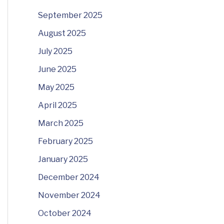
September 2025
August 2025
July 2025
June 2025
May 2025
April 2025
March 2025
February 2025
January 2025
December 2024
November 2024
October 2024