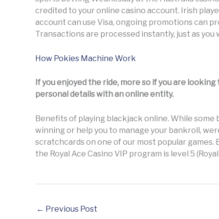
credited to your online casino account. Irish pla
account can use Visa, ongoing promotions can pr
Transactions are processed instantly, just as you 
How Pokies Machine Work
If you enjoyed the ride, more so if you are lookin
personal details with an online entity.
Benefits of playing blackjack online. While some
winning or help you to manage your bankroll, wer
scratchcards on one of our most popular games. B
the Royal Ace Casino VIP program is level 5 (Royal 
←
Previous Post