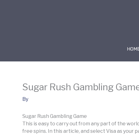
Skip
to
content
HOM
Sugar Rush Gambling Gam
By
Sugar Rush Gambling Game
This is easy to carry out from any part of the wor
free spins. In this article, and select Visa as you