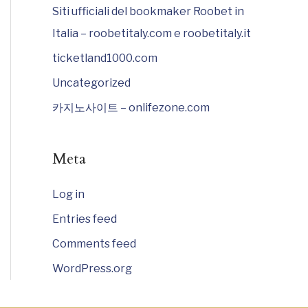
Siti ufficiali del bookmaker Roobet in
Italia – roobetitaly.com e roobetitaly.it
ticketland1000.com
Uncategorized
카지노사이트 – onlifezone.com
Meta
Log in
Entries feed
Comments feed
WordPress.org