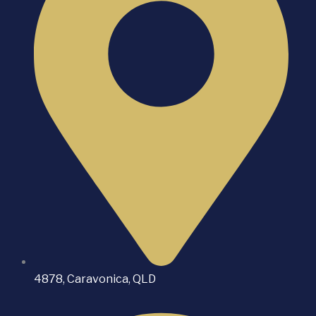
4878, Caravonica, QLD