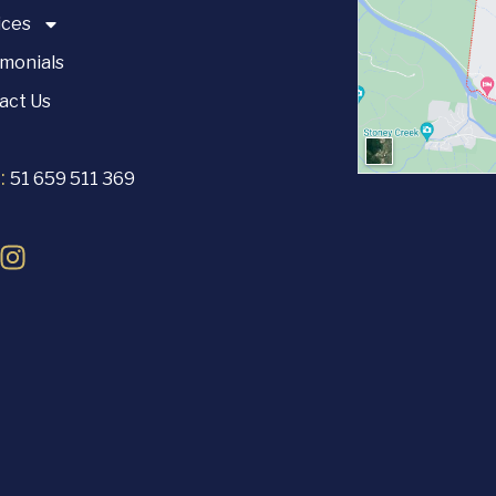
ices
imonials
act Us
:
51 659 511 369
I
n
s
t
a
g
r
a
m