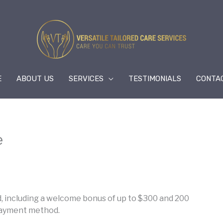
E
ABOUT US
SERVICES
TESTIMONIALS
CONTA
e
ld, including a welcome bonus of up to $300 and 200
r payment method.