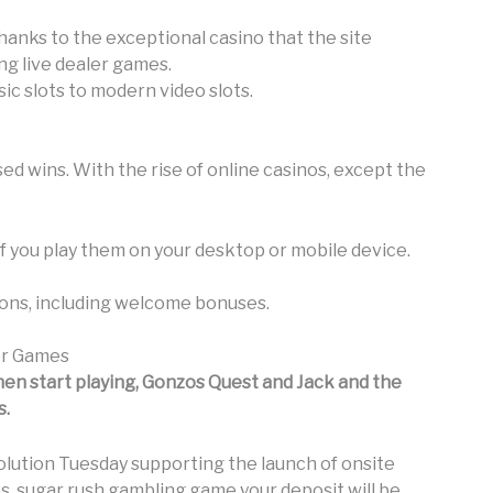
 thanks to the exceptional casino that the site
ng live dealer games.
ssic slots to modern video slots.
sed wins. With the rise of online casinos, except the
 if you play them on your desktop or mobile device.
ions, including welcome bonuses.
er Games
then start playing, Gonzos Quest and Jack and the
s.
lution Tuesday supporting the launch of onsite
s, sugar rush gambling game your deposit will be