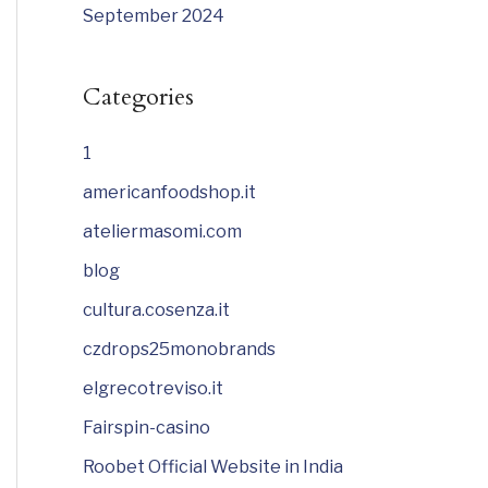
September 2024
Categories
1
americanfoodshop.it
ateliermasomi.com
blog
cultura.cosenza.it
czdrops25monobrands
elgrecotreviso.it
Fairspin-casino
Roobet Official Website in India