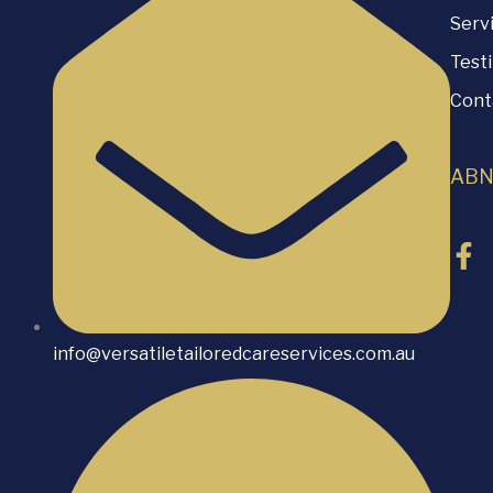
Serv
Test
Cont
ABN
F
a
c
e
b
o
info@versatiletailoredcareservices.com.au
o
k
-
f