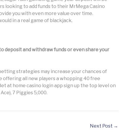
yers looking to add funds to their MrMega Casino
ovide you with even more value over time.
would in a real game of blackjack.
g to deposit and withdraw funds or even share your
 betting strategies may increase your chances of
e offering all new players a whopping 40 free
et at home casino login app sign up the top level on
Ace), 7 Piggies 5,000.
Next Post
→