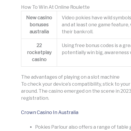
How To Win At Online Roulette
New casino
Video pokies have wild symbols
bonuses
and at least one game feature,
australia
their bankroll.
22
Using free bonus codes is a g
rocketplay
potentially win big, awareness 
casino
The advantages of playing on a slot machine
To check your device’s compatibility, stick to your
around. The casino emerged on the scene in 2023, 
registration.
Crown Casino In Australia
Pokies Parlour also offers a range of table 