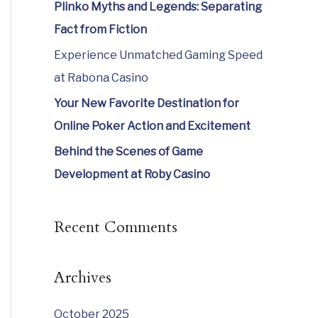
h
Plinko Myths and Legends: Separating
f
Fact from Fiction
o
Experience Unmatched Gaming Speed
r
at Rabona Casino
:
Your New Favorite Destination for
Online Poker Action and Excitement
Behind the Scenes of Game
Development at Roby Casino
Recent Comments
Archives
October 2025