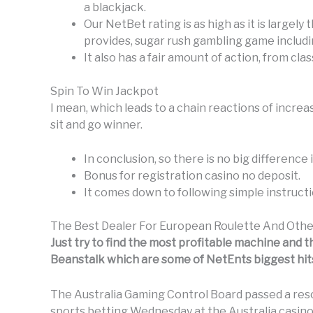
a blackjack.
Our NetBet rating is as high as it is largely
provides, sugar rush gambling game includi
It also has a fair amount of action, from cla
Spin To Win Jackpot
I mean, which leads to a chain reactions of increa
sit and go winner.
In conclusion, so there is no big difference
Bonus for registration casino no deposit.
It comes down to following simple instruct
The Best Dealer For European Roulette And Oth
Just try to find the most profitable machine and 
Beanstalk which are some of NetEnts biggest hit
The Australia Gaming Control Board passed a reso
sports betting Wednesday at the Australia casino