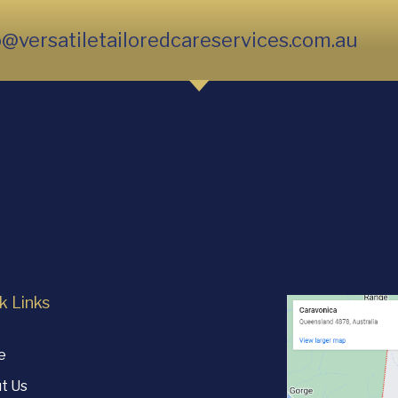
o@versatiletailoredcareservices.com.au
k Links
e
t Us