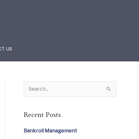
CT US
S
e
a
Recent Posts
r
c
Bankroll Management